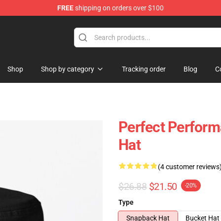
FREE
shipping on orders over $100
Shop
Shop by category
Tracking order
Blog
C
Perfect Perfor
Hat
(4 customer reviews
$26.88
$21.50
-20%
Type
Snapback Hat
Bucket Hat