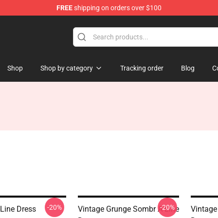
FREE
shipping on orders over $100
Shop
Shop by category
Tracking order
Blog
C
-20%
-20%
-Line Dress
Vintage Grunge Sombr A-Line
Vintage