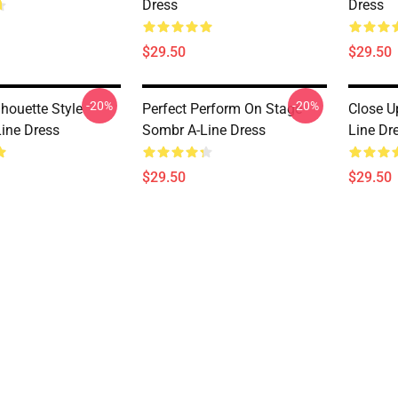
Dress
Dress
$29.50
$29.50
-20%
-20%
lhouette Style
Perfect Perform On Stage
Close U
ine Dress
Sombr A-Line Dress
Line Dr
$29.50
$29.50