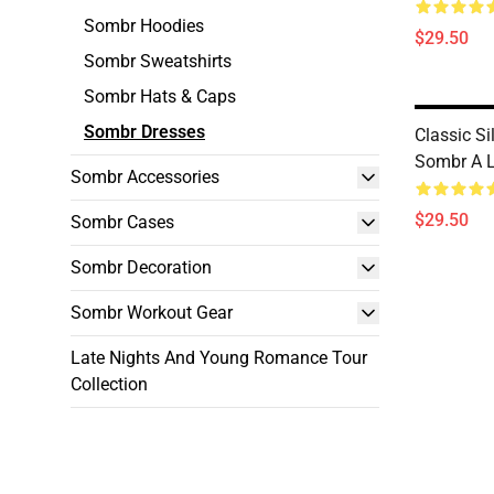
Sombr Hoodies
$29.50
Sombr Sweatshirts
Sombr Hats & Caps
Sombr Dresses
Classic Si
Sombr A L
Sombr Accessories
$29.50
Sombr Cases
Sombr Decoration
Sombr Workout Gear
Late Nights And Young Romance Tour
Collection