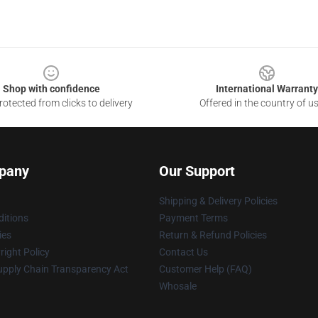
Shop with confidence
International Warranty
otected from clicks to delivery
Offered in the country of u
pany
Our Support
Shipping & Delivery Policies
itions
Payment Terms
ies
Return & Refund Policies
ight Policy
Contact Us
upply Chain Transparency Act
Customer Help (FAQ)
Whosale