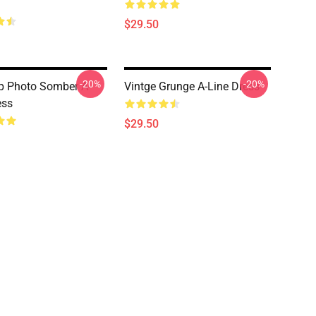
$29.50
-20%
-20%
p Photo Somber A-
Vintge Grunge A-Line Dress
ess
$29.50