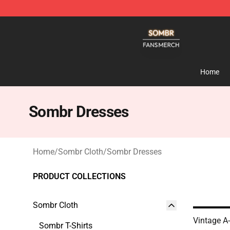
Sombr Shop - Official Sombr Merchandise Store
Home
Sombr Dresses
Home
/
Sombr Cloth
/
Sombr Dresses
PRODUCT COLLECTIONS
Sombr Cloth
Vintage A
Sombr T-Shirts