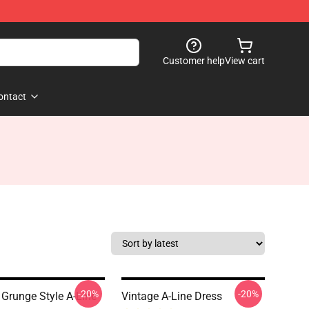
Customer help
View cart
ontact
-20%
-20%
 Grunge Style A-Line
Vintage A-Line Dress