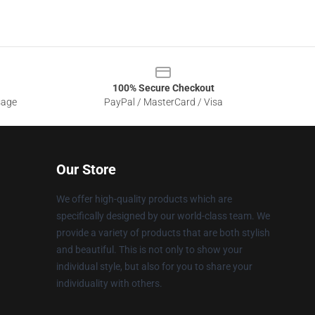
100% Secure Checkout
sage
PayPal / MasterCard / Visa
Our Store
We offer high-quality products which are
specifically designed by our world-class team. We
provide a variety of products that are both stylish
and beautiful. This is not only to show your
individual style, but also for you to share your
individuality with others.