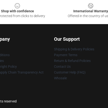
Shop with confidence
International Warranty
otected from clicks to delivery
Offered in the country of u
pany
Our Support
Shipping & Delivery Policies
itions
Payment Terms
ies
Return & Refund Policies
ight Policy
Contact Us
upply Chain Transparency Act
Customer Help (FAQ)
Whosale
ts reserved