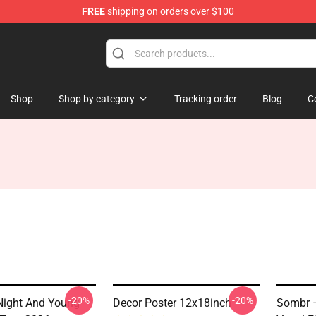
FREE
shipping on orders over $100
Shop
Shop by category
Tracking order
Blog
C
-20%
-20%
Night And Young
Decor Poster 12x18inch
Sombr –