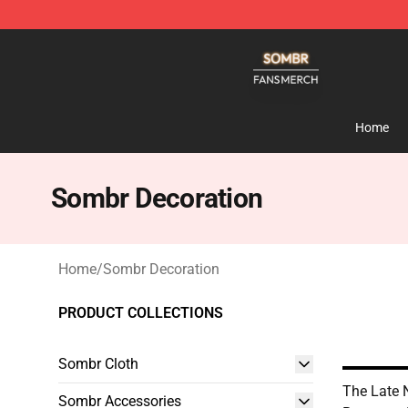
Sombr Shop - Official Sombr Merchandise Store
Home
Sombr Decoration
Home
/
Sombr Decoration
PRODUCT COLLECTIONS
Sombr Cloth
The Late 
Sombr Accessories