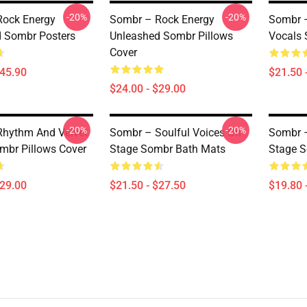
-20%
-20%
Rock Energy
Sombr – Rock Energy
Sombr –
 Sombr Posters
Unleashed Sombr Pillows
Vocals 
Cover
$45.90
$21.50 
$24.00 - $29.00
-20%
-20%
hythm And Velvet
Sombr – Soulful Voices On
Sombr –
mbr Pillows Cover
Stage Sombr Bath Mats
Stage S
$29.00
$21.50 - $27.50
$19.80 