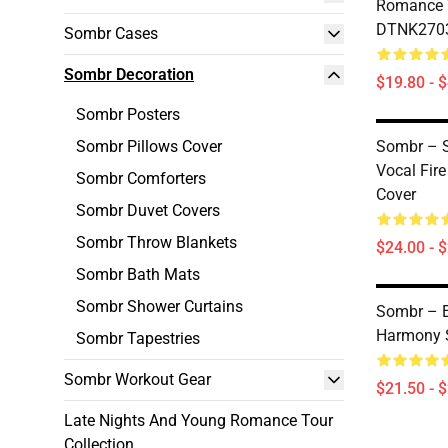
Romance 
DTNK2703
Sombr Cases
Sombr Decoration
$19.80 - 
Sombr Posters
Sombr Pillows Cover
Sombr – S
Vocal Fir
Sombr Comforters
Cover
Sombr Duvet Covers
Sombr Throw Blankets
$24.00 - 
Sombr Bath Mats
Sombr Shower Curtains
Sombr – E
Harmony 
Sombr Tapestries
Sombr Workout Gear
$21.50 - 
Late Nights And Young Romance Tour
Collection