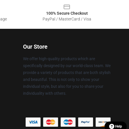
100% Secure Checkout
sage
PayPal / MasterCard / Visa
Our Store
We offer high-quality products which are
specifically designed by our world-class team. We
provide a variety of products that are both stylish
and beautiful. This is not only to show your
individual style, but also for you to share your
individuality with others.
Help