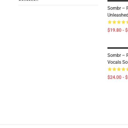
Sombr – 
Unleashed
$19.80 - 
Sombr – R
Vocals So
$24.00 - 