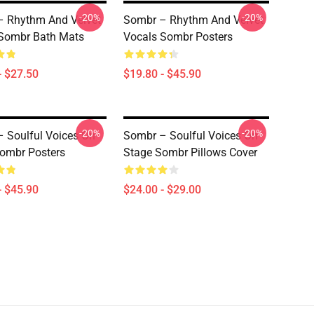
-20%
-20%
 Rhythm And Velvet
Sombr – Rhythm And Velvet
Sombr Bath Mats
Vocals Sombr Posters
- $27.50
$19.80 - $45.90
-20%
-20%
 Soulful Voices On
Sombr – Soulful Voices On
ombr Posters
Stage Sombr Pillows Cover
- $45.90
$24.00 - $29.00