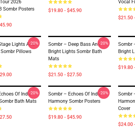
Tour 2026
Vocal F
 Sombr Posters
$19.80 - $45.90
$21.50 
$45.90
-20%
-20%
tage Lights And
Sombr – Deep Bass And
Sombr 
e Sombr Pillows
Bright Lights Sombr Bath
Bright 
Mats
$19.80 
$29.00
$21.50 - $27.50
-20%
-20%
choes Of Indie
Sombr – Echoes Of Indie
Sombr –
Sombr Bath Mats
Harmony Sombr Posters
Harmon
Cover
$27.50
$19.80 - $45.90
$24.00 