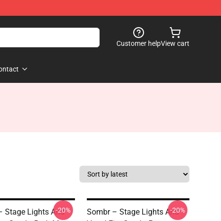
Customer help
View cart
ontact
-20%
-20%
 Stage Lights And
Sombr – Stage Lights And