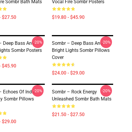
ire Sombr Bath Mats
Vocal Fire Sombr Posters
- $27.50
$19.80 - $45.90
-20%
-20%
– Deep Bass And
Sombr – Deep Bass And
Lights Sombr Posters
Bright Lights Sombr Pillows
Cover
- $45.90
$24.00 - $29.00
-20%
-20%
 Echoes Of Indie
Sombr – Rock Energy
y Sombr Pillows
Unleashed Sombr Bath Mats
$21.50 - $27.50
- $29.00