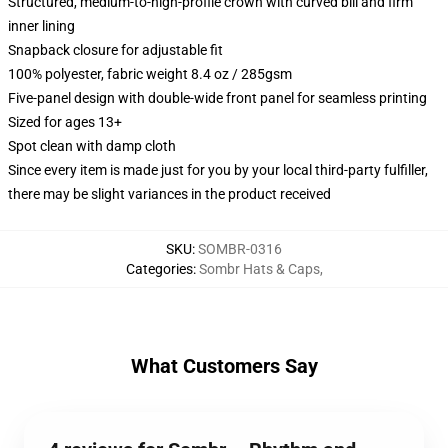
Structured, medium-to-high-profile crown with curved bill and firm
inner lining
Snapback closure for adjustable fit
100% polyester, fabric weight 8.4 oz / 285gsm
Five-panel design with double-wide front panel for seamless printing
Sized for ages 13+
Spot clean with damp cloth
Since every item is made just for you by your local third-party fulfiller,
there may be slight variances in the product received
SKU
:
SOMBR-0316
Categories
:
Sombr Hats & Caps
,
What Customers Say