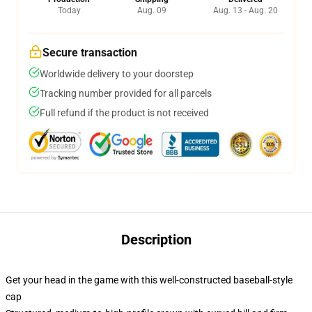
Today
Aug. 09
Aug. 13 - Aug. 20
Secure transaction
Worldwide delivery to your doorstep
Tracking number provided for all parcels
Full refund if the product is not received
Description
Get your head in the game with this well-constructed baseball-style
cap