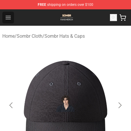
FREE
shipping on orders over $100
Sombr Shop - Official Sombr Merchandise Store
Open menu
Home
/
Sombr Cloth
/
Sombr Hats & Caps