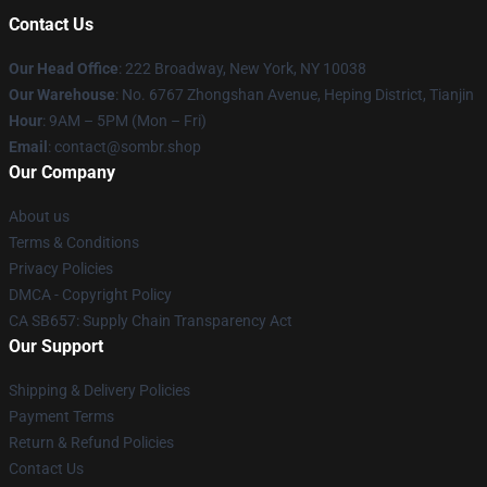
Contact Us
Our Head Office
: 222 Broadway, New York, NY 10038
Our Warehouse
: No. 6767 Zhongshan Avenue, Heping District, Tianjin
Hour
: 9AM – 5PM (Mon – Fri)
Email
: contact@sombr.shop
Our Company
About us
Terms & Conditions
Privacy Policies
DMCA - Copyright Policy
CA SB657: Supply Chain Transparency Act
Our Support
Shipping & Delivery Policies
Payment Terms
Return & Refund Policies
Contact Us