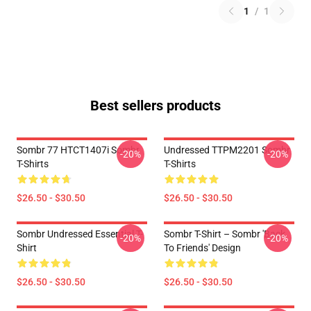
1
/
1
Best sellers products
Sombr 77 HTCT1407i Sombr
Undressed TTPM2201 Sombr
-20%
-20%
T-Shirts
T-Shirts
$26.50 - $30.50
$26.50 - $30.50
Sombr Undressed Essential T-
Sombr T-Shirt – Sombr 'Back
-20%
-20%
Shirt
To Friends' Design
$26.50 - $30.50
$26.50 - $30.50