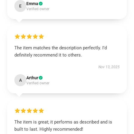
Emma
E
Verified owner
The item matches the description perfectly. I’d
definitely recommend it to others.
Nov 13, 2025
Arthur
A
Verified owner
The item is great; it performs as described and is
built to last. Highly recommended!