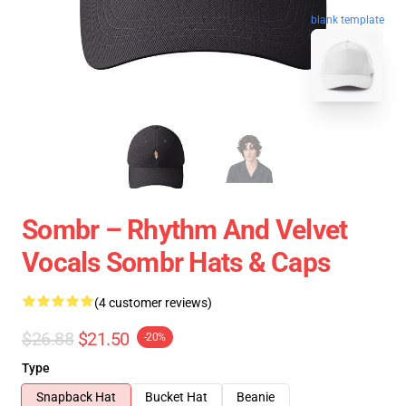
blank template
Sombr – Rhythm And Velvet
Vocals Sombr Hats & Caps
(4 customer reviews)
$26.88
$21.50
-20%
Type
Snapback Hat
Bucket Hat
Beanie