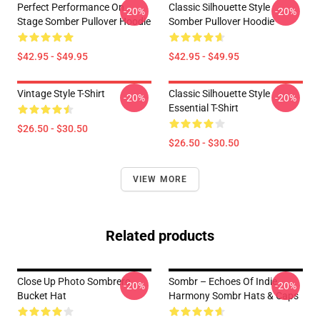
Perfect Performance On
Classic Silhouette Style
-20%
-20%
Stage Somber Pullover Hoodie
Somber Pullover Hoodie
$42.95 - $49.95
$42.95 - $49.95
Vintage Style T-Shirt
Classic Silhouette Style
-20%
-20%
Essential T-Shirt
$26.50 - $30.50
$26.50 - $30.50
VIEW MORE
Related products
Close Up Photo Sombrero
Sombr – Echoes Of Indie
-20%
-20%
Bucket Hat
Harmony Sombr Hats & Caps