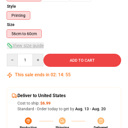
Style
Printing
Size
56cm to 60cm
View size guide
Quantity
ADD TO CART
This sale ends in
02
:
14
:
54
Deliver to United States
Cost to ship:
$6.99
Standard - Order today to get by
Aug. 13 - Aug. 20
Production
Shipping
Delivered