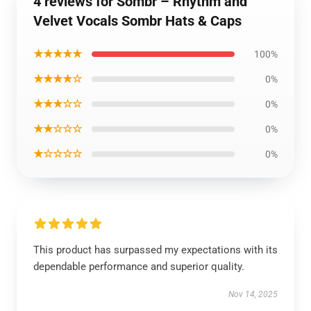
4 reviews for Sombr – Rhythm and
Velvet Vocals Sombr Hats & Caps
★★★★★
100%
★★★★☆
0%
★★★☆☆
0%
★★☆☆☆
0%
★☆☆☆☆
0%
This product has surpassed my expectations with its
dependable performance and superior quality.
Nov 14, 2025