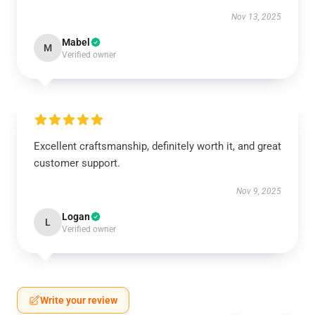
Nov 13, 2025
Mabel
M
Verified owner
Excellent craftsmanship, definitely worth it, and great
customer support.
Nov 9, 2025
Logan
L
Verified owner
Write your review