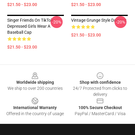
$21.50 - $23.00
$21.50 - $23.00
Singer Friends On TikTok
Vintage Grunge Style Dad Hat
-20%
-20%
Depressed Girls Wear A
Baseball Cap
$21.50 - $23.00
$21.50 - $23.00
Footer
Worldwide shipping
Shop with confidence
We ship to over 200 countries
24/7 Protected from clicks to
delivery
International Warranty
100% Secure Checkout
Offered in the country of usage
PayPal / MasterCard / Visa