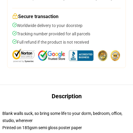
Secure transaction
Worldwide delivery to your doorstep
Tracking number provided for all parcels
Full refund if the product is not received
Description
Blank walls suck, so bring some life to your dorm, bedroom, office,
studio, wherever
Printed on 185gsm semi gloss poster paper