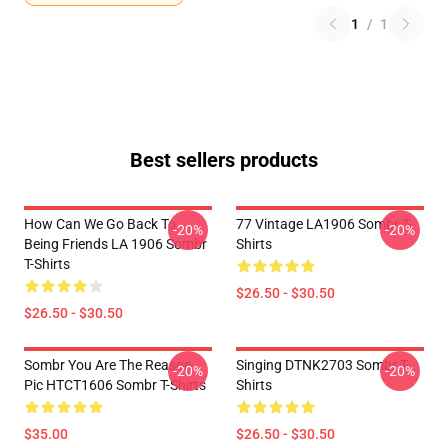
1
/
1
Best sellers products
How Can We Go Back To
77 Vintage LA1906 Sombr T-
-20%
-20%
Being Friends LA 1906 Sombr
Shirts
T-Shirts
$26.50 - $30.50
$26.50 - $30.50
Sombr You Are The Reason
Singing DTNK2703 Sombr T-
-20%
-20%
Pic HTCT1606 Sombr T-Shirts
Shirts
$35.00
$26.50 - $30.50