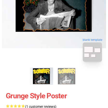
blank template
Grunge Style Poster
(1 customer reviews)