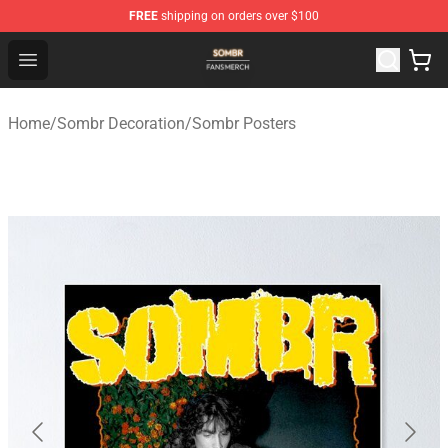
FREE
shipping on orders over $100
Sombr Shop - Official Sombr Merchandise Store
Open menu
Home
/
Sombr Decoration
/
Sombr Posters