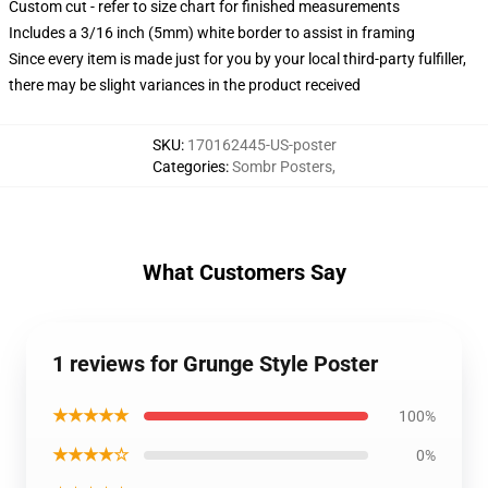
Custom cut - refer to size chart for finished measurements
Includes a 3/16 inch (5mm) white border to assist in framing
Since every item is made just for you by your local third-party fulfiller,
there may be slight variances in the product received
SKU
:
170162445-US-poster
Categories
:
Sombr Posters
,
What Customers Say
1 reviews for Grunge Style Poster
★★★★★
100%
★★★★☆
0%