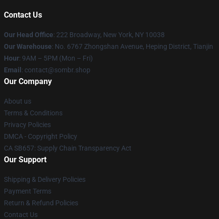
Contact Us
Our Head Office
: 222 Broadway, New York, NY 10038
Our Warehouse
: No. 6767 Zhongshan Avenue, Heping District, Tianjin
Hour
: 9AM – 5PM (Mon – Fri)
Email
: contact@sombr.shop
Our Company
About us
Terms & Conditions
Privacy Policies
DMCA - Copyright Policy
CA SB657: Supply Chain Transparency Act
Our Support
Shipping & Delivery Policies
Payment Terms
Return & Refund Policies
Contact Us