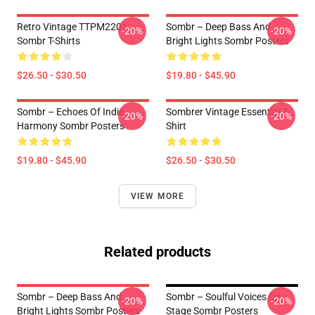
Retro Vintage TTPM2201
Sombr – Deep Bass And
-20%
-20%
Sombr T-Shirts
Bright Lights Sombr Posters
$26.50 - $30.50
$19.80 - $45.90
Sombr – Echoes Of Indie
Sombrer Vintage Essential T-
-20%
-20%
Harmony Sombr Posters
Shirt
$19.80 - $45.90
$26.50 - $30.50
VIEW MORE
Related products
Sombr – Deep Bass And
Sombr – Soulful Voices On
-20%
-20%
Bright Lights Sombr Posters
Stage Sombr Posters