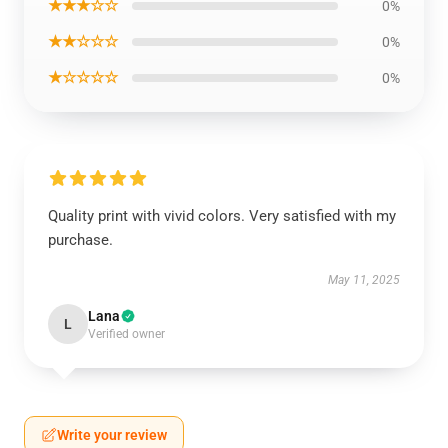
★★★☆☆
0%
★★☆☆☆
0%
★☆☆☆☆
0%
Quality print with vivid colors. Very satisfied with my
purchase.
May 11, 2025
Lana
L
Verified owner
Write your review