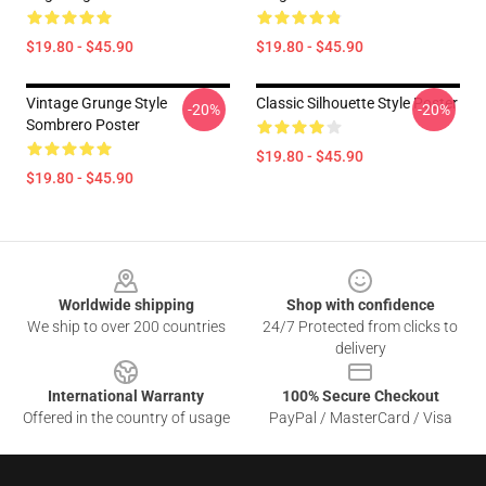
$19.80 - $45.90
$19.80 - $45.90
Vintage Grunge Style
Classic Silhouette Style Poster
-20%
-20%
Sombrero Poster
$19.80 - $45.90
$19.80 - $45.90
Footer
Worldwide shipping
Shop with confidence
We ship to over 200 countries
24/7 Protected from clicks to
delivery
International Warranty
100% Secure Checkout
Offered in the country of usage
PayPal / MasterCard / Visa