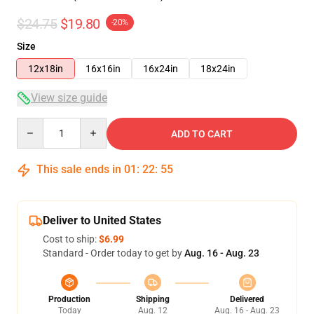
$24.75
$19.80
-20%
Size
12x18in
16x16in
16x24in
18x24in
View size guide
Quantity
ADD TO CART
This sale ends in
01
:
22
:
54
Deliver to United States
Cost to ship:
$6.99
Standard - Order today to get by
Aug. 16 - Aug. 23
Production
Shipping
Delivered
Today
Aug. 12
Aug. 16 - Aug. 23