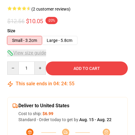
(2 customer reviews)
$12.56
$10.05
-20%
Size
Small - 3.2cm
Large - 5.8cm
View size guide
Quantity
ADD TO CART
This sale ends in
04
:
24
:
54
Deliver to United States
Cost to ship:
$6.99
Standard - Order today to get by
Aug. 15 - Aug. 22