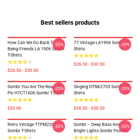
Best sellers products
How Can We Go Back To
77 Vintage LA1906 Sombr T-
-20%
-20%
Being Friends LA 1906 Sombr
Shirts
T-Shirts
$26.50 - $30.50
$26.50 - $30.50
Sombr You Are The Reason
Singing DTNK2703 Sombr T-
-20%
-20%
Pic HTCT1606 Sombr T-Shirts
Shirts
$35.00
$26.50 - $30.50
Retro Vintage TTPM2201
Sombr – Deep Bass And
-20%
-20%
Sombr T-Shirts
Bright Lights Sombr Posters