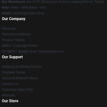
Our Warehouse
: No. 6767 Zhongshan Avenue, Heping District, Tianjin
Hour
: 9AM – 5PM (Mon – Fri)
Email
: contact@sombr.shop
Our Company
About us
Terms & Conditions
Privacy Policies
DMCA - Copyright Policy
CA SB657: Supply Chain Transparency Act
Our Support
Shipping & Delivery Policies
Payment Terms
Return & Refund Policies
Contact Us
Customer Help (FAQ)
Whosale
Our Store