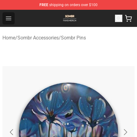
FREE
shipping on orders over $100
Sombr Shop - Official Sombr Merchandise Store
Open menu
Home
/
Sombr Accessories
/
Sombr Pins