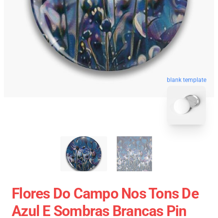
blank template
Flores Do Campo Nos Tons De
Azul E Sombras Brancas Pin