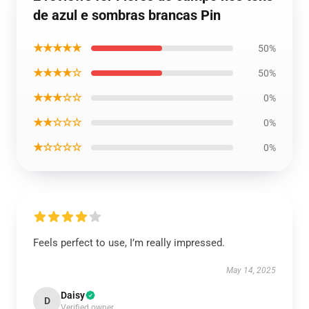
de azul e sombras brancas Pin
★★★★★
50%
★★★★☆
50%
★★★☆☆
0%
★★☆☆☆
0%
★☆☆☆☆
0%
Feels perfect to use, I’m really impressed.
May 14, 2025
Daisy
D
Verified owner