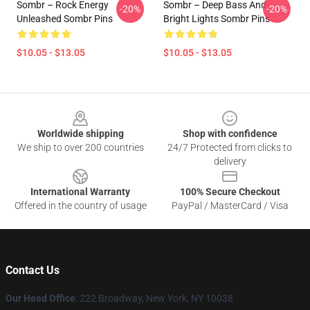
Sombr – Rock Energy
Sombr – Deep Bass And
-20%
-20%
Unleashed Sombr Pins
Bright Lights Sombr Pins
$10.05 - $13.05
$10.05 - $13.05
Footer
Worldwide shipping
Shop with confidence
We ship to over 200 countries
24/7 Protected from clicks to
delivery
International Warranty
100% Secure Checkout
Offered in the country of usage
PayPal / MasterCard / Visa
Contact Us
Our Head Office
: 222 Broadway, New York, NY 10038