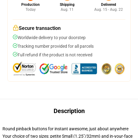
Production
Shipping
Delivered
Today
Aug. 11
Aug. 15 - Aug. 22
Secure transaction
Worldwide delivery to your doorstep
Tracking number provided for all parcels
Full refund if the product is not received
Description
Round pinback buttons for instant awesome, just about anywhere
Your choice of two sizes: petite Small (1.25"/32mm) and in-your-face