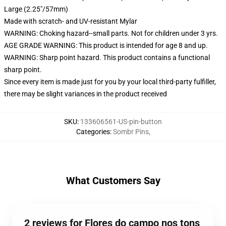
Large (2.25"/57mm)
Made with scratch- and UV-resistant Mylar
WARNING: Choking hazard--small parts. Not for children under 3 yrs.
AGE GRADE WARNING: This product is intended for age 8 and up.
WARNING: Sharp point hazard. This product contains a functional
sharp point.
Since every item is made just for you by your local third-party fulfiller,
there may be slight variances in the product received
SKU
:
133606561-US-pin-button
Categories
:
Sombr Pins
,
What Customers Say
2 reviews for Flores do campo nos tons