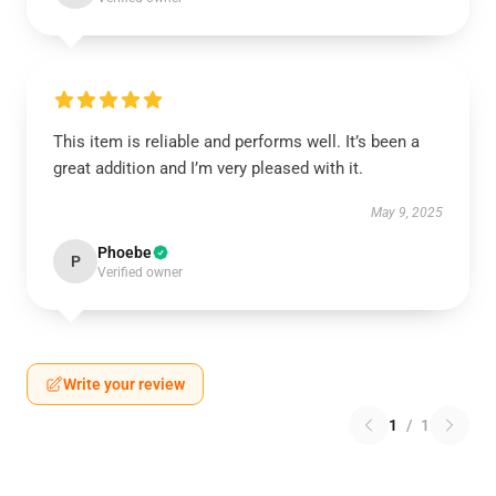
This item is reliable and performs well. It’s been a
great addition and I’m very pleased with it.
May 9, 2025
Phoebe
P
Verified owner
Write your review
1
/
1