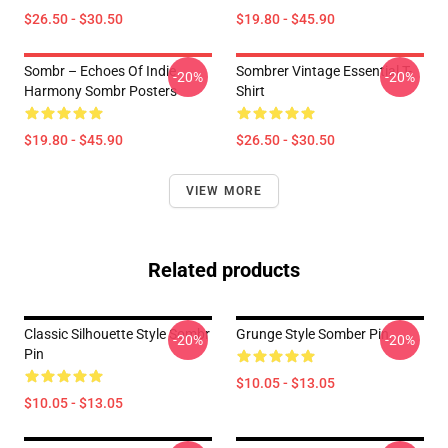
$26.50 - $30.50
$19.80 - $45.90
Sombr – Echoes Of Indie
Sombrer Vintage Essential T-
-20%
-20%
Harmony Sombr Posters
Shirt
$19.80 - $45.90
$26.50 - $30.50
VIEW MORE
Related products
Classic Silhouette Style Sombr
Grunge Style Somber Pin
-20%
-20%
Pin
$10.05 - $13.05
$10.05 - $13.05