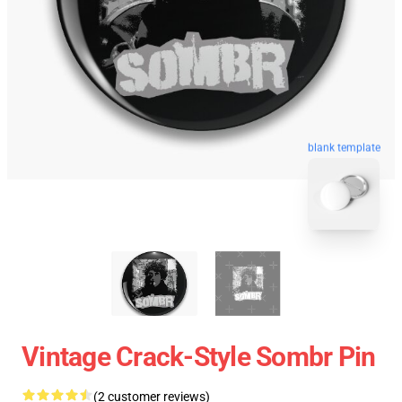
blank template
Vintage Crack-Style Sombr Pin
(2 customer reviews)