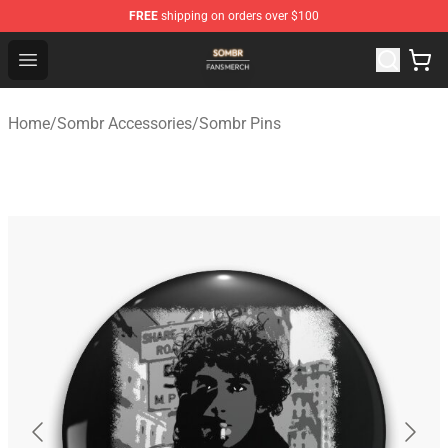
FREE
shipping on orders over $100
Sombr Shop - Official Sombr Merchandise Store
Open menu
Home
/
Sombr Accessories
/
Sombr Pins