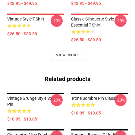
$42.95 - $49.95
$42.95 - $49.95
Vintage Style T-Shirt
Classic Silhouette Style
-20%
-20%
Essential T-Shirt
$26.50 - $30.50
$26.50 - $30.50
VIEW MORE
Related products
Vintage Grunge Style Sombre
Trône Sombre Pin Classic
-20%
-20%
Pin
$10.05 - $13.05
$10.05 - $13.05
Customize Alice Sombras Dos
Sombr – Echoes Of Indie