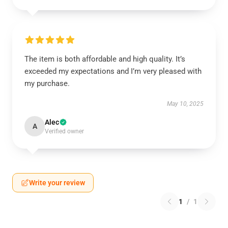
The item is both affordable and high quality. It’s
exceeded my expectations and I’m very pleased with
my purchase.
May 10, 2025
Alec
A
Verified owner
Write your review
1
/
1