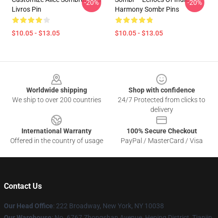
-20%
-20%
Livros Pin
Harmony Sombr Pins
$10.05 - $13.05
$10.05 - $13.05
Footer
Worldwide shipping
Shop with confidence
We ship to over 200 countries
24/7 Protected from clicks to
delivery
International Warranty
100% Secure Checkout
Offered in the country of usage
PayPal / MasterCard / Visa
Contact Us
Our Head Office
: 222 Broadway, New York, NY 10038
Our Warehouse
: No. 6767 Zhongshan Avenue, Heping District, Tianjin