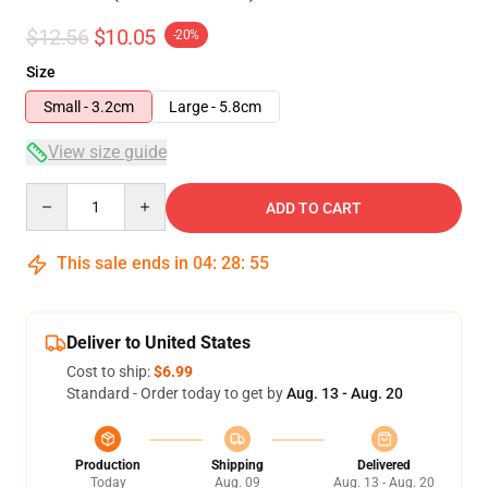
$12.56
$10.05
-20%
Size
Small - 3.2cm
Large - 5.8cm
View size guide
Quantity
ADD TO CART
This sale ends in
04
:
28
:
55
Deliver to United States
Cost to ship:
$6.99
Standard - Order today to get by
Aug. 13 - Aug. 20
Production
Shipping
Delivered
Today
Aug. 09
Aug. 13 - Aug. 20