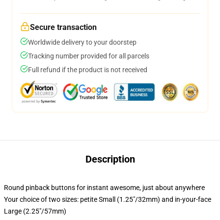
Secure transaction
Worldwide delivery to your doorstep
Tracking number provided for all parcels
Full refund if the product is not received
Description
Round pinback buttons for instant awesome, just about anywhere
Your choice of two sizes: petite Small (1.25"/32mm) and in-your-face
Large (2.25"/57mm)