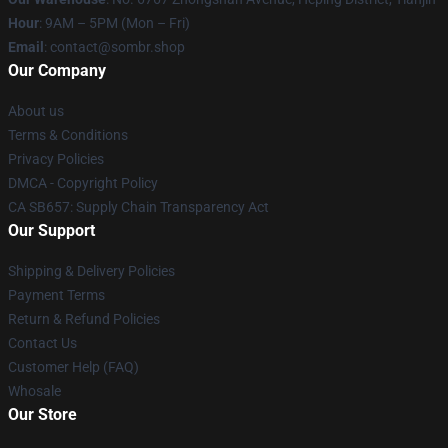
Hour
: 9AM – 5PM (Mon – Fri)
Email
: contact@sombr.shop
Our Company
About us
Terms & Conditions
Privacy Policies
DMCA - Copyright Policy
CA SB657: Supply Chain Transparency Act
Our Support
Shipping & Delivery Policies
Payment Terms
Return & Refund Policies
Contact Us
Customer Help (FAQ)
Whosale
Our Store