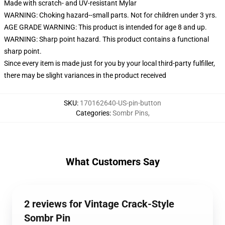
Made with scratch- and UV-resistant Mylar
WARNING: Choking hazard--small parts. Not for children under 3 yrs.
AGE GRADE WARNING: This product is intended for age 8 and up.
WARNING: Sharp point hazard. This product contains a functional
sharp point.
Since every item is made just for you by your local third-party fulfiller,
there may be slight variances in the product received
SKU
:
170162640-US-pin-button
Categories
:
Sombr Pins
,
What Customers Say
2 reviews for Vintage Crack-Style
Sombr Pin