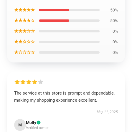
★★★★★
50%
★★★★☆
50%
★★★☆☆
0%
★★☆☆☆
0%
★☆☆☆☆
0%
The service at this store is prompt and dependable,
making my shopping experience excellent.
May 11, 2025
Molly
M
Verified owner