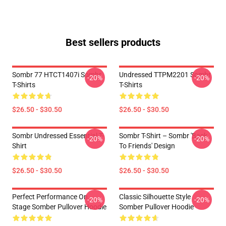
Best sellers products
Sombr 77 HTCT1407i Sombr
Undressed TTPM2201 Sombr
-20%
-20%
T-Shirts
T-Shirts
$26.50 - $30.50
$26.50 - $30.50
Sombr Undressed Essential T-
Sombr T-Shirt – Sombr 'Back
-20%
-20%
Shirt
To Friends' Design
$26.50 - $30.50
$26.50 - $30.50
Perfect Performance On
Classic Silhouette Style
-20%
-20%
Stage Somber Pullover Hoodie
Somber Pullover Hoodie