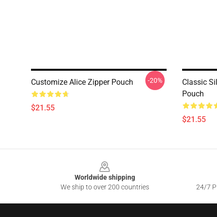
-20%
Customize Alice Zipper Pouch
Classic Si
Pouch
$21.55
$21.55
Footer
Worldwide shipping
We ship to over 200 countries
24/7 Pr