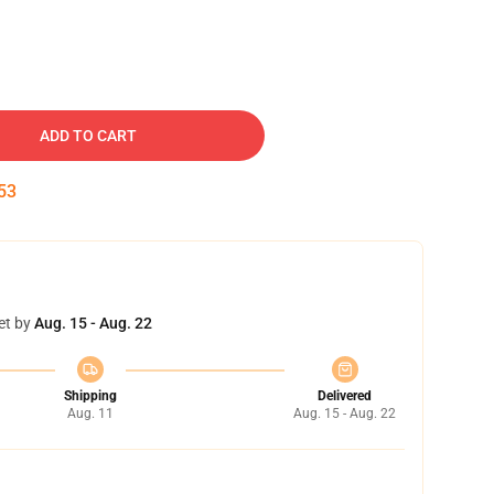
ADD TO CART
53
et by
Aug. 15 - Aug. 22
Shipping
Delivered
Aug. 11
Aug. 15 - Aug. 22