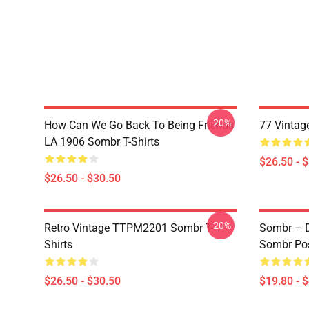
-20%
How Can We Go Back To Being Friends
77 Vintag
LA 1906 Sombr T-Shirts
$26.50 - 
$26.50 - $30.50
-20%
Retro Vintage TTPM2201 Sombr T-
Sombr – D
Shirts
Sombr Pos
$26.50 - $30.50
$19.80 - 