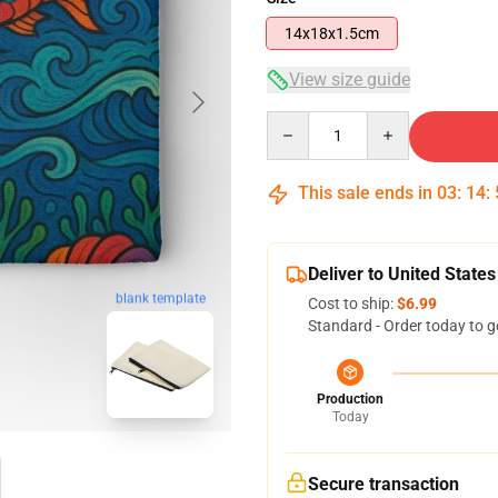
14x18x1.5cm
View size guide
Quantity
This sale ends in
03
:
14
:
Deliver to United States
blank template
Cost to ship:
$6.99
Standard - Order today to g
Production
Today
Secure transaction