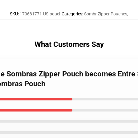
SKU
:
170681771-US-pouch
Categories
:
Sombr Zipper Pouches
,
What Customers Say
os e Sombras Zipper Pouch becomes Entre
Sombras Pouch