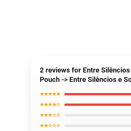
2 reviews for Entre Silênci
Pouch -> Entre Silêncios e 
★★★★★
★★★★☆
★★★☆☆
★★☆☆☆