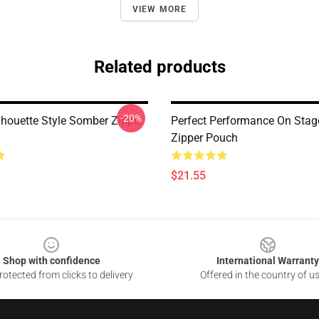
VIEW MORE
Related products
-20%
lhouette Style Somber Zipper
Perfect Performance On Sta
Zipper Pouch
$21.55
Shop with confidence
International Warranty
otected from clicks to delivery
Offered in the country of u