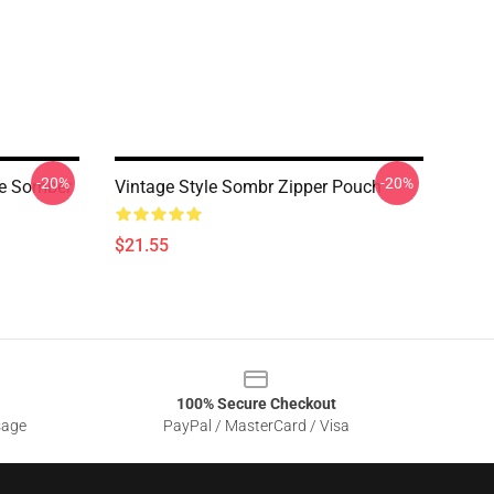
-20%
-20%
ge Somber
Vintage Style Sombr Zipper Pouch
$21.55
100% Secure Checkout
sage
PayPal / MasterCard / Visa