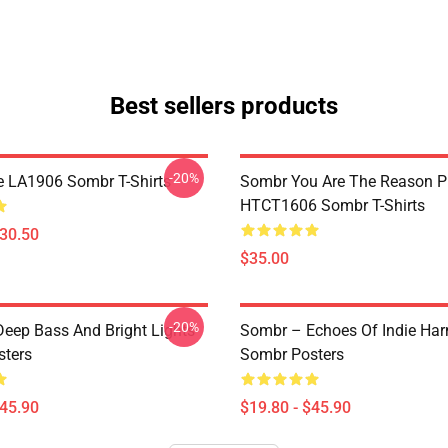
Best sellers products
-20%
e LA1906 Sombr T-Shirts
Sombr You Are The Reason P
HTCT1606 Sombr T-Shirts
$30.50
$35.00
-20%
eep Bass And Bright Lights
Sombr – Echoes Of Indie Ha
ters
Sombr Posters
$45.90
$19.80 - $45.90