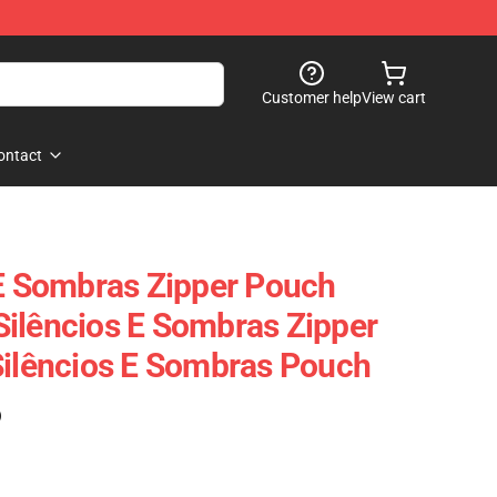
Customer help
View cart
ontact
 E Sombras Zipper Pouch
ilêncios E Sombras Zipper
Silêncios E Sombras Pouch
)