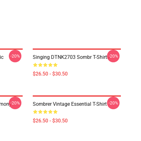
-20%
-20%
ic
Singing DTNK2703 Sombr T-Shirts
$26.50 - $30.50
-20%
-20%
rmony
Sombrer Vintage Essential T-Shirt
$26.50 - $30.50