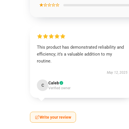
★☆☆☆☆
This product has demonstrated reliability and
efficiency; it’s a valuable addition to my
routine.
May 12, 2025
Caleb
C
Verified owner
Write your review