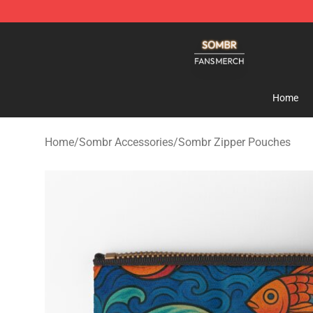
Sombr Shop - Official Sombr Merchandise Store
Home
Home
/
Sombr Accessories
/
Sombr Zipper Pouches