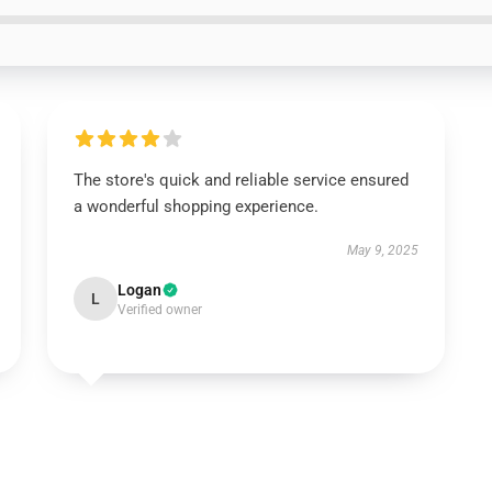
The store's quick and reliable service ensured
a wonderful shopping experience.
May 9, 2025
Logan
L
Verified owner