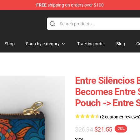
FREE
shipping on orders over $100
Shop
Shop by category
Tracking order
Blog
C
Entre Silêncios
Becomes Entre S
Pouch -> Entre 
(2 customer reviews
$26.94
$21.55
-20%
Size