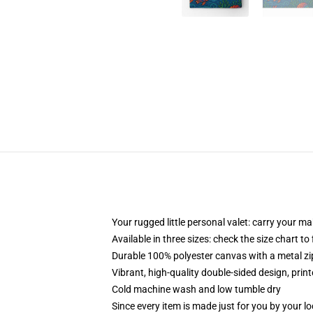
Your rugged little personal valet: carry your m
Available in three sizes: check the size chart to
Durable 100% polyester canvas with a metal zip
Vibrant, high-quality double-sided design, prin
Cold machine wash and low tumble dry
Since every item is made just for you by your loc