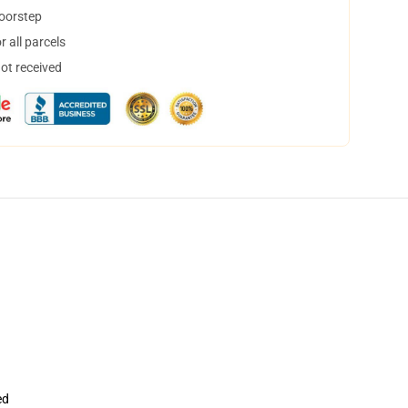
doorstep
 all parcels
not received
ed