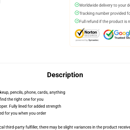
Worldwide delivery to your 
Tracking number provided for
Full refund if the product is 
Description
akeup, pencils, phone, cards, anything
 find the right one for you
per. Fully lined for added strength
ted for you when you order
al third-party fulfiller, there may be slight variances in the product receiv