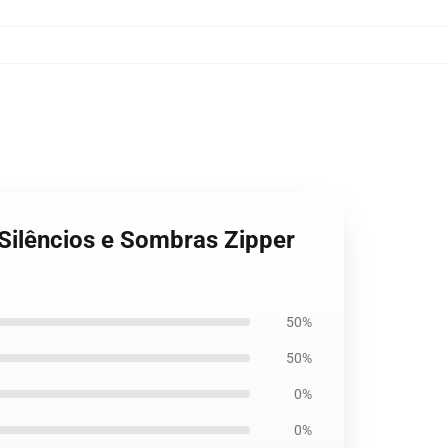
 Silêncios e Sombras Zipper
50%
50%
0%
0%