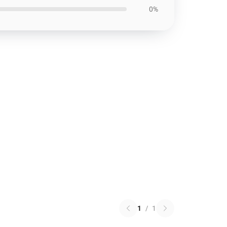
0%
1
/
1