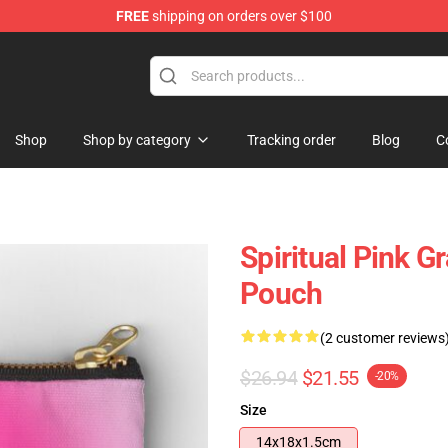
FREE
shipping on orders over $100
Shop
Shop by category
Tracking order
Blog
C
Spiritual Pink G
Pouch
(2 customer reviews
$26.94
$21.55
-20%
Size
14x18x1.5cm