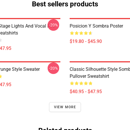
Best sellers products
-20%
tage Lights And Vocal Fire
Posicion Y Sombra Poster
atshirts
$19.80 - $45.90
$47.95
-20%
runge Style Sweater
Classic Silhouette Style Som
Pullover Sweatshirt
$47.95
$40.95 - $47.95
VIEW MORE