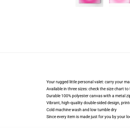
Your rugged little personal valet: carry your m
Available in three sizes: check the size chart to
Durable 100% polyester canvas with a metal zip
Vibrant, high-quality double-sided design, prin
Cold machine wash and low tumble dry
Since every item is made just for you by your loc