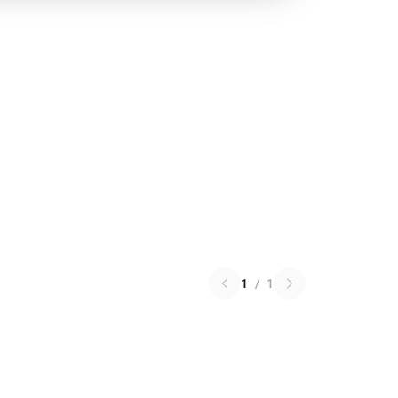
1
/
1