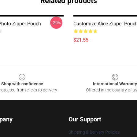
Related products
-20%
Photo Zipper Pouch
Customize Alice Zipper Pouc
$21.55
Shop with confidence
International Warranty
otected from clicks to delivery
Offered in the country of u
pany
Our Support
Shipping & Delivery Policies