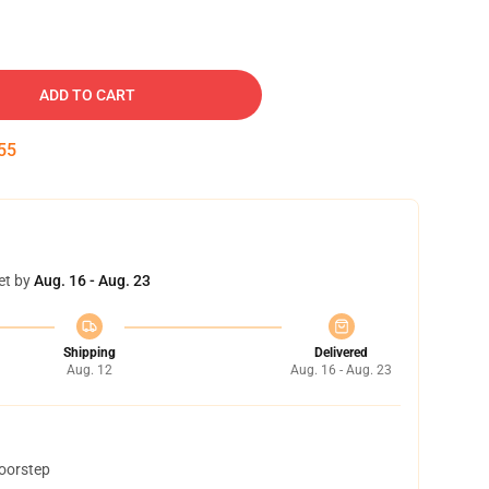
ADD TO CART
54
et by
Aug. 16 - Aug. 23
Shipping
Delivered
Aug. 12
Aug. 16 - Aug. 23
doorstep