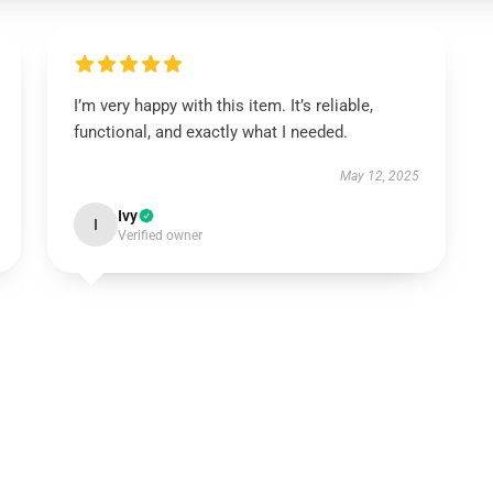
I’m very happy with this item. It’s reliable,
functional, and exactly what I needed.
May 12, 2025
Ivy
I
Verified owner