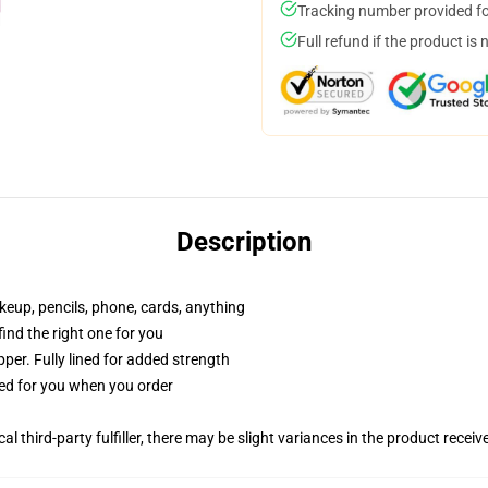
Tracking number provided for
Full refund if the product is 
Description
akeup, pencils, phone, cards, anything
 find the right one for you
per. Fully lined for added strength
ted for you when you order
al third-party fulfiller, there may be slight variances in the product receiv