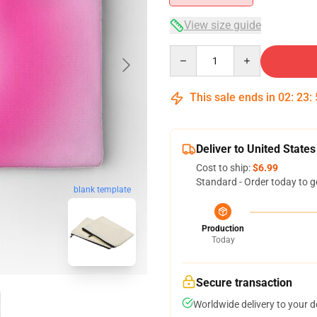
View size guide
Quantity
This sale ends in
02
:
23
:
Deliver to United States
Cost to ship:
$6.99
Standard - Order today to g
blank template
Production
Today
Secure transaction
Worldwide delivery to your 