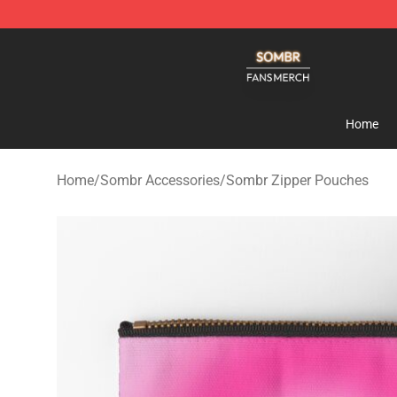
Sombr Shop - Official Sombr Merchandise Store
Home
Home
/
Sombr Accessories
/
Sombr Zipper Pouches