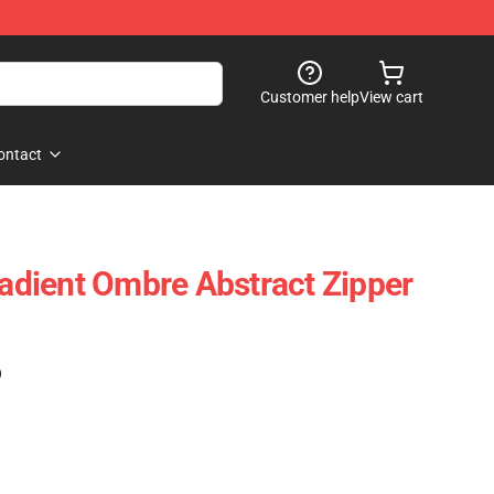
Customer help
View cart
ontact
radient Ombre Abstract Zipper
)