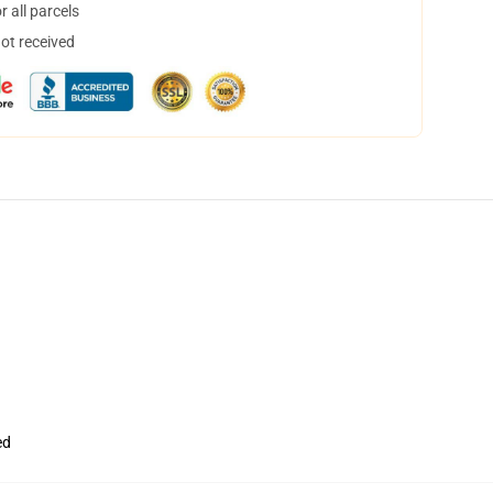
 all parcels
not received
ed