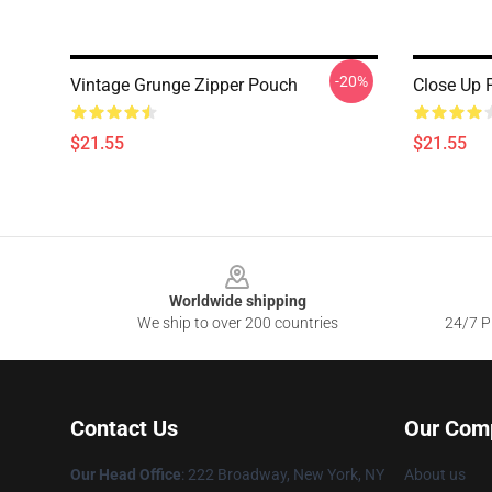
-20%
Vintage Grunge Zipper Pouch
Close Up 
$21.55
$21.55
Footer
Worldwide shipping
We ship to over 200 countries
24/7 Pr
Contact Us
Our Com
Our Head Office
: 222 Broadway, New York, NY
About us