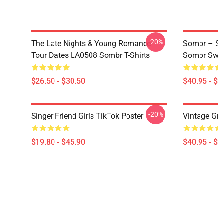
-20%
The Late Nights & Young Romance
Sombr – S
Tour Dates LA0508 Sombr T-Shirts
Sombr Swe
$26.50 - $30.50
$40.95 - 
-20%
Singer Friend Girls TikTok Poster
Vintage G
$19.80 - $45.90
$40.95 - 