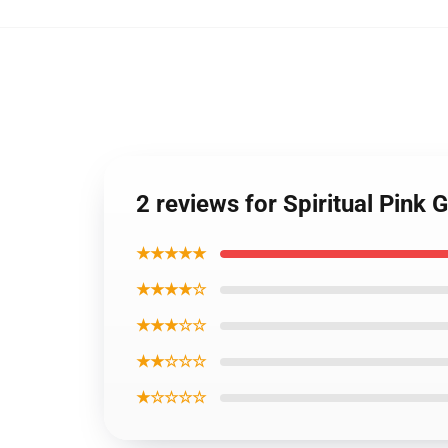
2 reviews for Spiritual Pink
★★★★★
★★★★☆
★★★☆☆
★★☆☆☆
★☆☆☆☆