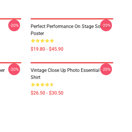
-20%
-20%
Perfect Performance On Stage Somber
Poster
$19.80 - $45.90
-20%
-20%
ber
Vintage Close Up Photo Essential T-
Shirt
$26.50 - $30.50