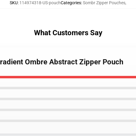
SKU
:
114974318-US-pouch
Categories
:
Sombr Zipper Pouches
,
What Customers Say
 Gradient Ombre Abstract Zipper Pouch