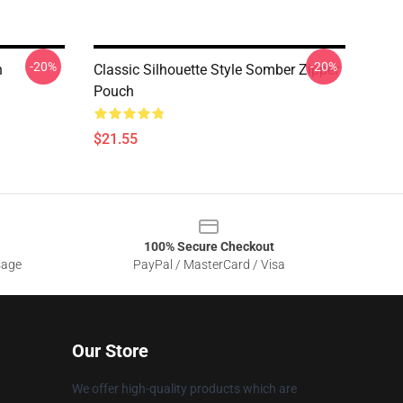
-20%
-20%
h
Classic Silhouette Style Somber Zipper
Pouch
$21.55
100% Secure Checkout
sage
PayPal / MasterCard / Visa
Our Store
We offer high-quality products which are