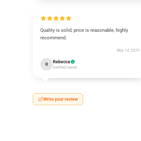
Quality is solid, price is reasonable, highly
recommend.
May 14, 2025
Rebecca
R
Verified owner
Write your review