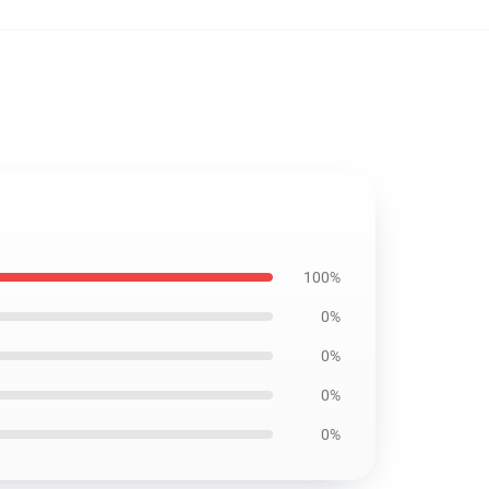
100%
0%
0%
0%
0%