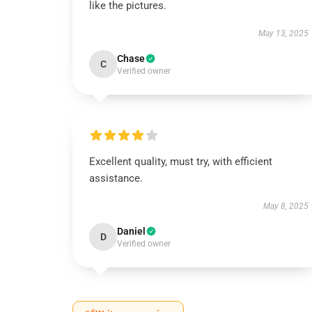
like the pictures.
May 13, 2025
Chase
C
Verified owner
Excellent quality, must try, with efficient
assistance.
May 8, 2025
Daniel
D
Verified owner