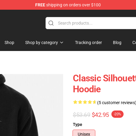
FREE
shipping on orders over $100
Shop
Shop by category
Tracking order
Blog
C
Classic Silhouet
Hoodie
(5 customer reviews
$53.69
$42.95
-20%
Type
Unisex