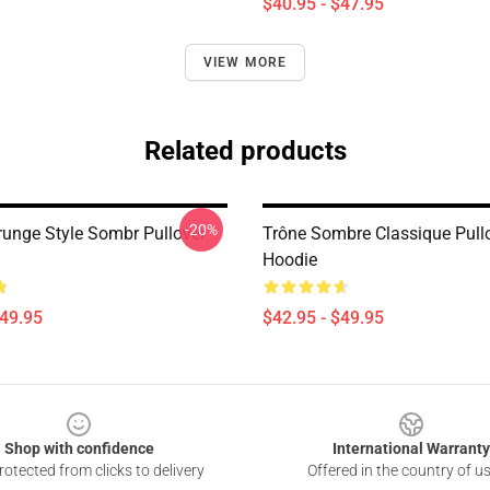
$40.95 - $47.95
VIEW MORE
Related products
-20%
runge Style Sombr Pullover
Trône Sombre Classique Pull
Hoodie
$49.95
$42.95 - $49.95
Shop with confidence
International Warranty
otected from clicks to delivery
Offered in the country of u