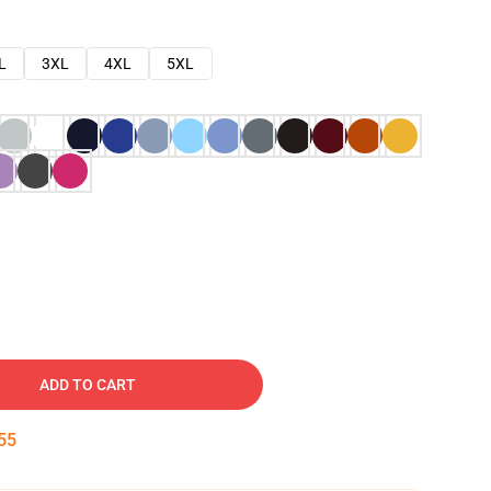
L
3XL
4XL
5XL
ADD TO CART
54