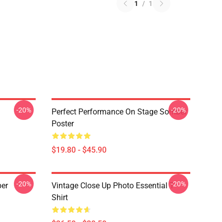
1
/
1
-20%
-20%
Perfect Performance On Stage Somber
Poster
$19.80 - $45.90
-20%
-20%
ber
Vintage Close Up Photo Essential T-
Shirt