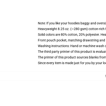
Note: If you like your hoodies baggy and oversi
Heavyweight 8.25 oz. (~280 gsm) cotton-rich 
Solid colors are 80% cotton, 20% polyester. He
Front pouch pocket, matching drawstring and r
Washing instructions: Hand or machine wash col
The third party printer of this product is eval
The printer of this product sources blanks fro
Since every item is made just for you by your loc