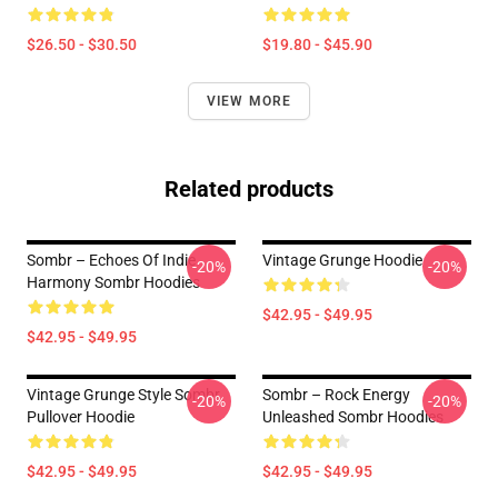
$26.50 - $30.50
$19.80 - $45.90
VIEW MORE
Related products
Sombr – Echoes Of Indie
Vintage Grunge Hoodie
-20%
-20%
Harmony Sombr Hoodies
$42.95 - $49.95
$42.95 - $49.95
Vintage Grunge Style Sombr
Sombr – Rock Energy
-20%
-20%
Pullover Hoodie
Unleashed Sombr Hoodies
$42.95 - $49.95
$42.95 - $49.95