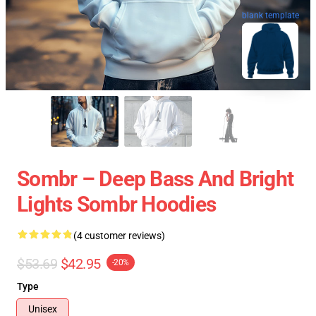
blank template
Sombr – Deep Bass And Bright
Lights Sombr Hoodies
(4 customer reviews)
$53.69
$42.95
-20%
Type
Unisex