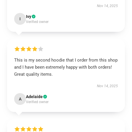
Nov 14, 2025
Ivy
I
Verified owner
This is my second hoodie that I order from this shop
and I have been extremely happy with both orders!
Great quality items.
Nov 14, 2025
Adelaide
A
Verified owner