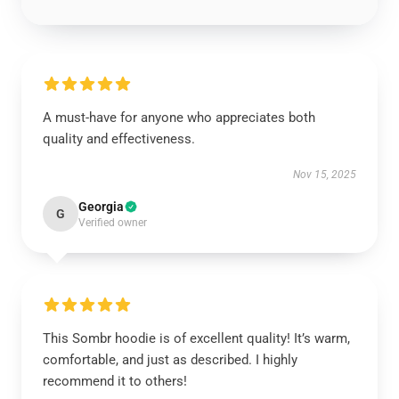
A must-have for anyone who appreciates both
quality and effectiveness.
Nov 15, 2025
Georgia
G
Verified owner
This Sombr hoodie is of excellent quality! It’s warm,
comfortable, and just as described. I highly
recommend it to others!