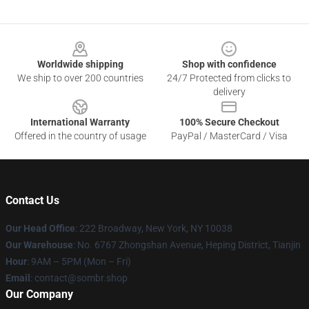
Footer
Worldwide shipping
Shop with confidence
We ship to over 200 countries
24/7 Protected from clicks to
delivery
International Warranty
100% Secure Checkout
Offered in the country of usage
PayPal / MasterCard / Visa
Contact Us
Our Head Office
: 222 Broadway, New York, NY 10038
Our Warehouse
: No. 6767 Zhongshan Avenue, Heping District, Tianjin
Hour
: 9AM – 5PM (Mon – Fri)
Email
: contact@sombr.shop
Our Company