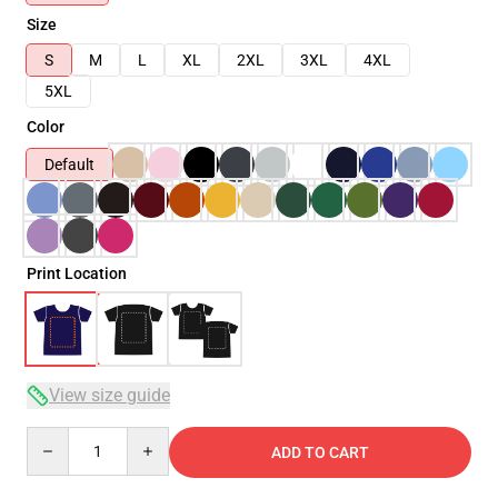
Size
S
M
L
XL
2XL
3XL
4XL
5XL
Color
Default
Print Location
View size guide
Quantity
ADD TO CART