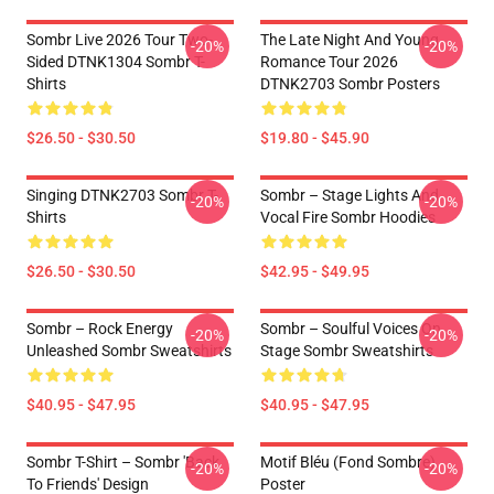
Sombr Live 2026 Tour Two-
The Late Night And Young
-20%
-20%
Sided DTNK1304 Sombr T-
Romance Tour 2026
Shirts
DTNK2703 Sombr Posters
$26.50 - $30.50
$19.80 - $45.90
Singing DTNK2703 Sombr T-
Sombr – Stage Lights And
-20%
-20%
Shirts
Vocal Fire Sombr Hoodies
$26.50 - $30.50
$42.95 - $49.95
Sombr – Rock Energy
Sombr – Soulful Voices On
-20%
-20%
Unleashed Sombr Sweatshirts
Stage Sombr Sweatshirts
$40.95 - $47.95
$40.95 - $47.95
Sombr T-Shirt – Sombr 'Back
Motif Bléu (fond Sombre)
-20%
-20%
To Friends' Design
Poster