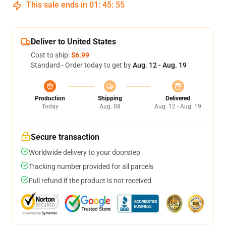
This sale ends in
01
:
45
:
54
Deliver to United States
Cost to ship:
$6.99
Standard - Order today to get by
Aug. 12 - Aug. 19
Production
Shipping
Delivered
Today
Aug. 08
Aug. 12 - Aug. 19
Secure transaction
Worldwide delivery to your doorstep
Tracking number provided for all parcels
Full refund if the product is not received