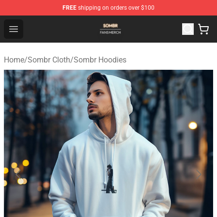
FREE
shipping on orders over $100
Sombr Shop - Official Sombr Merchandise Store
Open menu
Home
/
Sombr Cloth
/
Sombr Hoodies