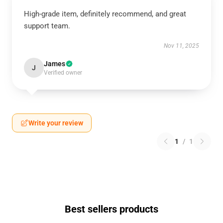
High-grade item, definitely recommend, and great
support team.
Nov 11, 2025
James
J
Verified owner
Write your review
1
/
1
Best sellers products