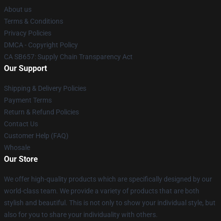
About us
Terms & Conditions
Privacy Policies
DMCA - Copyright Policy
CA SB657: Supply Chain Transparency Act
Our Support
Shipping & Delivery Policies
Payment Terms
Return & Refund Policies
Contact Us
Customer Help (FAQ)
Whosale
Our Store
We offer high-quality products which are specifically designed by our
world-class team. We provide a variety of products that are both
stylish and beautiful. This is not only to show your individual style, but
also for you to share your individuality with others.