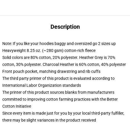
Description
Note: If you like your hoodies baggy and oversized go 2 sizes up
Heavyweight 8.25 oz. (~280 gsm) cotton-rich fleece
Solid colors are 80% cotton, 20% polyester. Heather Grey is 70%
cotton, 30% polyester. Charcoal Heather is 60% cotton, 40% polyester
Front pouch pocket, matching drawstring and rib cuffs
The third party printer of this product is evaluated according to
International Labor Organization standards
The printer of this product sources blanks from manufacturers
committed to improving cotton farming practices with the Better
Cotton Initiative
Since every item is made just for you by your local third-party fulfiller,
there may be slight variances in the product received