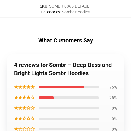
SKU
:
SOMBR-0365-DEFAULT
Categories
:
Sombr Hoodies
,
What Customers Say
4 reviews for Sombr – Deep Bass and
Bright Lights Sombr Hoodies
★★★★★
75%
★★★★☆
25%
★★★☆☆
0%
★★☆☆☆
0%
★☆☆☆☆
0%