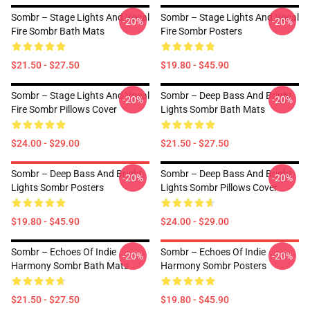
Sombr – Stage Lights And Vocal
Sombr – Stage Lights And Vocal
-20%
-20%
Fire Sombr Bath Mats
Fire Sombr Posters
$21.50 - $27.50
$19.80 - $45.90
Sombr – Stage Lights And Vocal
Sombr – Deep Bass And Bright
-20%
-20%
Fire Sombr Pillows Cover
Lights Sombr Bath Mats
$24.00 - $29.00
$21.50 - $27.50
Sombr – Deep Bass And Bright
Sombr – Deep Bass And Bright
-20%
-20%
Lights Sombr Posters
Lights Sombr Pillows Cover
$19.80 - $45.90
$24.00 - $29.00
Sombr – Echoes Of Indie
Sombr – Echoes Of Indie
-20%
-20%
Harmony Sombr Bath Mats
Harmony Sombr Posters
$21.50 - $27.50
$19.80 - $45.90