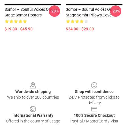
Sombr – Soulful Voices On
Sombr – Soulful Voices On
-20%
-20%
Stage Sombr Posters
Stage Sombr Pillows Cover
$19.80 - $45.90
$24.00 - $29.00
Footer
Worldwide shipping
Shop with confidence
We ship to over 200 countries
24/7 Protected from clicks to
delivery
International Warranty
100% Secure Checkout
Offered in the country of usage
PayPal / MasterCard / Visa