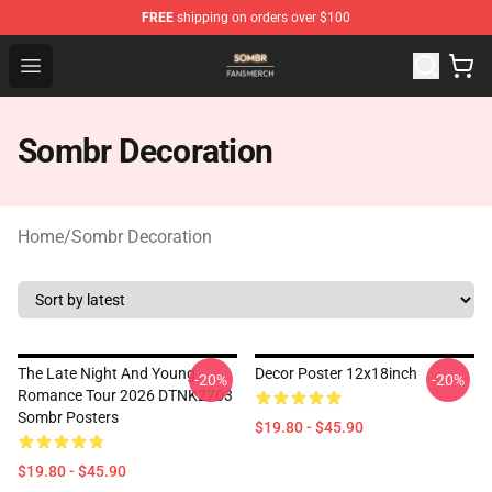
FREE
shipping on orders over $100
Sombr Shop - Official Sombr Merchandise Store
Open menu
Sombr Decoration
Home
/
Sombr Decoration
The Late Night And Young
Decor Poster 12x18inch
-20%
-20%
Romance Tour 2026 DTNK2703
Sombr Posters
$19.80 - $45.90
$19.80 - $45.90