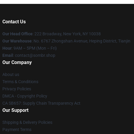
Contact Us
Our Head Office
: 222 Broadway, New York, NY 10038
Our Warehouse
: No. 6767 Zhongshan Avenue, Heping District, Tianjin
Hour
: 9AM – 5PM (Mon – Fri)
Email
: contact@sombr.shop
Our Company
About us
Terms & Conditions
Privacy Policies
DMCA - Copyright Policy
CA SB657: Supply Chain Transparency Act
Our Support
Shipping & Delivery Policies
Payment Terms