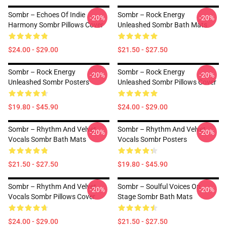
Sombr – Echoes Of Indie
Sombr – Rock Energy
-20%
-20%
Harmony Sombr Pillows Cover
Unleashed Sombr Bath Mats
$24.00 - $29.00
$21.50 - $27.50
Sombr – Rock Energy
Sombr – Rock Energy
-20%
-20%
Unleashed Sombr Posters
Unleashed Sombr Pillows Cover
$19.80 - $45.90
$24.00 - $29.00
Sombr – Rhythm And Velvet
Sombr – Rhythm And Velvet
-20%
-20%
Vocals Sombr Bath Mats
Vocals Sombr Posters
$21.50 - $27.50
$19.80 - $45.90
Sombr – Rhythm And Velvet
Sombr – Soulful Voices On
-20%
-20%
Vocals Sombr Pillows Cover
Stage Sombr Bath Mats
$24.00 - $29.00
$21.50 - $27.50