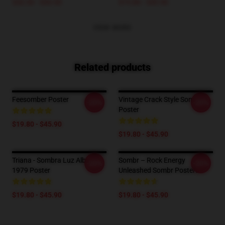
$26.50 - $30.50
$19.80 - $45.90
VIEW MORE
Related products
Feesomber Poster
Vintage Crack Style Sombr
-20%
-20%
Poster
$19.80 - $45.90
$19.80 - $45.90
Triana - Sombra Luz Album
Sombr – Rock Energy
-20%
-20%
1979 Poster
Unleashed Sombr Posters
$19.80 - $45.90
$19.80 - $45.90