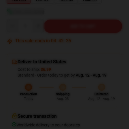
View size guide
Quantity
ADD TO CART
This sale ends in
04
:
42
:
34
Deliver to United States
Cost to ship:
$6.99
Standard - Order today to get by
Aug. 12 - Aug. 19
Production
Shipping
Delivered
Today
Aug. 08
Aug. 12 - Aug. 19
Secure transaction
Worldwide delivery to your doorstep