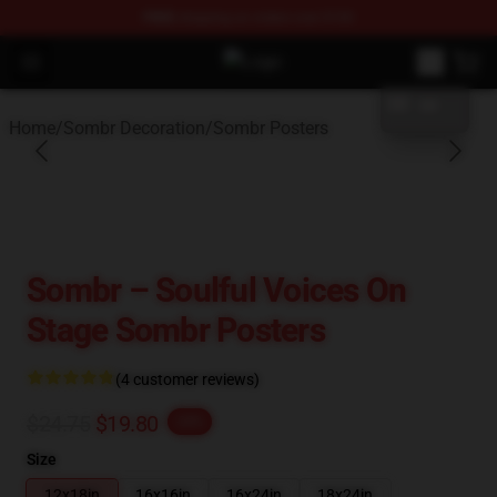
FREE
shipping on orders over $100
blank template
Open menu
Sombr Shop - Official Sombr Merc
Home
/
Sombr Decoration
/
Sombr Posters
Sombr – Soulful Voices On
Stage Sombr Posters
(4 customer reviews)
$24.75
$19.80
-20%
Size
12x18in
16x16in
16x24in
18x24in