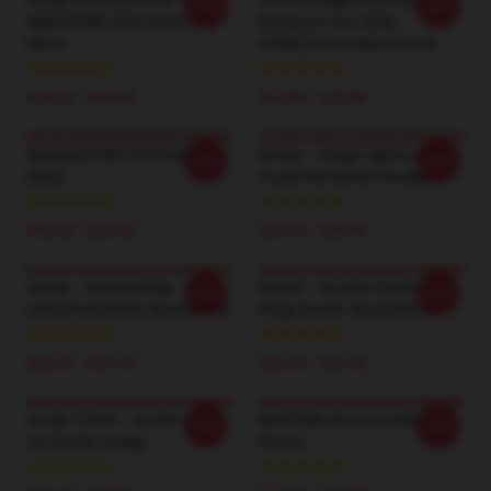
Sombr Live 2026 Tour Two-
The Late Night And Young
-20%
-20%
Sided DTNK1304 Sombr T-
Romance Tour 2026
Shirts
DTNK2703 Sombr Posters
$26.50 - $30.50
$19.80 - $45.90
Singing DTNK2703 Sombr T-
Sombr – Stage Lights And
-20%
-20%
Shirts
Vocal Fire Sombr Hoodies
$26.50 - $30.50
$42.95 - $49.95
Sombr – Rock Energy
Sombr – Soulful Voices On
-20%
-20%
Unleashed Sombr Sweatshirts
Stage Sombr Sweatshirts
$40.95 - $47.95
$40.95 - $47.95
Sombr T-Shirt – Sombr 'Back
Motif Bléu (fond Sombre)
-20%
-20%
To Friends' Design
Poster