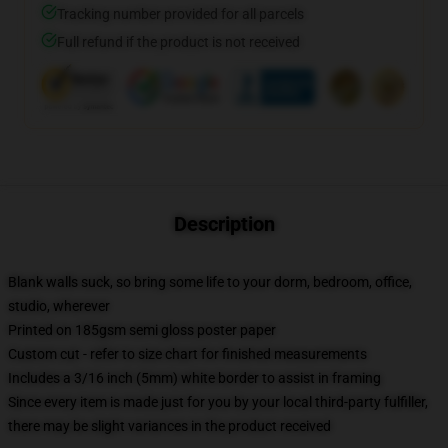
Tracking number provided for all parcels
Full refund if the product is not received
Description
Blank walls suck, so bring some life to your dorm, bedroom, office,
studio, wherever
Printed on 185gsm semi gloss poster paper
Custom cut - refer to size chart for finished measurements
Includes a 3/16 inch (5mm) white border to assist in framing
Since every item is made just for you by your local third-party fulfiller,
there may be slight variances in the product received