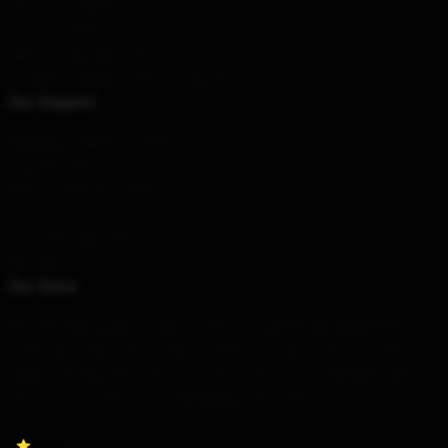
Terms & Conditions
Privacy Policies
DMCA - Copyright Policy
CA SB657: Supply Chain Transparency Act
Our Support
Shipping & Delivery Policies
Payment Terms
Return & Refund Policies
Contact Us
Customer Help (FAQ)
Whosale
Our Store
We offer high-quality products which are specifically designed by our
world-class team. We provide a variety of products that are both
stylish and beautiful. This is not only to show your individual style, but
also for you to share your individuality with others.