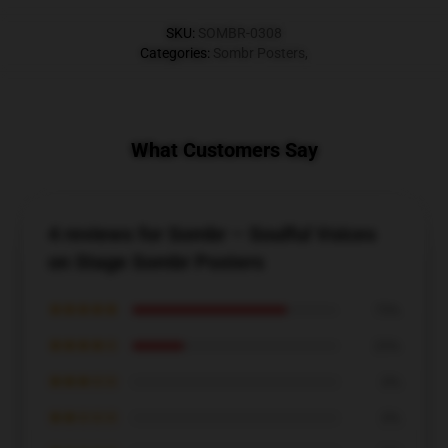
SKU
:
SOMBR-0308
Categories
:
Sombr Posters
,
What Customers Say
4 reviews for Sombr – Soulful Voices
on Stage Sombr Posters
★★★★★
75%
★★★★☆
25%
★★★☆☆
0%
★★☆☆☆
0%