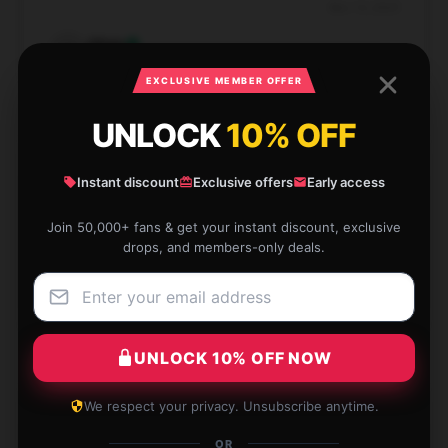
Nov 13, 2025
Olivia
O
Verified owner
EXCLUSIVE MEMBER OFFER
UNLOCK
10% OFF
Instant discount
Exclusive offers
Early access
Great quality print and colors. Exactly what I was
looking for!
Join 50,000+ fans & get your instant discount, exclusive
drops, and members-only deals.
Nov 13, 2025
Aurora
A
Verified owner
UNLOCK 10% OFF NOW
We respect your privacy. Unsubscribe anytime.
Beautiful Sombr poster with sharp details. Worth
OR