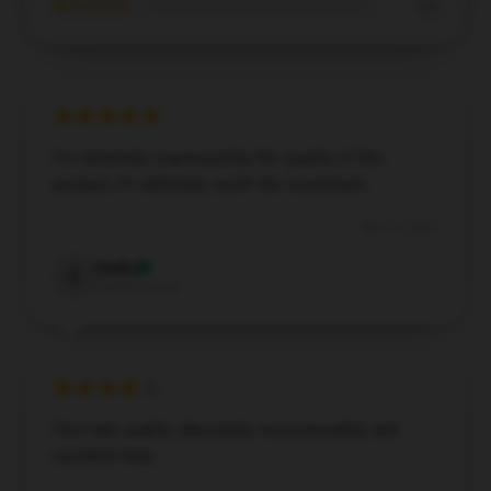
★☆☆☆☆
0%
I’m extremely impressed by the quality of this
product; it's definitely worth the investment.
Nov 15, 2025
Emily
E
Verified owner
First-rate quality, absolutely recommended, and
excellent help.