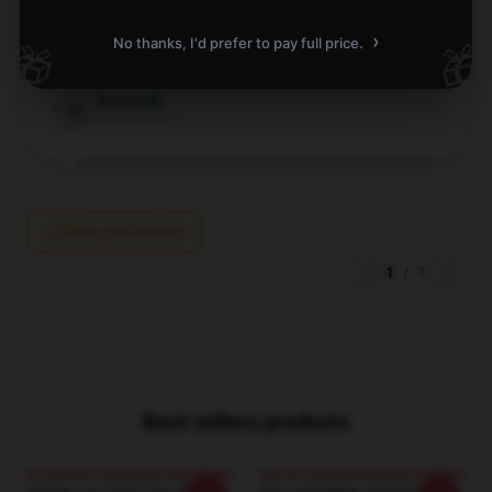
every cent!
›
No thanks, I'd prefer to pay full price.
🎁
🎁
Nov 11, 2025
Brooks
B
Verified owner
Write your review
1
/
1
Best sellers products