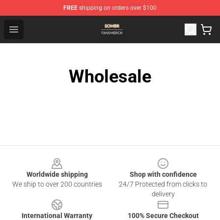
FREE
shipping on orders over $100
Sombr Shop - Official Sombr Merchandise Store
Open menu
Wholesale
Footer
Worldwide shipping
Shop with confidence
We ship to over 200 countries
24/7 Protected from clicks to
delivery
International Warranty
100% Secure Checkout