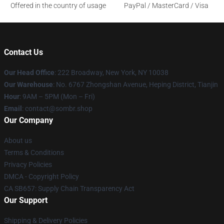
Offered in the country of usage
PayPal / MasterCard / Visa
Contact Us
Our Head Office
: 222 Broadway, New York, NY 10038
Our Warehouse
: No. 6767 Zhongshan Avenue, Heping District, Tianjin
Hour
: 9AM – 5PM (Mon – Fri)
Email
: contact@sombr.shop
Our Company
About us
Terms & Conditions
Privacy Policies
DMCA - Copyright Policy
CA SB657: Supply Chain Transparency Act
Our Support
Shipping & Delivery Policies