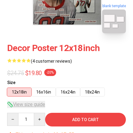
blank template
Decor Poster 12x18inch
(4 customer reviews)
$24.75
$19.80
-20%
Size
12x18in
16x16in
16x24in
18x24in
View size guide
Quantity
ADD TO CART