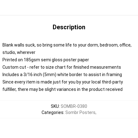
Description
Blank walls suck, so bring some life to your dorm, bedroom, office,
studio, wherever
Printed on 185gsm semi gloss poster paper
Custom cut - refer to size chart for finished measurements
Includes a 3/16 inch (5mm) white border to assist in framing
Since every item is made just for you by your local third-party
fulfiller, there may be slight variances in the product received
SKU
:
SOMBR-0380
Categories
:
Sombr Posters
,