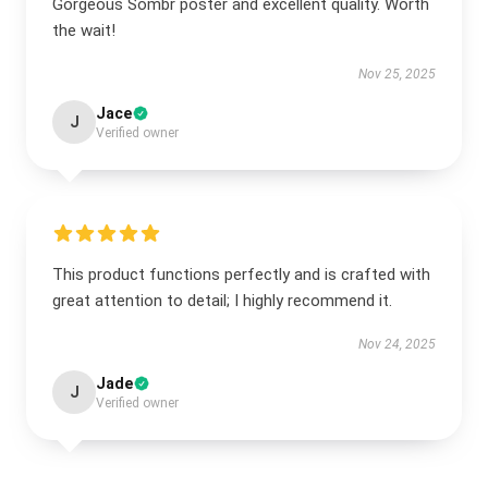
Gorgeous Sombr poster and excellent quality. Worth
the wait!
Nov 25, 2025
Jace
J
Verified owner
This product functions perfectly and is crafted with
great attention to detail; I highly recommend it.
Nov 24, 2025
Jade
J
Verified owner