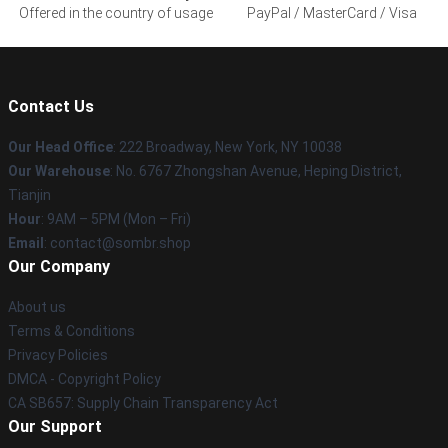
Offered in the country of usage
PayPal / MasterCard / Visa
Contact Us
Our Head Office
: 222 Broadway, New York, NY 10038
Our Warehouse
: No. 6767 Zhongshan Avenue, Heping District,
Tianjin
Hour
: 9AM – 5PM (Mon – Fri)
Email
: contact@sombr.shop
Our Company
About us
Terms & Conditions
Privacy Policies
DMCA - Copyright Policy
CA SB657: Supply Chain Transparency Act
Our Support