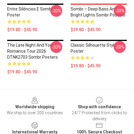
Entre Silêncios E Sombras
Sombr – Deep Bass And
-20%
-20%
Poster
Bright Lights Sombr Posters
$19.80 - $45.90
$19.80 - $45.90
The Late Night And Young
Classic Silhouette Style
-20%
-20%
Romance Tour 2026
Poster
DTNK2703 Sombr Posters
$19.80 - $45.90
$19.80 - $45.90
Footer
Worldwide shipping
Shop with confidence
We ship to over 200 countries
24/7 Protected from clicks to
delivery
International Warranty
100% Secure Checkout