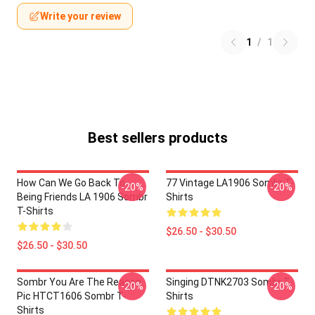
Write your review
1
/
1
Best sellers products
How Can We Go Back To
77 Vintage LA1906 Sombr T-
-20%
-20%
Being Friends LA 1906 Sombr
Shirts
T-Shirts
$26.50 - $30.50
$26.50 - $30.50
Sombr You Are The Reason
Singing DTNK2703 Sombr T-
-20%
-20%
Pic HTCT1606 Sombr T-
Shirts
Shirts