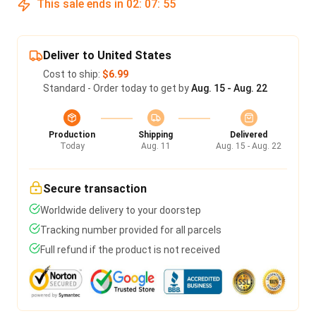
This sale ends in
02
:
07
:
55
Deliver to United States
Cost to ship:
$6.99
Standard - Order today to get by
Aug. 15 - Aug. 22
Production
Shipping
Delivered
Today
Aug. 11
Aug. 15 - Aug. 22
Secure transaction
Worldwide delivery to your doorstep
Tracking number provided for all parcels
Full refund if the product is not received