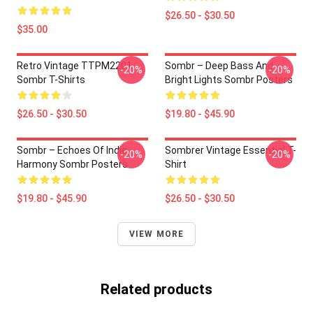
$26.50 - $30.50
$35.00
Retro Vintage TTPM2201
Sombr – Deep Bass And
-20%
-20%
Sombr T-Shirts
Bright Lights Sombr Posters
$26.50 - $30.50
$19.80 - $45.90
Sombr – Echoes Of Indie
Sombrer Vintage Essential T-
-20%
-20%
Harmony Sombr Posters
Shirt
$19.80 - $45.90
$26.50 - $30.50
VIEW MORE
Related products