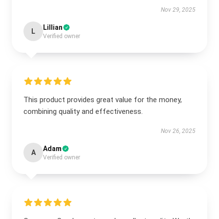
Nov 29, 2025
Lillian
L
Verified owner
This product provides great value for the money,
combining quality and effectiveness.
Nov 26, 2025
Adam
A
Verified owner