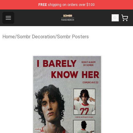
FREE
shipping on orders over $100
Sombr Shop - Official Sombr Merchandise Store
Open menu
Home
/
Sombr Decoration
/
Sombr Posters