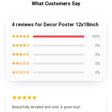
What Customers Say
4 reviews for Decor Poster 12x18inch
★★★★★
100%
★★★★☆
0%
★★★☆☆
0%
★★☆☆☆
0%
★☆☆☆☆
0%
Beautifully detailed and vivid. A great buy!