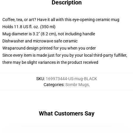
Description
Coffee, tea, or art? Have it all with this eye-opening ceramic mug
Holds 11.8 US fl. oz. (350 ml)
Mug diameter is 3.2" (8.2 cm), not including handle
Dishwasher and microwave safe ceramic
Wraparound design printed for you when you order
Since every item is made just for you by your local third-party fulfiller,
there may be slight variances in the product received
SKU
:
169973444-US-mug-BLACK
Categories
:
Sombr Mugs
,
What Customers Say