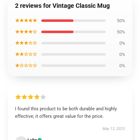
2 reviews for Vintage Classic Mug
★★★★★
50%
★★★★☆
50%
★★★☆☆
0%
★★☆☆☆
0%
★☆☆☆☆
0%
I found this product to be both durable and highly
effective; it offers great value for the price.
May 12, 2025