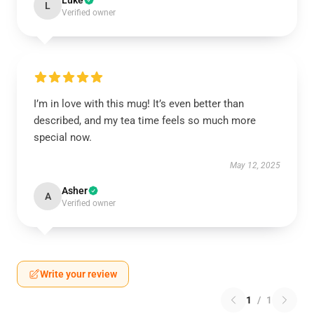
Luke
L
Verified owner
I’m in love with this mug! It’s even better than
described, and my tea time feels so much more
special now.
May 12, 2025
Asher
A
Verified owner
Write your review
1
/
1