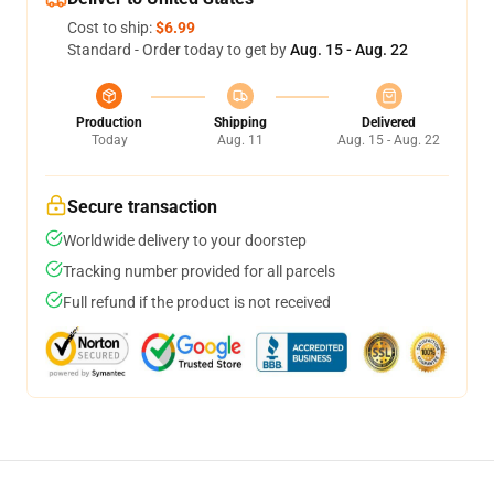
Cost to ship:
$6.99
Standard - Order today to get by
Aug. 15 - Aug. 22
Production
Shipping
Delivered
Today
Aug. 11
Aug. 15 - Aug. 22
Secure transaction
Worldwide delivery to your doorstep
Tracking number provided for all parcels
Full refund if the product is not received