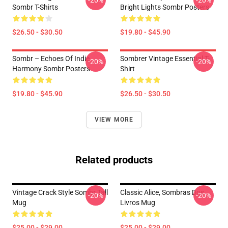
-20%
-20%
Sombr T-Shirts
Bright Lights Sombr Posters
$26.50 - $30.50
$19.80 - $45.90
Sombr – Echoes Of Indie
Sombrer Vintage Essential T-
-20%
-20%
Harmony Sombr Posters
Shirt
$19.80 - $45.90
$26.50 - $30.50
VIEW MORE
Related products
Vintage Crack Style Sombr Tall
Classic Alice, Sombras Dos
-20%
-20%
Mug
Livros Mug
$25.00 - $29.00
$25.00 - $29.00