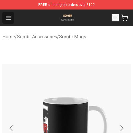
FREE
shipping on orders over $100
Sombr Shop - Official Sombr Merchandise Store
Open menu
Home
/
Sombr Accessories
/
Sombr Mugs