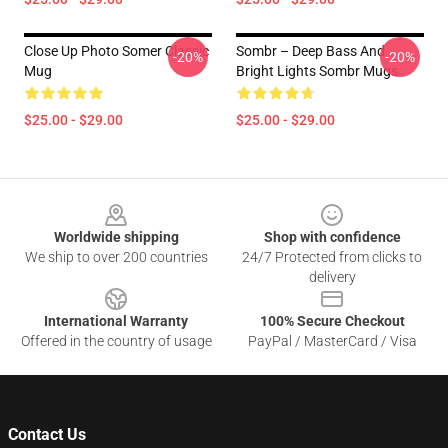
Close Up Photo Somer Classic
Sombr – Deep Bass And
-20%
-20%
Mug
Bright Lights Sombr Mugs
$25.00 - $29.00
$25.00 - $29.00
Footer
Worldwide shipping
Shop with confidence
We ship to over 200 countries
24/7 Protected from clicks to
delivery
International Warranty
100% Secure Checkout
Offered in the country of usage
PayPal / MasterCard / Visa
Contact Us