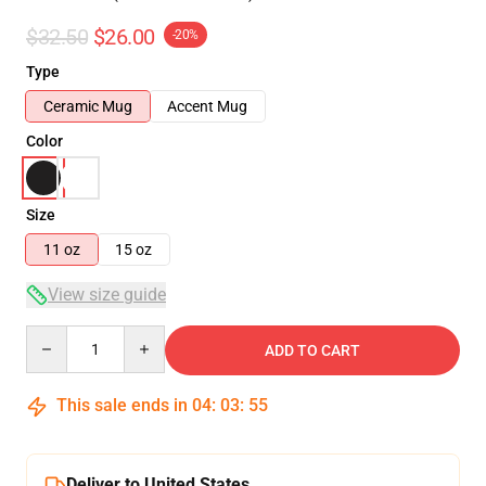
$32.50
$26.00
-20%
Type
Ceramic Mug
Accent Mug
Color
Size
11 oz
15 oz
View size guide
Quantity
ADD TO CART
This sale ends in
04
:
03
:
55
Deliver to United States