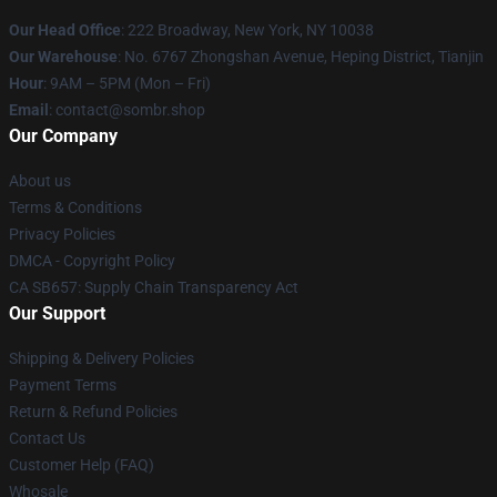
Our Head Office
: 222 Broadway, New York, NY 10038
Our Warehouse
: No. 6767 Zhongshan Avenue, Heping District, Tianjin
Hour
: 9AM – 5PM (Mon – Fri)
Email
: contact@sombr.shop
Our Company
About us
Terms & Conditions
Privacy Policies
DMCA - Copyright Policy
CA SB657: Supply Chain Transparency Act
Our Support
Shipping & Delivery Policies
Payment Terms
Return & Refund Policies
Contact Us
Customer Help (FAQ)
Whosale