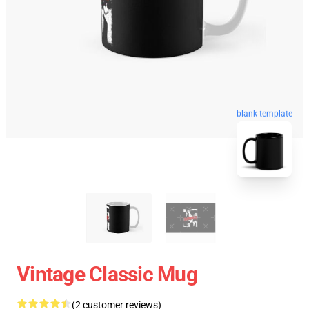
blank template
Vintage Classic Mug
(2 customer reviews)