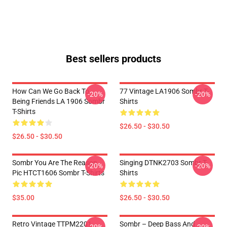
Best sellers products
How Can We Go Back To
77 Vintage LA1906 Sombr T-
-20%
-20%
Being Friends LA 1906 Sombr
Shirts
T-Shirts
$26.50 - $30.50
$26.50 - $30.50
Sombr You Are The Reason
Singing DTNK2703 Sombr T-
-20%
-20%
Pic HTCT1606 Sombr T-Shirts
Shirts
$35.00
$26.50 - $30.50
Retro Vintage TTPM2201
Sombr – Deep Bass And