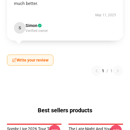
much better.
May 11, 2025
Simon
S
Verified owner
Write your review
1
/
1
Best sellers products
Sombr Live 2026 Tour Two-
The Late Night And Young