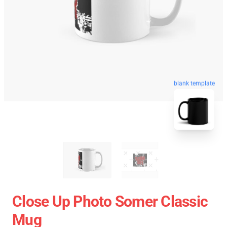
blank template
Close Up Photo Somer Classic
Mug