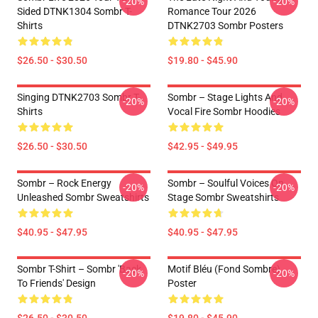
-20%
-20%
Sided DTNK1304 Sombr T-
Romance Tour 2026
Shirts
DTNK2703 Sombr Posters
$26.50 - $30.50
$19.80 - $45.90
Singing DTNK2703 Sombr T-
Sombr – Stage Lights And
-20%
-20%
Shirts
Vocal Fire Sombr Hoodies
$26.50 - $30.50
$42.95 - $49.95
Sombr – Rock Energy
Sombr – Soulful Voices On
-20%
-20%
Unleashed Sombr Sweatshirts
Stage Sombr Sweatshirts
$40.95 - $47.95
$40.95 - $47.95
Sombr T-Shirt – Sombr 'Back
Motif Bléu (fond Sombre)
-20%
-20%
To Friends' Design
Poster