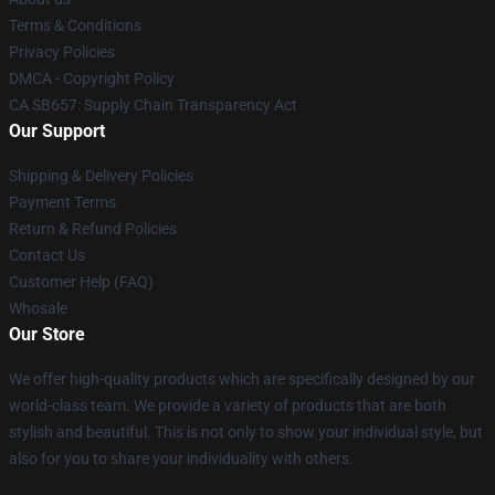
Terms & Conditions
Privacy Policies
DMCA - Copyright Policy
CA SB657: Supply Chain Transparency Act
Our Support
Shipping & Delivery Policies
Payment Terms
Return & Refund Policies
Contact Us
Customer Help (FAQ)
Whosale
Our Store
We offer high-quality products which are specifically designed by our
world-class team. We provide a variety of products that are both
stylish and beautiful. This is not only to show your individual style, but
also for you to share your individuality with others.