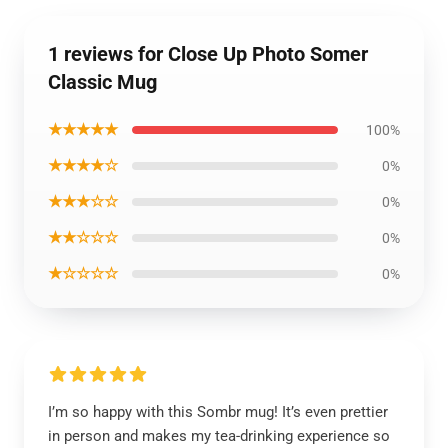
1 reviews for Close Up Photo Somer
Classic Mug
★★★★★
100%
★★★★☆
0%
★★★☆☆
0%
★★☆☆☆
0%
★☆☆☆☆
0%
I’m so happy with this Sombr mug! It’s even prettier
in person and makes my tea-drinking experience so