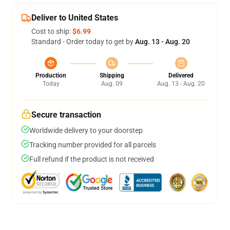
Deliver to United States
Cost to ship:
$6.99
Standard - Order today to get by
Aug. 13 - Aug. 20
Production
Shipping
Delivered
Today
Aug. 09
Aug. 13 - Aug. 20
Secure transaction
Worldwide delivery to your doorstep
Tracking number provided for all parcels
Full refund if the product is not received