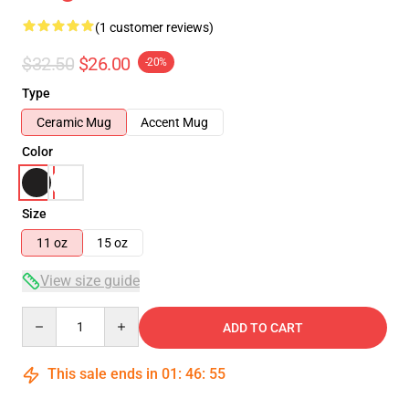
(1 customer reviews)
$32.50
$26.00
-20%
Type
Ceramic Mug
Accent Mug
Color
Size
11 oz
15 oz
View size guide
Quantity
ADD TO CART
This sale ends in
01
:
46
:
54