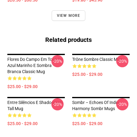
$26.50 - $30.50
$19.80 - $45.90
VIEW MORE
Related products
Flores Do Campo Em Tons De
Trône Sombre Classic Mug
-20%
-20%
Azul Marinho E Sombra
Branca Classic Mug
$25.00 - $29.00
$25.00 - $29.00
Entre Silêncios E Shadograph
Sombr – Echoes Of Indie
-20%
-20%
Tall Mug
Harmony Sombr Mugs
$25.00 - $29.00
$25.00 - $29.00