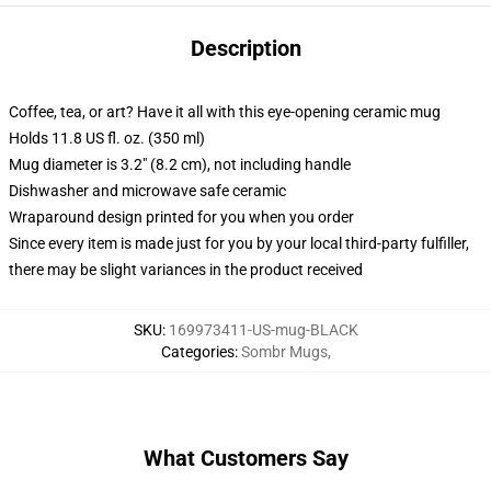
Description
Coffee, tea, or art? Have it all with this eye-opening ceramic mug
Holds 11.8 US fl. oz. (350 ml)
Mug diameter is 3.2" (8.2 cm), not including handle
Dishwasher and microwave safe ceramic
Wraparound design printed for you when you order
Since every item is made just for you by your local third-party fulfiller,
there may be slight variances in the product received
SKU
:
169973411-US-mug-BLACK
Categories
:
Sombr Mugs
,
What Customers Say