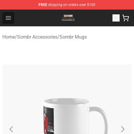
FREE
shipping on orders over $100
Sombr Shop - Official Sombr Merchandise Store
Open menu
Home
/
Sombr Accessories
/
Sombr Mugs