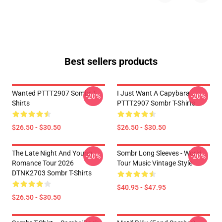
Best sellers products
Wanted PTTT2907 Sombr T-
I Just Want A Capybara
-20%
-20%
Shirts
PTTT2907 Sombr T-Shirts
$26.50 - $30.50
$26.50 - $30.50
The Late Night And Young
Sombr Long Sleeves - World
-20%
-20%
Romance Tour 2026
Tour Music Vintage Style
DTNK2703 Sombr T-Shirts
$40.95 - $47.95
$26.50 - $30.50