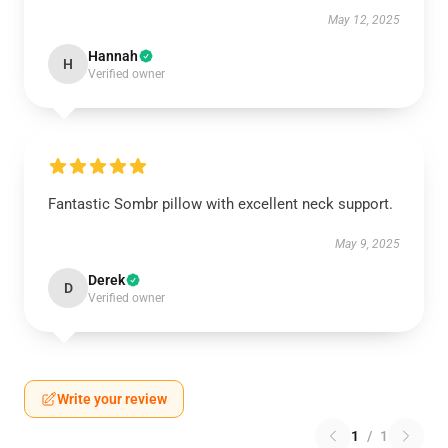
May 12, 2025
Hannah
H
Verified owner
Fantastic Sombr pillow with excellent neck support.
May 9, 2025
Derek
D
Verified owner
Write your review
1
/
1