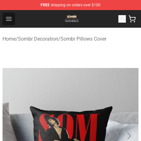
FREE
shipping on orders over $100
Sombr Shop - Official Sombr Merchandise Store
Open menu
Home
/
Sombr Decoration
/
Sombr Pillows Cover