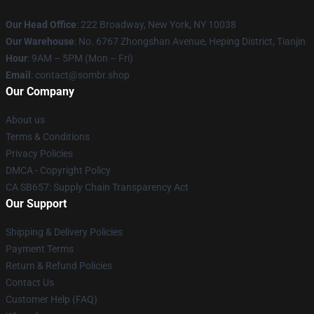
Our Head Office
: 222 Broadway, New York, NY 10038
Our Warehouse
: No. 6767 Zhongshan Avenue, Heping District, Tianjin
Hour
: 9AM – 5PM (Mon – Fri)
Email
: contact@sombr.shop
Our Company
About us
Terms & Conditions
Privacy Policies
DMCA - Copyright Policy
CA SB657: Supply Chain Transparency Act
Our Support
Shipping & Delivery Policies
Payment Terms
Return & Refund Policies
Contact Us
Customer Help (FAQ)