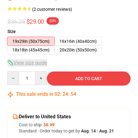
(2 customer reviews)
$36.25
$29.00
-20%
Size
19x29in (50x75cm)
16x16in (40x40cm)
18x18in (45x45cm)
20x20in (50x50cm)
View size guide
Quantity
ADD TO CART
This sale ends in
02
:
24
:
53
Deliver to United States
Cost to ship:
$6.99
Standard - Order today to get by
Aug. 14 - Aug. 21