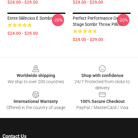
$24.00 - $29.00
$24.00 - $29.00
Entre Silêncios E Sombras
Perfect Performance On
-20%
-20%
Stage Sombr Throw Pillow
$24.00 - $29.00
$24.00 - $29.00
Footer
Worldwide shipping
Shop with confidence
We ship to over 200 countries
24/7 Protected from clicks to
delivery
International Warranty
100% Secure Checkout
Offered in the country of usage
PayPal / MasterCard / Visa
Contact Us