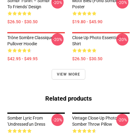
Sombr T-Shirt – Sombr 'Back
Motif Bléu (fond Sombre)
-20%
-20%
To Friends' Design
Poster
$26.50 - $30.50
$19.80 - $45.90
Trône Sombre Classique
Close Up Photo Essential T-
-20%
-20%
Pullover Hoodie
Shirt
$42.95 - $49.95
$26.50 - $30.50
VIEW MORE
Related products
Somber Lyric From
Vintage Close-Up Photo
-20%
-20%
'Undressed'un Dress
Somber Throw Pillow