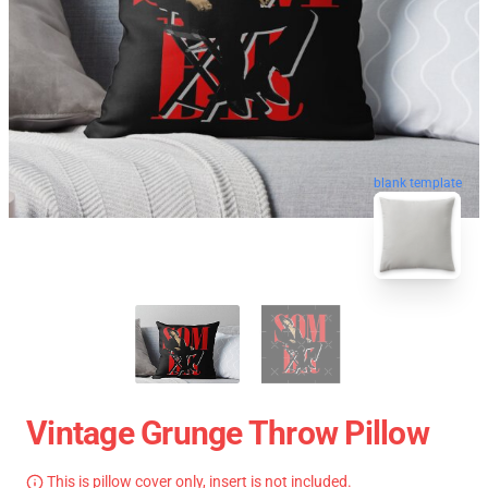
blank template
Vintage Grunge Throw Pillow
This is pillow cover only, insert is not included.