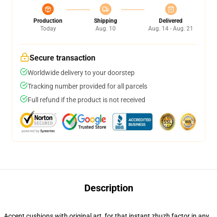
Production
Shipping
Delivered
Today
Aug. 10
Aug. 14 - Aug. 21
Secure transaction
Worldwide delivery to your doorstep
Tracking number provided for all parcels
Full refund if the product is not received
Description
Accent cushions with original art, for that instant zhuzh factor in any