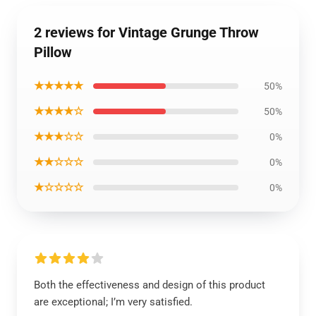
2 reviews for Vintage Grunge Throw
Pillow
★★★★★
50%
★★★★☆
50%
★★★☆☆
0%
★★☆☆☆
0%
★☆☆☆☆
0%
Both the effectiveness and design of this product
are exceptional; I’m very satisfied.