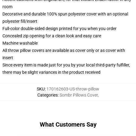
room
Decorative and durable 100% spun polyester cover with an optional
polyester fill/insert
Full-color double-sided design printed for you when you order
Concealed zip opening for a clean look and easy care
Machine washable
All throw pillow covers are available as cover only or as cover with
insert
Since every item is made just for you by your local third-party fulfiller,
there may be slight variances in the product received
SKU
:
170162603-US-throw-pillow
Categories
:
Sombr Pillows Cover
,
What Customers Say