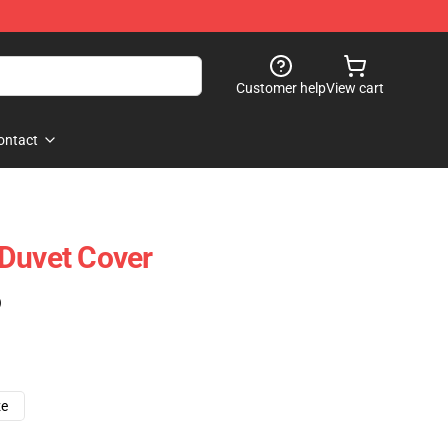
Customer help
View cart
ontact
Duvet Cover
)
ze