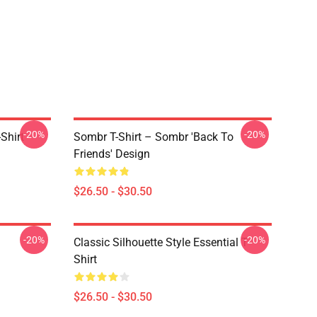
-20%
-20%
Shirt
Sombr T-Shirt – Sombr 'Back To
Friends' Design
$26.50 - $30.50
-20%
-20%
Classic Silhouette Style Essential T-
Shirt
$26.50 - $30.50