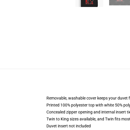
Removable, washable cover keeps your duvet f
Printed 100% polyester top with white 50% po
Concealed zipper opening and internal insert t
Twin to King sizes available, and Twin fits mo
Duvet insert not included