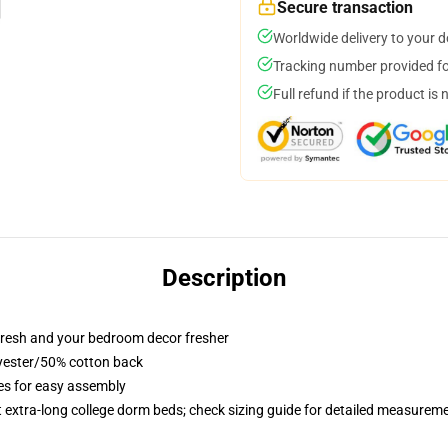
Secure transaction
Worldwide delivery to your 
Tracking number provided for
Full refund if the product is 
Description
resh and your bedroom decor fresher
lyester/50% cotton back
ies for easy assembly
st extra-long college dorm beds; check sizing guide for detailed measurem