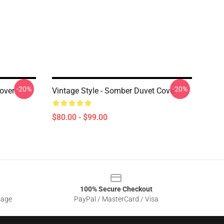
-20%
-20%
over
Vintage Style - Somber Duvet Cover
$80.00 - $99.00
100% Secure Checkout
sage
PayPal / MasterCard / Visa