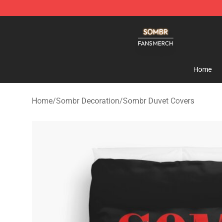
Sombr Shop - Official Sombr Merchandise Store
Home
Home
/
Sombr Decoration
/
Sombr Duvet Covers