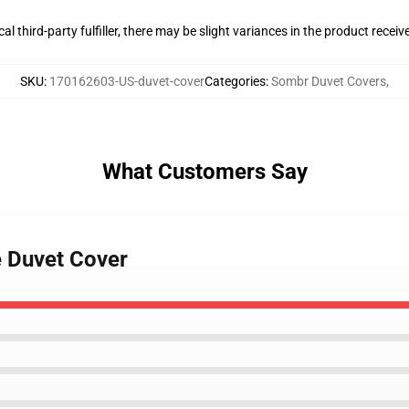
al third-party fulfiller, there may be slight variances in the product receiv
SKU
:
170162603-US-duvet-cover
Categories
:
Sombr Duvet Covers
,
What Customers Say
e Duvet Cover