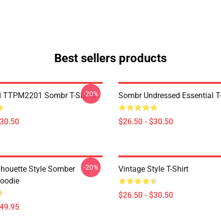
Best sellers products
-20%
d TTPM2201 Sombr T-Shirts
Sombr Undressed Essential T-
$30.50
$26.50 - $30.50
-20%
ilhouette Style Somber
Vintage Style T-Shirt
Hoodie
$26.50 - $30.50
$49.95