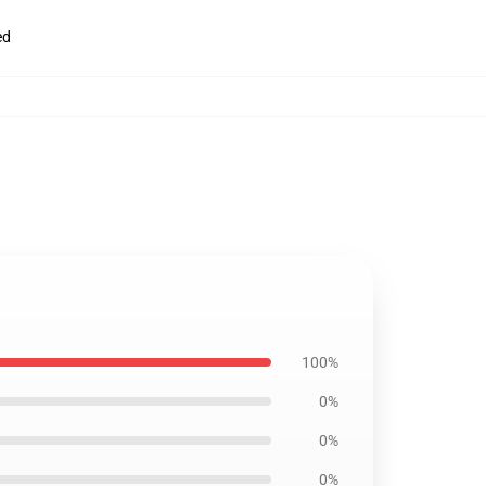
ed
100%
0%
0%
0%