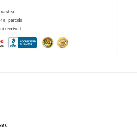
doorstep
 all parcels
not received
ents