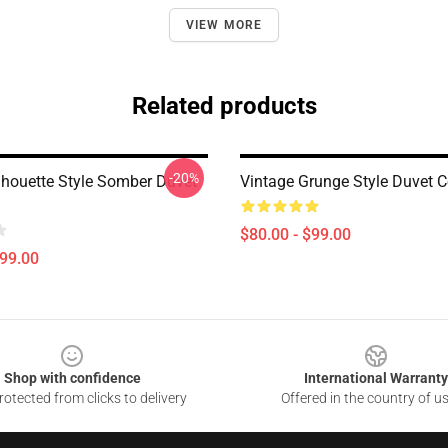
VIEW MORE
Related products
-20%
ilhouette Style Somber Duvet
Vintage Grunge Style Duvet C
$80.00 - $99.00
$99.00
Shop with confidence
International Warranty
otected from clicks to delivery
Offered in the country of u