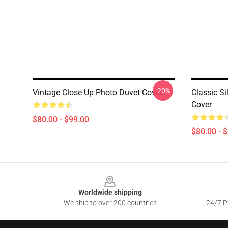
-20%
Vintage Close Up Photo Duvet Cover
Classic S
Cover
$80.00 - $99.00
$80.00 - 
Footer
Worldwide shipping
We ship to over 200 countries
24/7 Pr