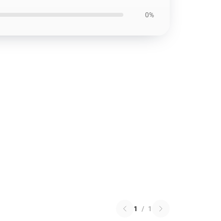
0%
1
/
1