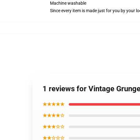
Machine washable
Since every item is made just for you by your loc
1 reviews for Vintage Grung
★★★★★
★★★★☆
★★★☆☆
★★☆☆☆