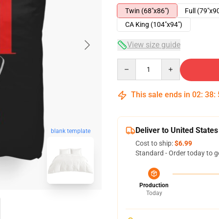
Twin (68"x86")
Full (79"x9
CA King (104"x94")
View size guide
Quantity
This sale ends in
02
:
38
:
Deliver to United States
blank template
Cost to ship:
$6.99
Standard - Order today to g
Production
Today