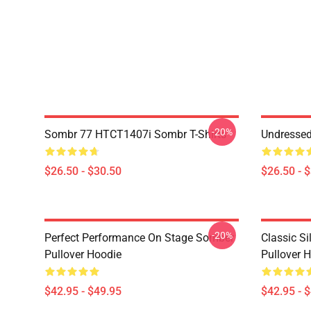
-20%
Sombr 77 HTCT1407i Sombr T-Shirts
Undresse
$26.50 - $30.50
$26.50 - 
-20%
Perfect Performance On Stage Somber
Classic S
Pullover Hoodie
Pullover 
$42.95 - $49.95
$42.95 - 