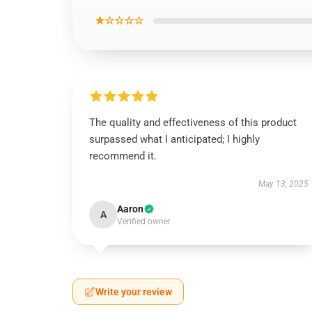
★☆☆☆☆
The quality and effectiveness of this product
surpassed what I anticipated; I highly
recommend it.
May 13, 2025
Aaron
A
Verified owner
Write your review