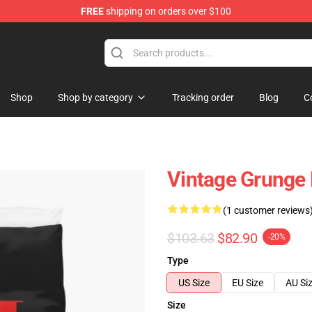
FREE
shipping on orders over $100
Shop
Shop by category
Tracking order
Blog
C
Vintage Grunge 
(1 customer reviews
$103.63
$82.90
-20%
Type
US Size
EU Size
AU Si
Size