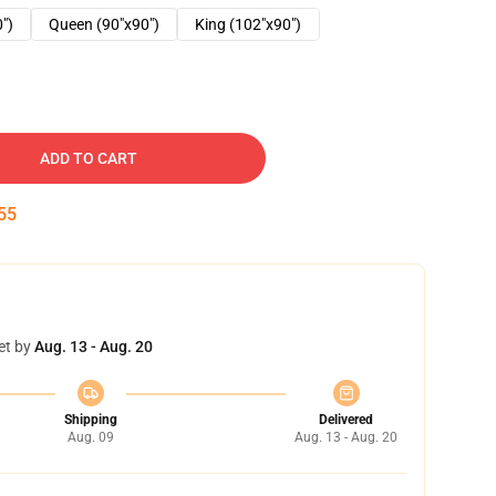
0")
Queen (90"x90")
King (102"x90")
ADD TO CART
54
et by
Aug. 13 - Aug. 20
Shipping
Delivered
Aug. 09
Aug. 13 - Aug. 20