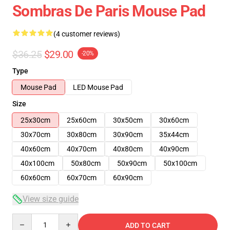
Sombras De Paris Mouse Pad
(4 customer reviews)
$36.25
$29.00
-20%
Type
Mouse Pad
LED Mouse Pad
Size
25x30cm
25x60cm
30x50cm
30x60cm
30x70cm
30x80cm
30x90cm
35x44cm
40x60cm
40x70cm
40x80cm
40x90cm
40x100cm
50x80cm
50x90cm
50x100cm
60x60cm
60x70cm
60x90cm
View size guide
Quantity
ADD TO CART