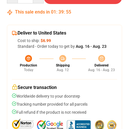
This sale ends in
01
:
39
:
54
Deliver to United States
Cost to ship:
$6.99
Standard - Order today to get by
Aug. 16 - Aug. 23
Production
Shipping
Delivered
Today
Aug. 12
Aug. 16 - Aug. 23
Secure transaction
Worldwide delivery to your doorstep
Tracking number provided for all parcels
Full refund if the product is not received