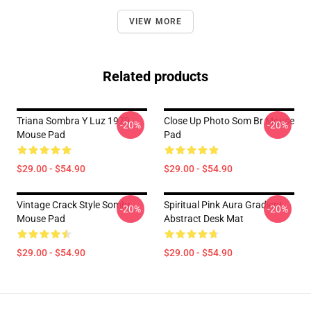
VIEW MORE
Related products
Triana Sombra Y Luz 1979
Close Up Photo Som Br Mouse
-20%
-20%
Mouse Pad
Pad
$29.00 - $54.90
$29.00 - $54.90
Vintage Crack Style Sombr
Spiritual Pink Aura Gradient
-20%
-20%
Mouse Pad
Abstract Desk Mat
$29.00 - $54.90
$29.00 - $54.90
Footer