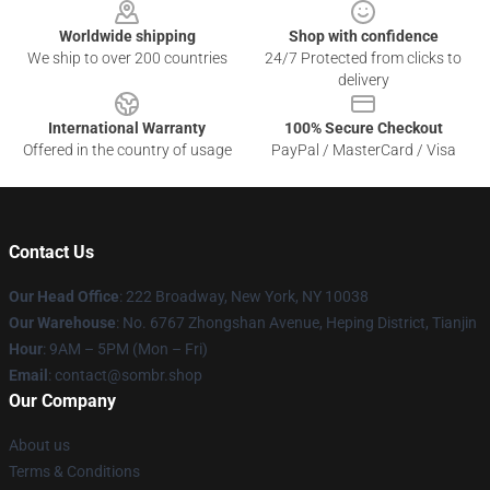
Worldwide shipping
Shop with confidence
We ship to over 200 countries
24/7 Protected from clicks to
delivery
International Warranty
100% Secure Checkout
Offered in the country of usage
PayPal / MasterCard / Visa
Contact Us
Our Head Office
: 222 Broadway, New York, NY 10038
Our Warehouse
: No. 6767 Zhongshan Avenue, Heping District, Tianjin
Hour
: 9AM – 5PM (Mon – Fri)
Email
: contact@sombr.shop
Our Company
About us
Terms & Conditions