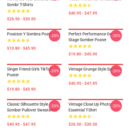
Sombr T-Shirts
$40.95 - $47.95
$26.50 - $30.50
Posicion Y Sombra Poster
Perfect Performance On
-20%
-20%
Stage Somber Poster
$19.80 - $45.90
$19.80 - $45.90
Singer Friend Girls TikTok
Vintage Grunge Style Sweater
-20%
-20%
Poster
$40.95 - $47.95
$19.80 - $45.90
Classic Silhouette Style
Vintage Close Up Photo
-20%
-20%
Somber Pullover Sweatshirt
Essential T-Shirt
$40.95 - $47.95
$26.50 - $30.50