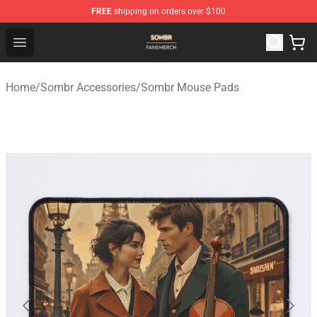
FREE
shipping on orders over $100
Sombr Shop - Official Sombr Merchandise Store
Open menu
Home
/
Sombr Accessories
/
Sombr Mouse Pads