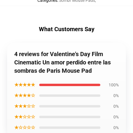
Categories
:
Sombr Mouse Pads
,
What Customers Say
4 reviews for Valentine's Day Film
Cinematic Un amor perdido entre las
sombras de Paris Mouse Pad
★★★★★
100%
★★★★☆
0%
★★★☆☆
0%
★★☆☆☆
0%
★☆☆☆☆
0%