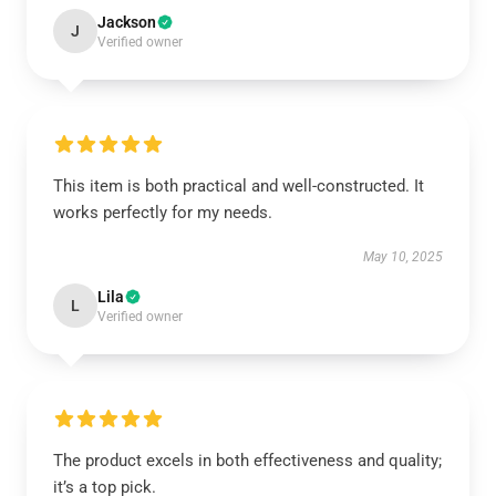
Jackson
J
Verified owner
This item is both practical and well-constructed. It
works perfectly for my needs.
May 10, 2025
Lila
L
Verified owner
The product excels in both effectiveness and quality;
it’s a top pick.