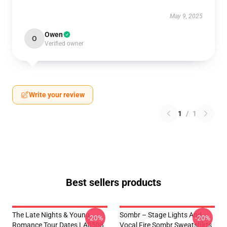
May 9, 2025
Owen
O
Verified owner
Write your review
1
/
1
Best sellers products
The Late Nights & Young
Sombr – Stage Lights And
-20%
-20%
Romance Tour Dates LA0508
Vocal Fire Sombr Sweatshirts