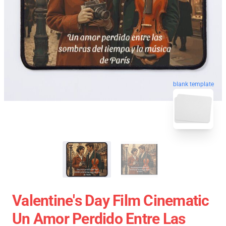
blank template
Valentine's Day Film Cinematic
Un Amor Perdido Entre Las