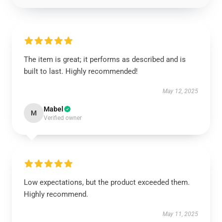
The item is great; it performs as described and is
built to last. Highly recommended!
May 12, 2025
Mabel
M
Verified owner
Low expectations, but the product exceeded them.
Highly recommend.
May 11, 2025