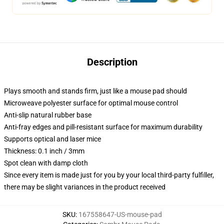
Description
Plays smooth and stands firm, just like a mouse pad should
Microweave polyester surface for optimal mouse control
Anti-slip natural rubber base
Anti-fray edges and pill-resistant surface for maximum durability
Supports optical and laser mice
Thickness: 0.1 inch / 3mm
Spot clean with damp cloth
Since every item is made just for you by your local third-party fulfiller,
there may be slight variances in the product received
SKU
:
167558647-US-mouse-pad