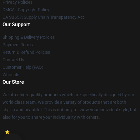
Privacy Policies
DMCA - Copyright Policy
CA SB657: Supply Chain Transparency Act
Our Support
Shipping & Delivery Policies
Payment Terms
Return & Refund Policies
Contact Us
Customer Help (FAQ)
Whosale
Our Store
We offer high-quality products which are specifically designed by our
world-class team. We provide a variety of products that are both
stylish and beautiful. This is not only to show your individual style, but
also for you to share your individuality with others.