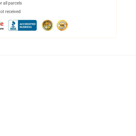
 all parcels
not received