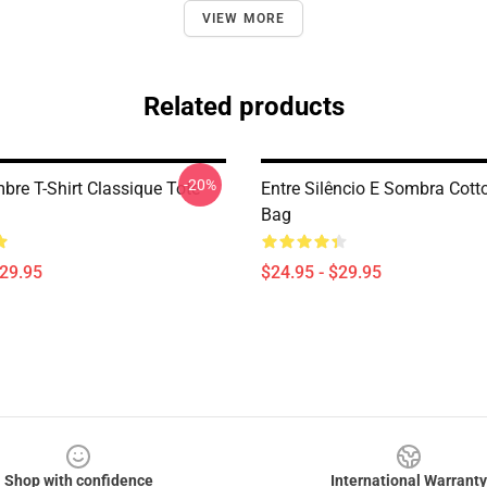
VIEW MORE
Related products
-20%
bre T-Shirt Classique Tote
Entre Silêncio E Sombra Cott
Bag
$29.95
$24.95 - $29.95
Shop with confidence
International Warranty