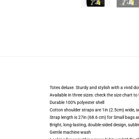
Totes deluxe. Sturdy and stylish with a vivid do
Available in three sizes: check the size chart to
Durable 100% polyester shell
Cotton shoulder straps are 1in (2.5cm) wide, s
Strap length is 27in (68.6 cm) for Small bags 
Bright, long-lasting, double-sided design, subl
Gentle machine wash