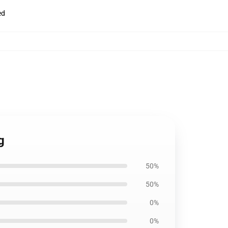
ed
g
50%
50%
0%
0%