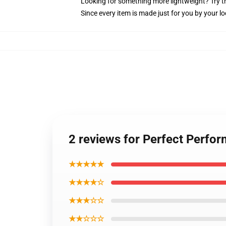
Looking for something more lightweight? Try t
Since every item is made just for you by your loc
2 reviews for Perfect Perfo
★★★★★
★★★★☆
★★★☆☆
★★☆☆☆