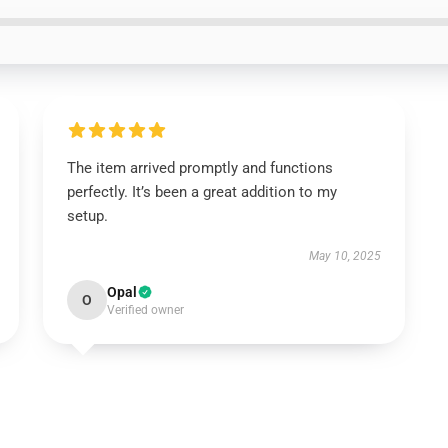
The item arrived promptly and functions
perfectly. It’s been a great addition to my
setup.
May 10, 2025
Opal
O
Verified owner