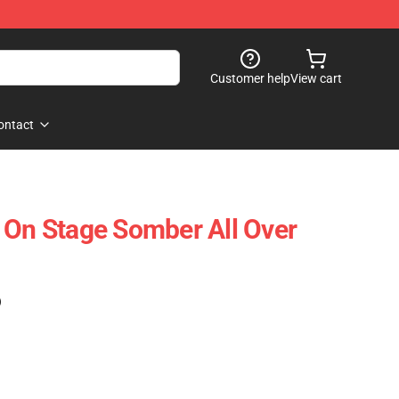
Customer help
View cart
ontact
 On Stage Somber All Over
)