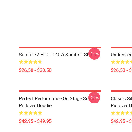
-20%
Sombr 77 HTCT1407i Sombr T-Shirts
Undresse
$26.50 - $30.50
$26.50 - 
-20%
Perfect Performance On Stage Somber
Classic S
Pullover Hoodie
Pullover 
$42.95 - $49.95
$42.95 - 