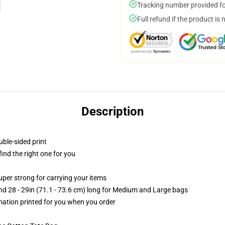
Tracking number provided for
Full refund if the product is 
Description
uble-sided print
 find the right one for you
uper strong for carrying your items
and 28 - 29in (71.1 - 73.6 cm) long for Medium and Large bags
imation printed for you when you order