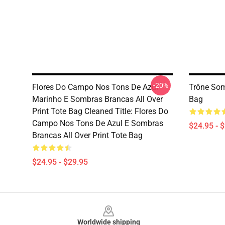
-20%
Flores Do Campo Nos Tons De Azul
Trône Som
Marinho E Sombras Brancas All Over
Bag
Print Tote Bag Cleaned Title: Flores Do
Campo Nos Tons De Azul E Sombras
$24.95 - 
Brancas All Over Print Tote Bag
$24.95 - $29.95
Footer
Worldwide shipping