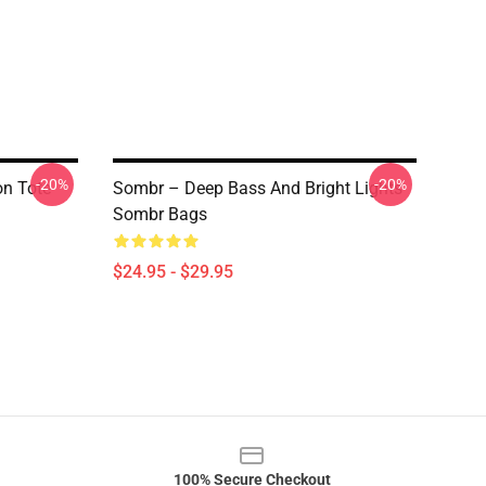
-20%
-20%
on Tote
Sombr – Deep Bass And Bright Lights
Sombr Bags
$24.95 - $29.95
100% Secure Checkout