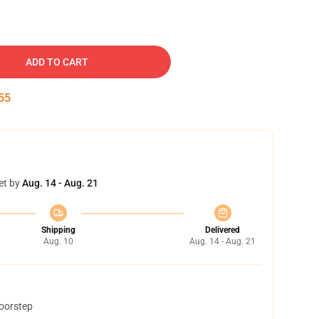
ADD TO CART
54
et by
Aug. 14 - Aug. 21
Shipping
Delivered
Aug. 10
Aug. 14 - Aug. 21
doorstep