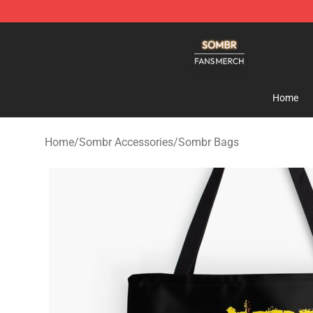
Sombr Shop - Official Sombr Merchandise Store
Home
Home
/
Sombr Accessories
/
Sombr Bags