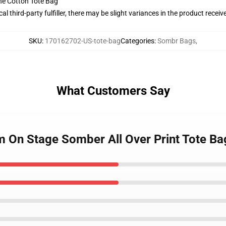
he Cotton Tote Bag
al third-party fulfiller, there may be slight variances in the product receiv
SKU
:
170162702-US-tote-bag
Categories
:
Sombr Bags
,
What Customers Say
rm On Stage Somber All Over Print Tote Ba