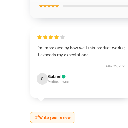
★☆☆☆☆
I’m impressed by how well this product works;
it exceeds my expectations.
May 12, 2025
Gabriel
G
Verified owner
Write your review