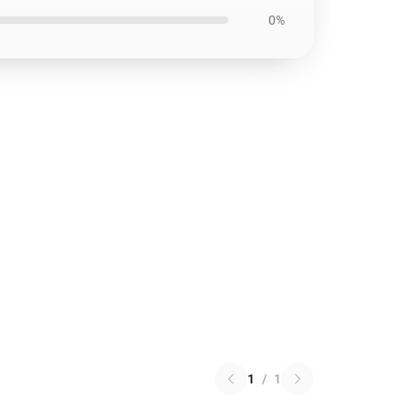
0%
1
/
1