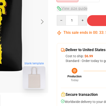
View size guide
Quantity
This sale ends in
00
:
33
:
Deliver to United States
Cost to ship:
$6.99
Standard - Order today to g
blank template
Production
Today
Secure transaction
Worldwide delivery to your 