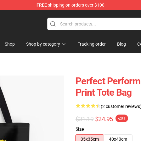
FREE
shipping on orders over $100
Shop
Shop by category
Tracking order
Blog
C
Perfect Perform
Print Tote Bag
(2 customer reviews
$31.19
$24.95
-20%
Size
35x35cm
40x40cm