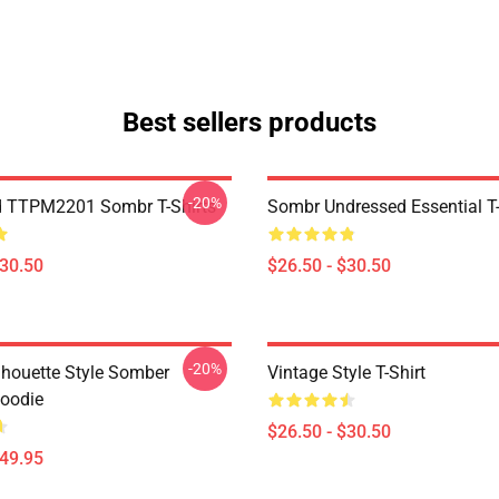
Best sellers products
-20%
d TTPM2201 Sombr T-Shirts
Sombr Undressed Essential T-
$30.50
$26.50 - $30.50
-20%
ilhouette Style Somber
Vintage Style T-Shirt
Hoodie
$26.50 - $30.50
$49.95