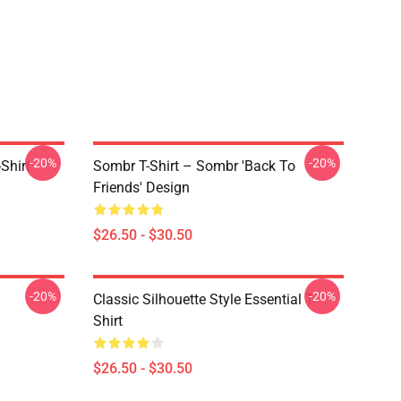
-20%
-20%
Shirt
Sombr T-Shirt – Sombr 'Back To
Friends' Design
$26.50 - $30.50
-20%
-20%
Classic Silhouette Style Essential T-
Shirt
$26.50 - $30.50