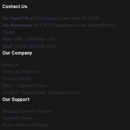
Contact Us
Our Head Office
: 222 Broadway, New York, NY 10038
Our Warehouse
: No. 6767 Zhongshan Avenue, Heping District,
Tianjin
Hour
: 9AM – 5PM (Mon – Fri)
Email
: contact@sombr.shop
Our Company
About us
Terms & Conditions
Privacy Policies
DMCA - Copyright Policy
CA SB657: Supply Chain Transparency Act
Our Support
Shipping & Delivery Policies
Payment Terms
Return & Refund Policies