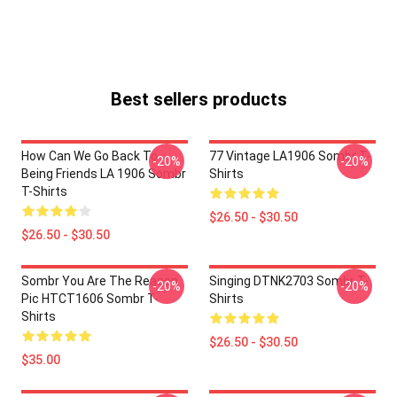
Best sellers products
How Can We Go Back To
77 Vintage LA1906 Sombr T-
-20%
-20%
Being Friends LA 1906 Sombr
Shirts
T-Shirts
$26.50 - $30.50
$26.50 - $30.50
Sombr You Are The Reason
Singing DTNK2703 Sombr T-
-20%
-20%
Pic HTCT1606 Sombr T-
Shirts
Shirts
$26.50 - $30.50
$35.00