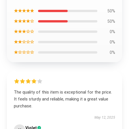
★★★★★
50%
★★★★☆
50%
★★★☆☆
0%
★★☆☆☆
0%
★☆☆☆☆
0%
The quality of this item is exceptional for the price.
It feels sturdy and reliable, making it a great value
purchase.
May 12, 2025
Violet