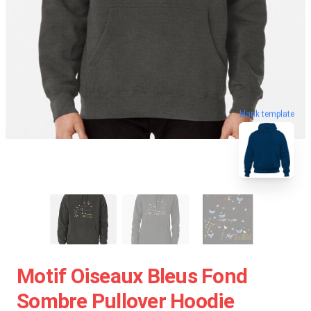
blank template
Motif Oiseaux Bleus Fond
Sombre Pullover Hoodie