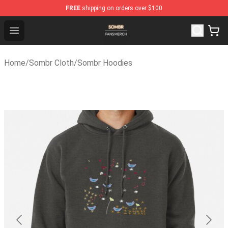
FREE
shipping on orders over $100
Sombr Shop - Official Sombr Merchandise Store
Open menu
Home
/
Sombr Cloth
/
Sombr Hoodies