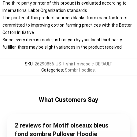
The third party printer of this product is evaluated according to
International Labor Organization standards
The printer of this product sources blanks from manufacturers
committed to improving cotton farming practices with the Better
Cotton Initiative
Since every item is made just for you by your local third-party
fulfiller, there may be slight variances in the product received
SKU
:
26290856-US-t-shirt-mhoodie-DEFAULT
Categories
:
Sombr Hoodies
,
What Customers Say
2 reviews for Motif oiseaux bleus
fond sombre Pullover Hoodie