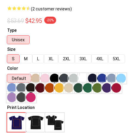
(2 customer reviews)
$53.69
$42.95
-20%
Type
Unisex
Size
S
M
L
XL
2XL
3XL
4XL
5XL
Color
Default
Print Location