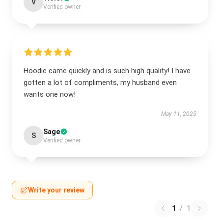
V
Verified owner
Hoodie came quickly and is such high quality! I have
gotten a lot of compliments, my husband even
wants one now!
May 11, 2025
Sage
S
Verified owner
Write your review
1
/
1