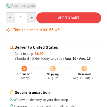
View size guide
Quantity
ADD TO CART
This sale ends in
03
:
55
:
45
Deliver to United States
Cost to ship:
$6.99
Standard - Order today to get by
Aug. 16 - Aug. 23
Production
Shipping
Delivered
Today
Aug. 12
Aug. 16 - Aug. 23
Secure transaction
Worldwide delivery to your doorstep
Tracking number provided for all parcels