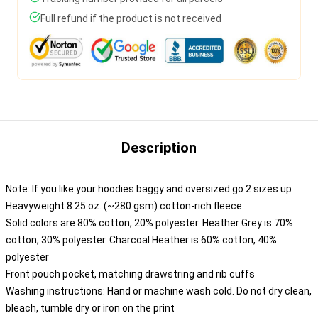
Full refund if the product is not received
Description
Note: If you like your hoodies baggy and oversized go 2 sizes up
Heavyweight 8.25 oz. (~280 gsm) cotton-rich fleece
Solid colors are 80% cotton, 20% polyester. Heather Grey is 70%
cotton, 30% polyester. Charcoal Heather is 60% cotton, 40%
polyester
Front pouch pocket, matching drawstring and rib cuffs
Washing instructions: Hand or machine wash cold. Do not dry clean,
bleach, tumble dry or iron on the print