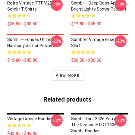
Retro Vintage TTPM2201
Sombr – Deep Bass And
-20%
-20%
Sombr T-Shirts
Bright Lights Sombr Posters
$26.50 - $30.50
$19.80 - $45.90
Sombr – Echoes Of Indie
Sombrer Vintage Essential T-
-20%
-20%
Harmony Sombr Posters
Shirt
$19.80 - $45.90
$26.50 - $30.50
VIEW MORE
Related products
Vintage Grunge Hoodie
Sombr Tour 2026 You Are
-20%
-20%
The Reason HTCT1606
Sombr Hoodies
$42.95 - $49.95