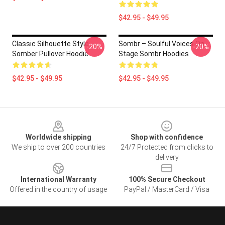
$42.95 - $49.95
Classic Silhouette Style
Sombr – Soulful Voices On
-20%
-20%
Somber Pullover Hoodie
Stage Sombr Hoodies
$42.95 - $49.95
$42.95 - $49.95
Footer
Worldwide shipping
Shop with confidence
We ship to over 200 countries
24/7 Protected from clicks to
delivery
International Warranty
100% Secure Checkout
Offered in the country of usage
PayPal / MasterCard / Visa