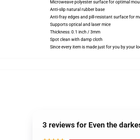
Microweave polyester surface for optimal mou
Anti-slip natural rubber base
Anti-fray edges and pill-resistant surface for 
Supports optical and laser mice
Thickness: 0.1 inch / 3mm
Spot clean with damp cloth
Since every item is made just for you by your loc
3 reviews for Even the darkes