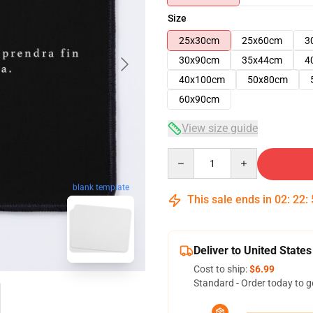
Size
25x30cm
25x60cm
3
30x90cm
35x44cm
4
40x100cm
50x80cm
60x90cm
View size guide
Quantity
blank template
This sale ends in
02
:
22
:
Deliver to United States
Cost to ship:
$6.99
Standard - Order today to g