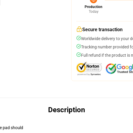
Production
Today
Secure transaction
Worldwide delivery to your 
Tracking number provided for
Full refund if the product is 
Description
se pad should