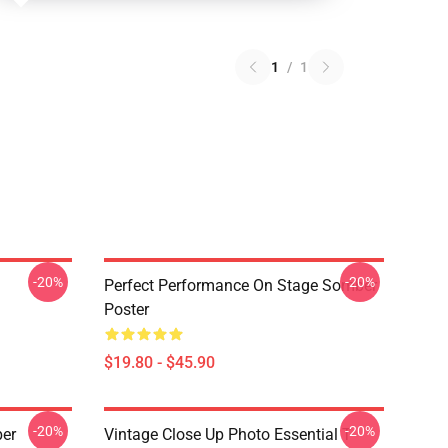
1
/
1
-20%
-20%
Perfect Performance On Stage Somber
Poster
$19.80 - $45.90
-20%
-20%
ber
Vintage Close Up Photo Essential T-