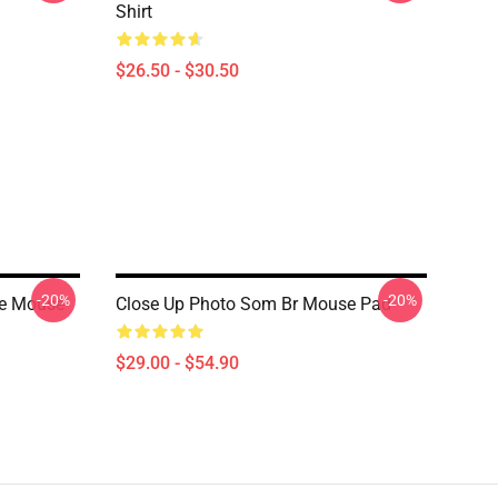
Shirt
$26.50 - $30.50
-20%
-20%
ge Mouse
Close Up Photo Som Br Mouse Pad
$29.00 - $54.90