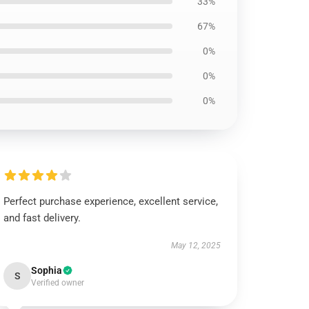
33%
67%
0%
0%
0%
Perfect purchase experience, excellent service,
and fast delivery.
May 12, 2025
Sophia
S
Verified owner