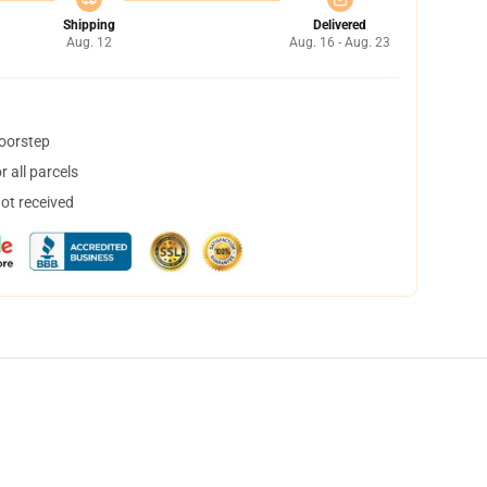
Shipping
Delivered
Aug. 12
Aug. 16 - Aug. 23
doorstep
 all parcels
not received