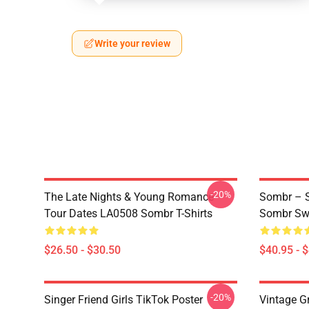
Write your review
-20%
The Late Nights & Young Romance
Sombr – S
Tour Dates LA0508 Sombr T-Shirts
Sombr Swe
$26.50 - $30.50
$40.95 - 
-20%
Singer Friend Girls TikTok Poster
Vintage G