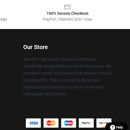
100% Secure Checkout
sage
PayPal / MasterCard / Visa
Our Store
We offer high-quality products which are
specifically designed by our world-class team. We
provide a variety of products that are both stylish
and beautiful. This is not only to show your
individual style, but also for you to share your
individuality with others.
Help