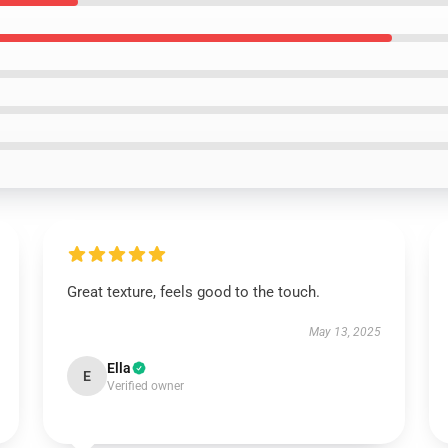
Great texture, feels good to the touch.
May 13, 2025
Ella
E
Verified owner