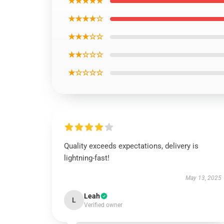
★★★★★
★★★★☆
★★★☆☆
★★☆☆☆
★☆☆☆☆
Quality exceeds expectations, delivery is
lightning-fast!
May 13, 2025
Leah
L
Verified owner