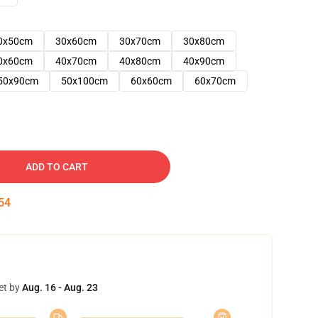
0x50cm
30x60cm
30x70cm
30x80cm
0x60cm
40x70cm
40x80cm
40x90cm
50x90cm
50x100cm
60x60cm
60x70cm
ADD TO CART
53
et by
Aug. 16 - Aug. 23