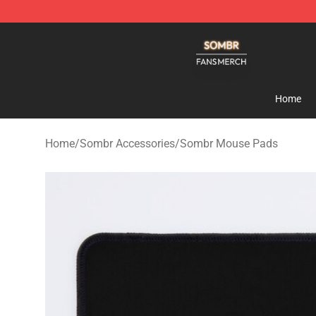
Sombr Shop - Official Sombr Merchandise Store
Home
Home
/
Sombr Accessories
/
Sombr Mouse Pads