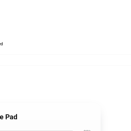
ed
se Pad