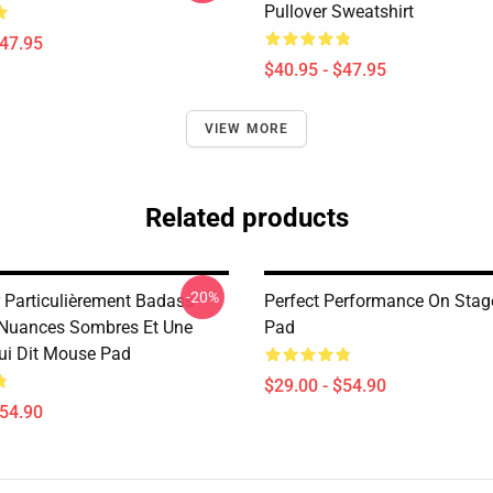
Pullover Sweatshirt
$47.95
$40.95 - $47.95
VIEW MORE
Related products
-20%
r Particulièrement Badass
Perfect Performance On Sta
Nuances Sombres Et Une
Pad
Qui Dit Mouse Pad
$29.00 - $54.90
$54.90