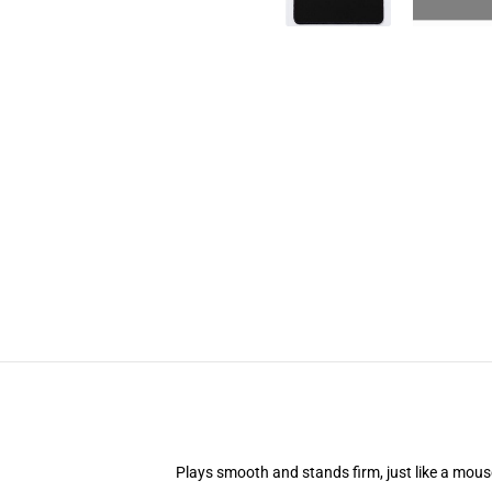
Plays smooth and stands firm, just like a mou