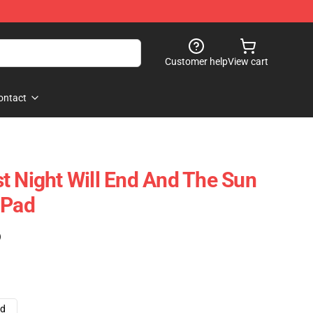
Customer help
View cart
ontact
t Night Will End And The Sun
 Pad
)
ad