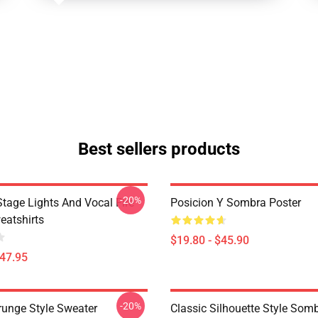
Best sellers products
-20%
tage Lights And Vocal Fire
Posicion Y Sombra Poster
atshirts
$19.80 - $45.90
$47.95
-20%
runge Style Sweater
Classic Silhouette Style Som