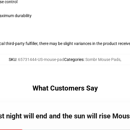
se control
maximum durability
al third-party fulfiller, there may be slight variances in the product receiv
SKU
:
65731444-US-mouse-pad
Categories
:
Sombr Mouse Pads
,
What Customers Say
t night will end and the sun will rise Mou