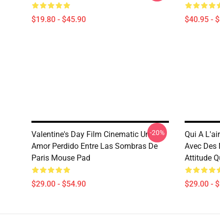
$19.80 - $45.90
$40.95 - 
-20%
Valentine's Day Film Cinematic Un
Qui A L'ai
Amor Perdido Entre Las Sombras De
Avec Des 
Paris Mouse Pad
Attitude 
$29.00 - $54.90
$29.00 - 