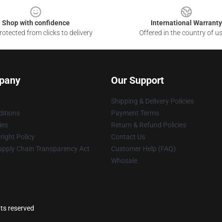
Shop with confidence
International Warranty
otected from clicks to delivery
Offered in the country of u
pany
Our Support
Shipping & Delivery Policies
itions
Payment Terms
ies
Return & Refund Policies
ight Policy
Contact Us
upply Chain Transparency Act
Customer Help (FAQ)
Whosale
ts reserved