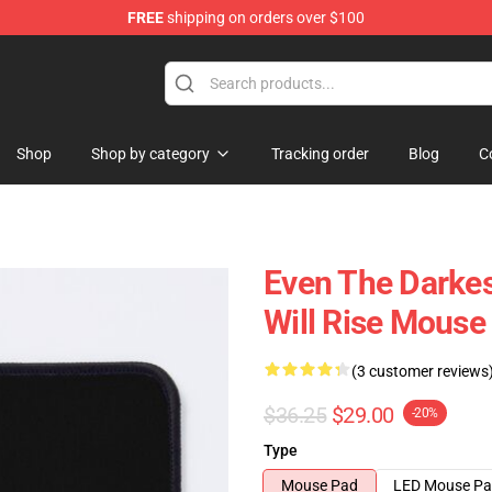
FREE
shipping on orders over $100
Shop
Shop by category
Tracking order
Blog
C
Even The Darkes
Will Rise Mouse
(3 customer reviews
$36.25
$29.00
-20%
Type
Mouse Pad
LED Mouse P