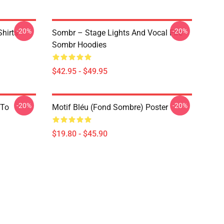
-20%
-20%
hirts
Sombr – Stage Lights And Vocal Fire
Sombr Hoodies
$42.95 - $49.95
-20%
-20%
 To
Motif Bléu (fond Sombre) Poster
$19.80 - $45.90