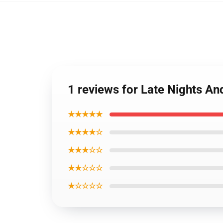
1 reviews for Late Nights 
★★★★★
★★★★☆
★★★☆☆
★★☆☆☆
★☆☆☆☆