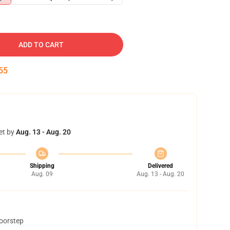
ADD TO CART
54
et by
Aug. 13 - Aug. 20
Shipping
Delivered
Aug. 09
Aug. 13 - Aug. 20
doorstep