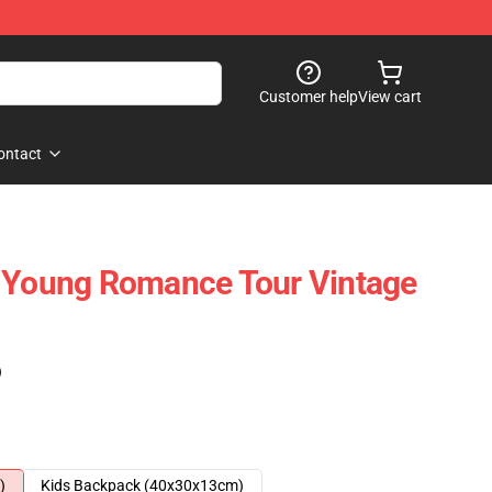
Customer help
View cart
ontact
d Young Romance Tour Vintage
)
)
Kids Backpack (40x30x13cm)