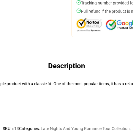
Tracking number provided for
Full refund if the product is 
Description
aple product with a classic fit. One of the most popular items, it has a r
SKU
:
s13
Categories
:
Late Nights And Young Romance Tour Collection
,