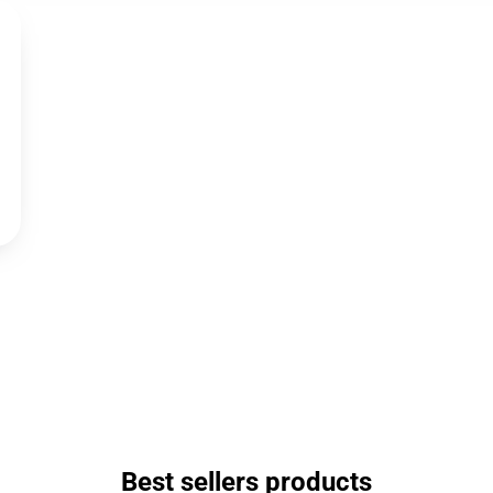
Best sellers products