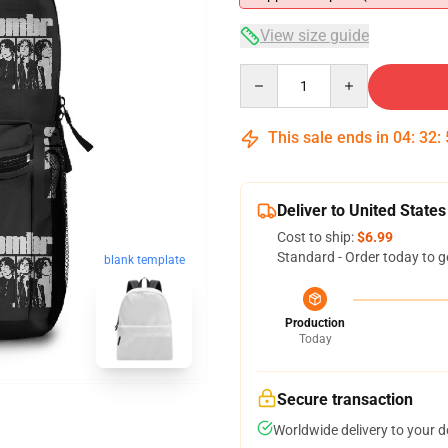
View size guide
Quantity
This sale ends in
04
:
32
:
Deliver to United States
Cost to ship:
$6.99
Standard - Order today to g
blank template
Production
Today
Secure transaction
Worldwide delivery to your 