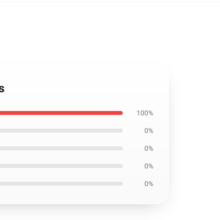
s
100%
0%
0%
0%
0%