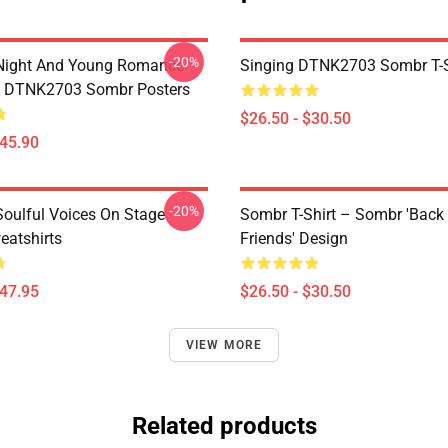
-20%
Night And Young Romance
Singing DTNK2703 Sombr T-S
6 DTNK2703 Sombr Posters
$26.50 - $30.50
$45.90
-20%
oulful Voices On Stage
Sombr T-Shirt – Sombr 'Back
atshirts
Friends' Design
$47.95
$26.50 - $30.50
VIEW MORE
Related products