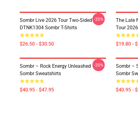
-20%
Sombr Live 2026 Tour Two-Sided
The Late 
DTNK1304 Sombr T-Shirts
Tour 202
$26.50 - $30.50
$19.80 - 
-20%
Sombr – Rock Energy Unleashed
Sombr – S
Sombr Sweatshirts
Sombr Swe
$40.95 - $47.95
$40.95 - 