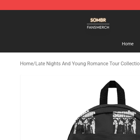
Sombr Shop - Official Sombr Merchandise Store
Home
Home
/
Late Nights And Young Romance Tour Collecti