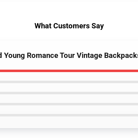
What Customers Say
And Young Romance Tour Vintage Backpack