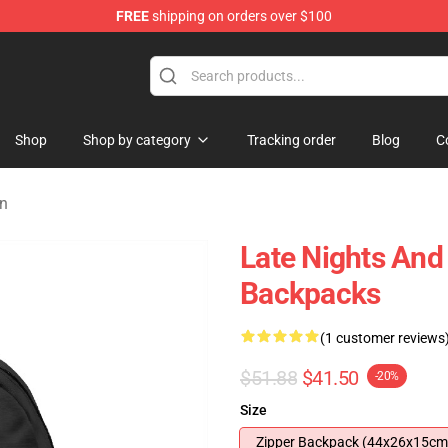
FREE
shipping on orders over $100
Shop
Shop by category
Tracking order
Blog
C
on
Late Nights An
Backpacks
(1 customer reviews
$51.88
$41.50
-20%
Size
Zipper Backpack (44x26x15cm