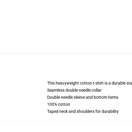
This heavyweight cotton t-shirt is a durable st
Seamless double-needle collar
Double-needle sleeve and bottom hems
100% cotton
Taped neck and shoulders for durability