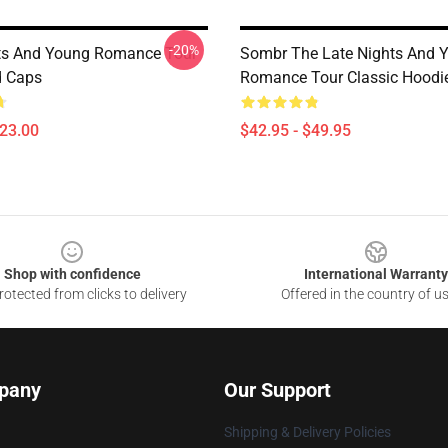
-20%
ts And Young Romance Tour
Sombr The Late Nights And 
d Caps
Romance Tour Classic Hoodi
$23.00
$42.95 - $49.95
Shop with confidence
International Warranty
otected from clicks to delivery
Offered in the country of u
pany
Our Support
Shipping & Delivery Policies