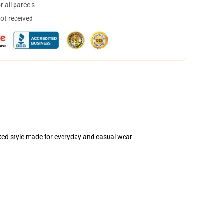
 all parcels
not received
elaxed style made for everyday and casual wear