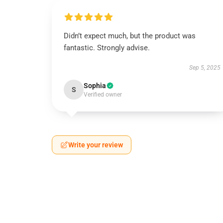
Didn’t expect much, but the product was
fantastic. Strongly advise.
Sep 5, 2025
Sophia
S
Verified owner
Write your review