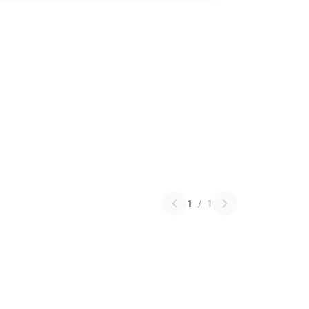
1
/
1