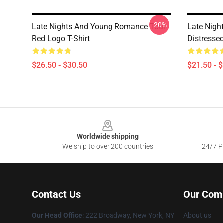
-20%
Late Nights And Young Romance Tour
Late Nigh
Red Logo T-Shirt
Distresse
$26.50 - $30.50
$21.50 - 
Footer
Worldwide shipping
We ship to over 200 countries
24/7 Pr
Contact Us
Our Com
Our Head Office
: 222 Broadway, New York, NY
About us