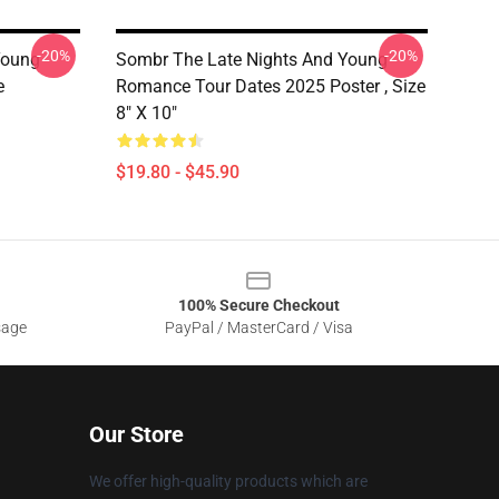
-20%
-20%
Young
Sombr The Late Nights And Young
e
Romance Tour Dates 2025 Poster , Size
8" X 10"
$19.80 - $45.90
100% Secure Checkout
sage
PayPal / MasterCard / Visa
Our Store
We offer high-quality products which are