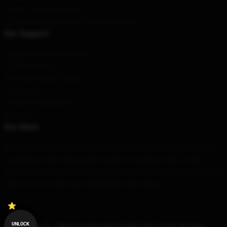
DMCA - Copyright Policy
CA SB657: Supply Chain Transparency Act
Our Support
Shipping & Delivery Policies
Payment Terms
Return & Refund Policies
Contact Us
Customer Help (FAQ)
Whosale
Our Store
We offer high-quality products which are specifically designed by our
world-class team. We provide a variety of products that are both
stylish and beautiful. This is not only to show your individual style, but
also for you to share your individuality with others.
UNLOCK