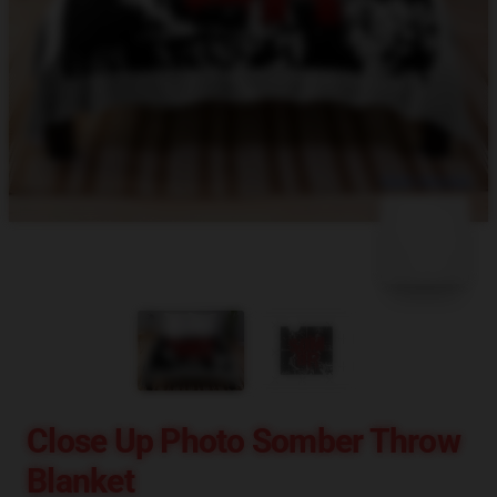
blank template
Close Up Photo Somber Throw
Blanket