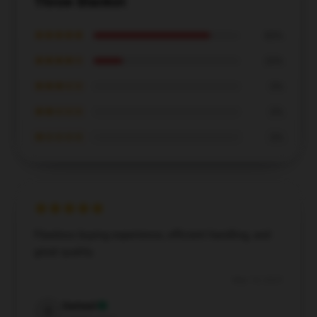
Throw Blanket
★★★★★
80%
★★★★☆
20%
★★★☆☆
0%
★★☆☆☆
0%
★☆☆☆☆
0%
Flawless buying experience, efficient handling, and
great quality.
May 14, 2025
Samuel
S