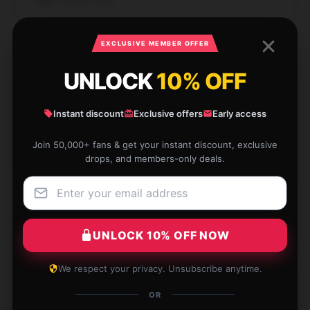
Verified owner
EXCLUSIVE MEMBER OFFER
UNLOCK
10% OFF
Didn’t expect much, but was really pleased when
receiving the product. Highly recommend.
Instant discount
Exclusive offers
Early access
May 12, 2025
Join 50,000+ fans & get your instant discount, exclusive
drops, and members-only deals.
Connor
C
Verified owner
UNLOCK 10% OFF NOW
This product has surpassed my expectations with its
We respect your privacy. Unsubscribe anytime.
dependable performance and superior quality.
OR
May 11, 2025