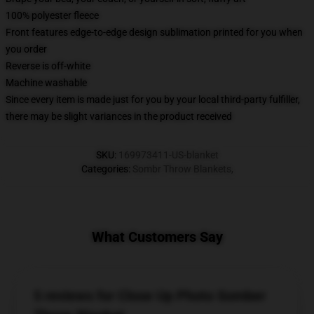
100% polyester fleece
Front features edge-to-edge design sublimation printed for you when
you order
Reverse is off-white
Machine washable
Since every item is made just for you by your local third-party fulfiller,
there may be slight variances in the product received
SKU
:
169973411-US-blanket
Categories
:
Sombr Throw Blankets
,
What Customers Say
5 reviews for Close Up Photo Somber