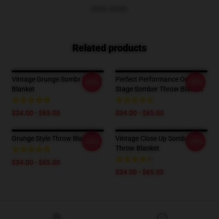
VIEW MORE
Related products
Vintage Grunge Sombr Throw
Perfect Performance On
-20%
-20%
Blanket
Stage Somber Throw Blanket
$34.00 - $65.00
$34.00 - $65.00
Grunge Style Throw Blanket
Vintage Close Up Somber
-20%
-20%
Throw Blanket
$34.00 - $65.00
$34.00 - $65.00
Footer