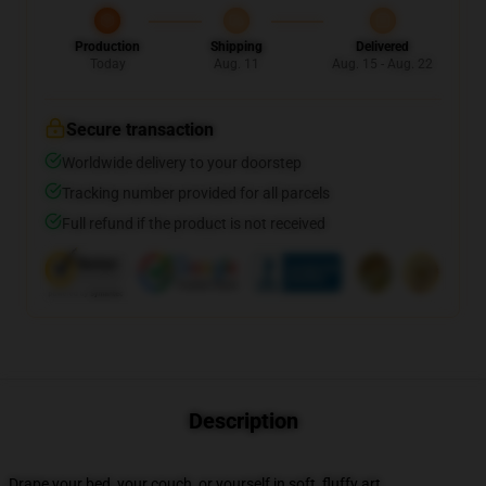
Production
Shipping
Delivered
Today
Aug. 11
Aug. 15 - Aug. 22
Secure transaction
Worldwide delivery to your doorstep
Tracking number provided for all parcels
Full refund if the product is not received
Description
Drape your bed, your couch, or yourself in soft, fluffy art