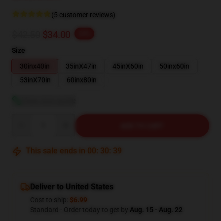
(5 customer reviews)
$42.50
$34.00
-20%
Size
30inx40in
35inX47in
45inX60in
50inx60in
53inX70in
60inx80in
View size guide
Quantity
ADD TO CART
This sale ends in
00
:
30
:
38
Deliver to United States
Cost to ship:
$6.99
Standard - Order today to get by
Aug. 15 - Aug. 22