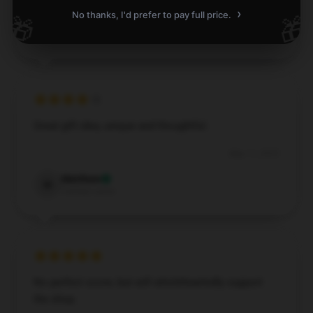
›
No thanks, I'd prefer to pay full price.
🎁
🎁
Emma
E
Verified owner
Great gift idea, unique and thoughtful.
May 11, 2025
Matthew
M
Verified owner
No perfect score, but will wholeheartedly support
the shop.