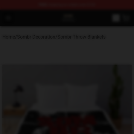
FREE
shipping on orders over $100
Sombr Shop - Official Sombr Merchandise Store
Open menu
Home
/
Sombr Decoration
/
Sombr Throw Blankets