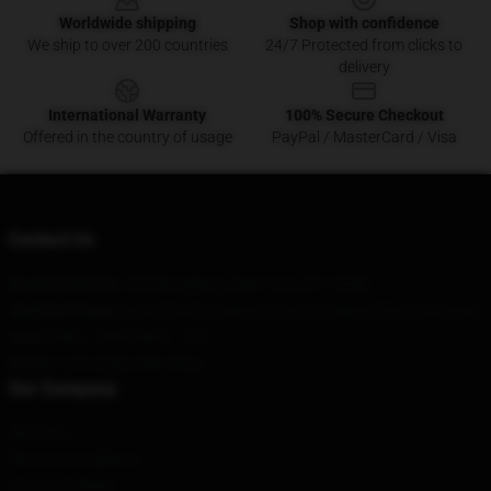
Worldwide shipping
Shop with confidence
We ship to over 200 countries
24/7 Protected from clicks to
delivery
International Warranty
100% Secure Checkout
Offered in the country of usage
PayPal / MasterCard / Visa
Contact Us
Our Head Office
: 222 Broadway, New York, NY 10038
Our Warehouse
: No. 6767 Zhongshan Avenue, Heping District, Tianjin
Hour
: 9AM – 5PM (Mon – Fri)
Email
: contact@sombr.shop
Our Company
About us
Terms & Conditions
Privacy Policies