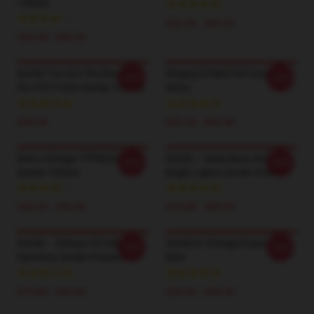
T-Shirts
$26.50 - $30.50
$26.50 - $30.50
Sombr You Are The Reason
Singing DTNK2703 Sombr T-
-20%
-20%
Pic HTCT1606 Sombr T-Shirts
Shirts
$35.00
$26.50 - $30.50
Retro Vintage TTPM2201
Sombr – Deep Bass And
-20%
-20%
Sombr T-Shirts
Bright Lights Sombr Posters
$26.50 - $30.50
$19.80 - $45.90
Sombr – Echoes Of Indie
Sombrer Vintage Essential T-
-20%
-20%
Harmony Sombr Posters
Shirt
$19.80 - $45.90
$26.50 - $30.50