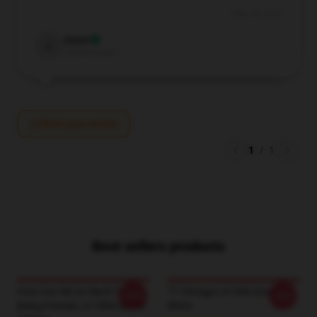
May 10, 2025
Jason
J
Verified owner
Write your review
1
/
1
Best sellers products
How Can We Go Back To
77 Vintage LA1906 Sombr T-
-20%
-20%
Being Friends LA 1906 Sombr
Shirts