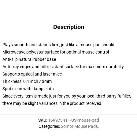
Description
Plays smooth and stands firm, just like a mouse pad should
Microweave polyester surface for optimal mouse control
Anti-slip natural rubber base
Anti-fray edges and pill-resistant surface for maximum durability
Supports optical and laser mice
Thickness: 0.1 inch / 3mm
Spot clean with damp cloth
Since every item is made just for you by your local third-party fulfiller,
there may be slight variances in the product received
SKU
:
169973411-US-mouse-pad
Categories
:
Sombr Mouse Pads
,