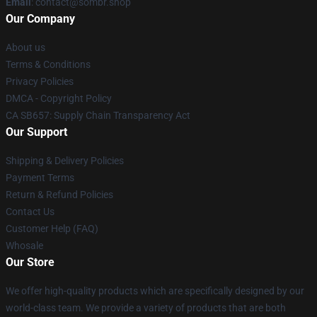
Email
: contact@sombr.shop
Our Company
About us
Terms & Conditions
Privacy Policies
DMCA - Copyright Policy
CA SB657: Supply Chain Transparency Act
Our Support
Shipping & Delivery Policies
Payment Terms
Return & Refund Policies
Contact Us
Customer Help (FAQ)
Whosale
Our Store
We offer high-quality products which are specifically designed by our
world-class team. We provide a variety of products that are both