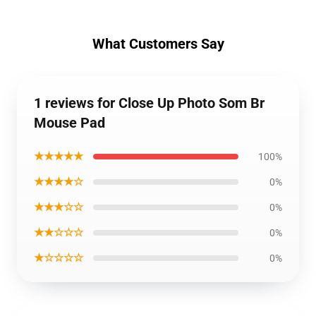
What Customers Say
1 reviews for Close Up Photo Som Br
Mouse Pad
★★★★★
100%
★★★★☆
0%
★★★☆☆
0%
★★☆☆☆
0%
★☆☆☆☆
0%