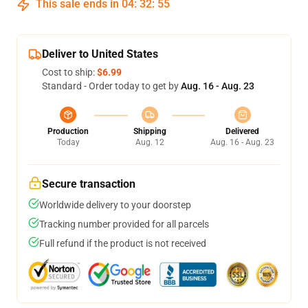
This sale ends in
04
:
32
:
54
Deliver to United States
Cost to ship:
$6.99
Standard - Order today to get by
Aug. 16 - Aug. 23
Production
Shipping
Delivered
Today
Aug. 12
Aug. 16 - Aug. 23
Secure transaction
Worldwide delivery to your doorstep
Tracking number provided for all parcels
Full refund if the product is not received