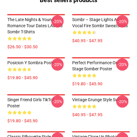
Best sellers products
The Late Nights & Young
Sombr – Stage Lights And
-20%
-20%
Romance Tour Dates LA0508
Vocal Fire Sombr Sweatshirts
Sombr T-Shirts
$40.95 - $47.95
$26.50 - $30.50
Posicion Y Sombra Poster
Perfect Performance On
-20%
-20%
Stage Somber Poster
$19.80 - $45.90
$19.80 - $45.90
Singer Friend Girls TikTok
Vintage Grunge Style Sweater
-20%
-20%
Poster
$40.95 - $47.95
$19.80 - $45.90
Classic Silhouette Style
Vintage Close Up Photo