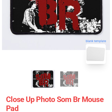
blank template
Close Up Photo Som Br Mouse
Pad