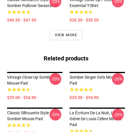
-20%
-20%
Somber Pullover Sweatshirt
Essential T-Shirt
$40.95 - $47.95
$26.50 - $30.50
VIEW MORE
Related products
Vintage Close-Up Sombr
Somber Singer Girls Mouse
-20%
-20%
Mouse Pad
Pad
$29.00 - $54.90
$29.00 - $54.90
Classic Silhouette Style
La Écriture De La Nuit, Le
-20%
-20%
Somber Mouse Pad
Génie De Louis Céline Mouse
Pad