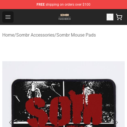
FREE
shipping on orders over $100
Sombr Shop - Official Sombr Merchandise Store
Open menu
Home
/
Sombr Accessories
/
Sombr Mouse Pads