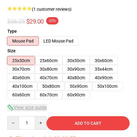
(1 customer reviews)
$36.25
$29.00
-20%
Type
Mouse Pad
LED Mouse Pad
Size
25x30cm
25x60cm
30x50cm
30x60cm
30x70cm
30x80cm
30x90cm
35x44cm
40x60cm
40x70cm
40x80cm
40x90cm
40x100cm
50x80cm
50x90cm
50x100cm
60x60cm
60x70cm
60x90cm
View size guide
Quantity
ADD TO CART