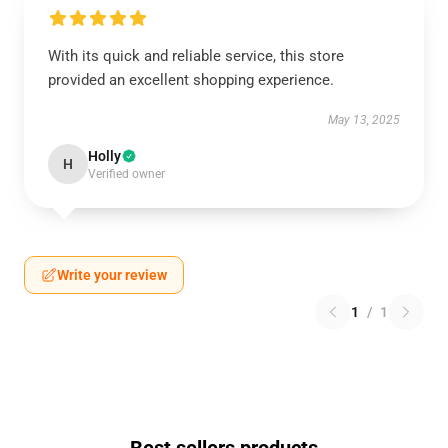
With its quick and reliable service, this store
provided an excellent shopping experience.
May 13, 2025
Holly
H
Verified owner
Write your review
1
/
1