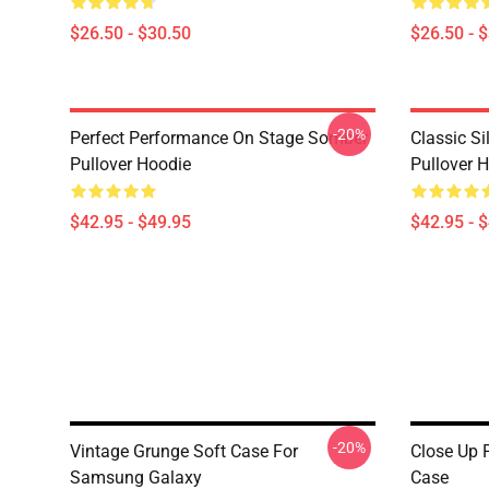
$26.50 - $30.50
$26.50 - 
-20%
Perfect Performance On Stage Somber
Classic S
Pullover Hoodie
Pullover 
$42.95 - $49.95
$42.95 - 
-20%
Vintage Grunge Soft Case For
Close Up 
Samsung Galaxy
Case