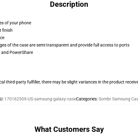
Description
ges of your phone
 finish
ace
ges of the case are semi transparent and provide full access to ports
ng and PowerShare
al third-party fulfiller, there may be slight variances in the product receiv
U
:
170162509-US-samsung-galaxy-case
Categories
:
Sombr Samsung Ca
What Customers Say