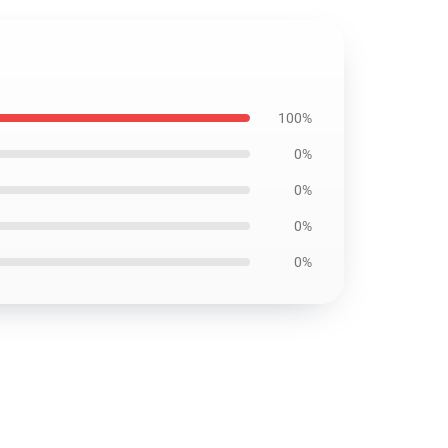
100%
0%
0%
0%
0%