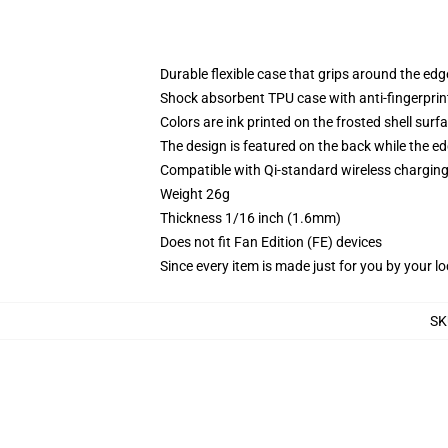
Durable flexible case that grips around the ed
Shock absorbent TPU case with anti-fingerprint
Colors are ink printed on the frosted shell surf
The design is featured on the back while the ed
Compatible with Qi-standard wireless chargi
Weight 26g
Thickness 1/16 inch (1.6mm)
Does not fit Fan Edition (FE) devices
Since every item is made just for you by your loc
SK