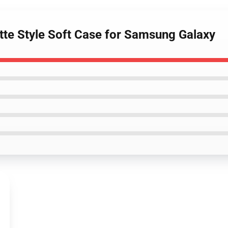
ette Style Soft Case for Samsung Galaxy