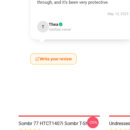
through, and it’s been very protective.
May 10, 2025
Thea
T
Verified owner
Write your review
-20%
Sombr 77 HTCT1407i Sombr T-Shirts
Undresse