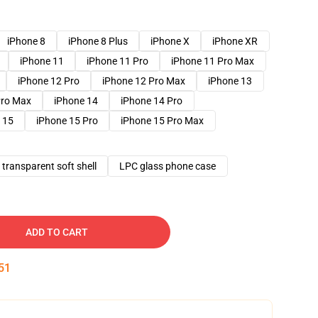
iPhone 8
iPhone 8 Plus
iPhone X
iPhone XR
iPhone 11
iPhone 11 Pro
iPhone 11 Pro Max
iPhone 12 Pro
iPhone 12 Pro Max
iPhone 13
Pro Max
iPhone 14
iPhone 14 Pro
 15
iPhone 15 Pro
iPhone 15 Pro Max
transparent soft shell
LPC glass phone case
ADD TO CART
50