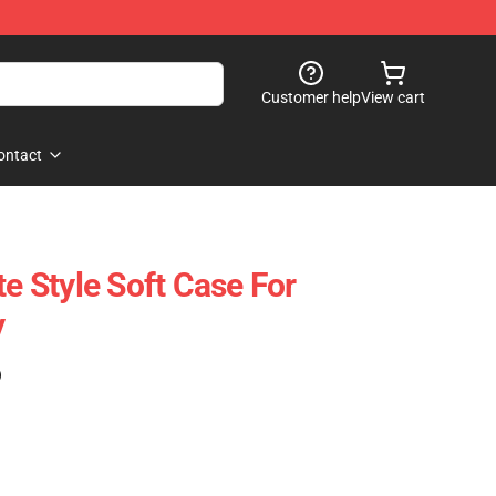
Customer help
View cart
ontact
te Style Soft Case For
y
)