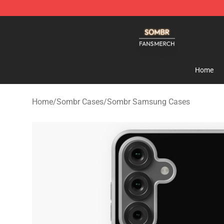
Sombr Shop - Official Sombr Merchandise Store
Home
Home
/
Sombr Cases
/
Sombr Samsung Cases