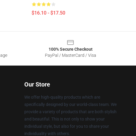
$16.10 - $17.50
100% Secure Checkout
sage
PayPal / MasterCard / Visa
Our Store
We offer high-quality products which are
specifically designed by our world-class team. We
provide a variety of products that are both stylish
and beautiful. This is not only to show your
individual style, but also for you to share your
individuality with others.