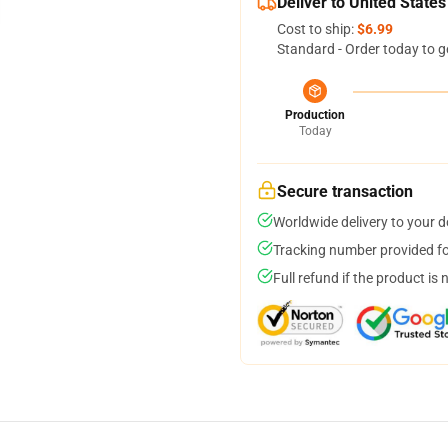
Deliver to United States
Cost to ship:
$6.99
Standard - Order today to g
Production
Today
Secure transaction
Worldwide delivery to your 
Tracking number provided for
Full refund if the product is 