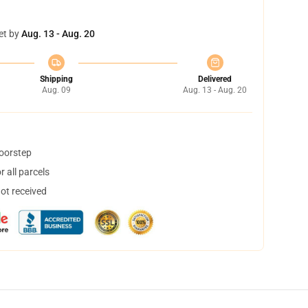
et by
Aug. 13 - Aug. 20
Shipping
Delivered
Aug. 09
Aug. 13 - Aug. 20
doorstep
 all parcels
not received