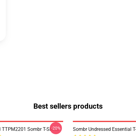
Best sellers products
-20%
d TTPM2201 Sombr T-Shirts
Sombr Undressed Essential T-