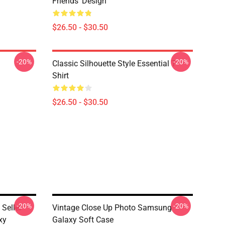
Friends' Design
$26.50 - $30.50
-20%
-20%
Classic Silhouette Style Essential T-
Shirt
$26.50 - $30.50
-20%
-20%
Seller
Vintage Close Up Photo Samsung
xy
Galaxy Soft Case