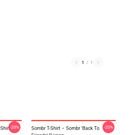
1
/
1
-20%
-20%
Shirt
Sombr T-Shirt – Sombr 'Back To