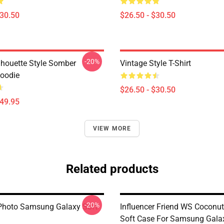
$30.50
$26.50 - $30.50
-20%
ilhouette Style Somber
Vintage Style T-Shirt
Hoodie
$26.50 - $30.50
$49.95
VIEW MORE
Related products
-20%
Photo Samsung Galaxy Soft
Influencer Friend WS Coconut 
Soft Case For Samsung Gala