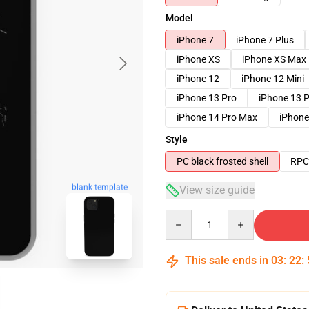
Model
iPhone 7
iPhone 7 Plus
iPhone XS
iPhone XS Max
iPhone 12
iPhone 12 Mini
iPhone 13 Pro
iPhone 13 
iPhone 14 Pro Max
iPhone
Style
PC black frosted shell
RPC 
blank template
View size guide
Quantity
This sale ends in
03
:
22
: