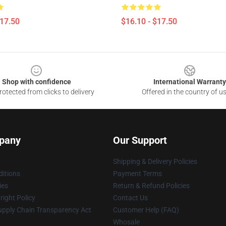
$17.50
$16.10 - $17.50
Shop with confidence
International Warranty
otected from clicks to delivery
Offered in the country of u
pany
Our Support
Shipping & Delivery Policies
itions
Payment Terms
ies
Return & Refund Policies
ight Policy
Contact Us
upply Chain Transparency Act
Customer Help (FAQ)
Whosale