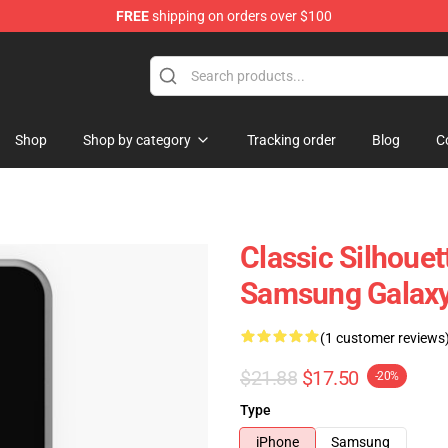
FREE
shipping on orders over $100
Shop
Shop by category
Tracking order
Blog
C
Classic Silhouet
Samsung Galax
(1 customer reviews
$21.88
$17.50
-20%
Type
iPhone
Samsung