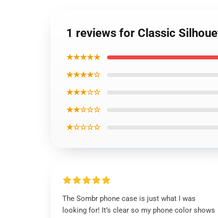
1 reviews for Classic Silhou
★★★★★
★★★★☆
★★★☆☆
★★☆☆☆
★☆☆☆☆
The Sombr phone case is just what I was
looking for! It’s clear so my phone color shows