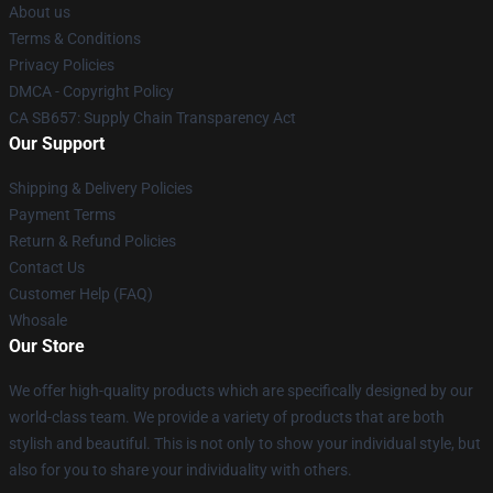
About us
Terms & Conditions
Privacy Policies
DMCA - Copyright Policy
CA SB657: Supply Chain Transparency Act
Our Support
Shipping & Delivery Policies
Payment Terms
Return & Refund Policies
Contact Us
Customer Help (FAQ)
Whosale
Our Store
We offer high-quality products which are specifically designed by our
world-class team. We provide a variety of products that are both
stylish and beautiful. This is not only to show your individual style, but
also for you to share your individuality with others.