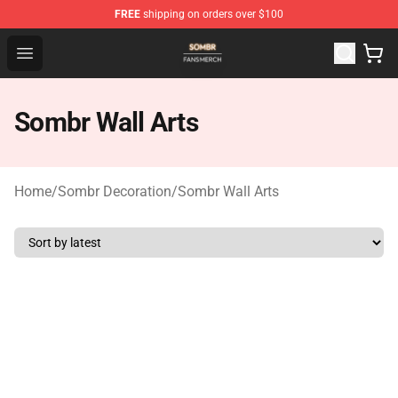
FREE
shipping on orders over $100
Sombr Shop - Official Sombr Merchandise Store
Open menu
Sombr Wall Arts
Home
/
Sombr Decoration
/
Sombr Wall Arts