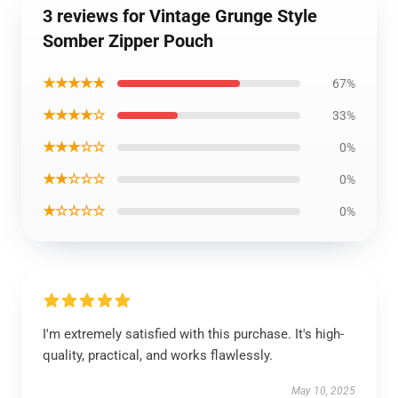
3 reviews for Vintage Grunge Style
Somber Zipper Pouch
★★★★★
67%
★★★★☆
33%
★★★☆☆
0%
★★☆☆☆
0%
★☆☆☆☆
0%
I'm extremely satisfied with this purchase. It's high-
quality, practical, and works flawlessly.
May 10, 2025