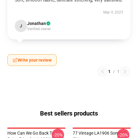
Soft, smooth fabric, delicate stitching, very satisfied.
May 9, 2025
Jonathan
J
Verified owner
Write your review
1
/
1
Best sellers products
How Can We Go Back To
77 Vintage LA1906 Sombr T-
-20%
-20%