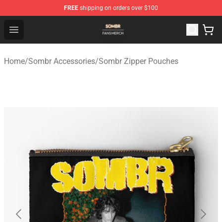
FREE
shipping on orders over $100
Sombr Shop - Official Sombr Merchandise Store
Open menu
Home
/
Sombr Accessories
/
Sombr Zipper Pouches