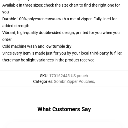
Available in three sizes: check the size chart to find the right one for
you
Durable 100% polyester canvas with a metal zipper. Fully lined for
added strength
Vibrant, high-quality double-sided design, printed for you when you
order
Cold machine wash and low tumble dry
Since every item is made just for you by your local third-party fulfiller,
there may be slight variances in the product received
SKU
:
170162445-US-pouch
Categories
:
Sombr Zipper Pouches
,
What Customers Say