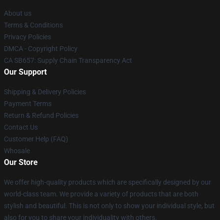
About us
Terms & Conditions
Privacy Policies
DMCA - Copyright Policy
CA SB657: Supply Chain Transparency Act
Our Support
Shipping & Delivery Policies
Payment Terms
Return & Refund Policies
Contact Us
Customer Help (FAQ)
Whosale
Our Store
We offer high-quality products which are specifically designed by our
world-class team. We provide a variety of products that are both
stylish and beautiful. This is not only to show your individual style, but
also for you to share your individuality with others.