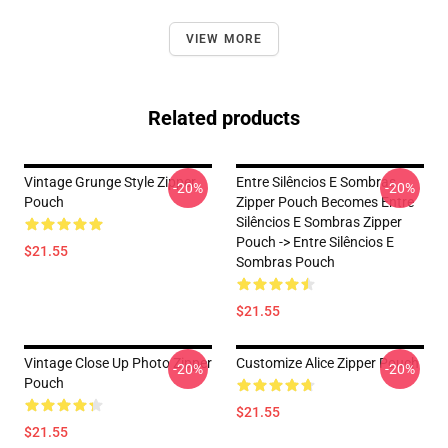
VIEW MORE
Related products
Vintage Grunge Style Zipper
Entre Silêncios E Sombras
-20%
-20%
Pouch
Zipper Pouch Becomes Entre
Silêncios E Sombras Zipper
Pouch -> Entre Silêncios E
$21.55
Sombras Pouch
$21.55
Vintage Close Up Photo Zipper
Customize Alice Zipper Pouch
-20%
-20%
Pouch
$21.55
$21.55