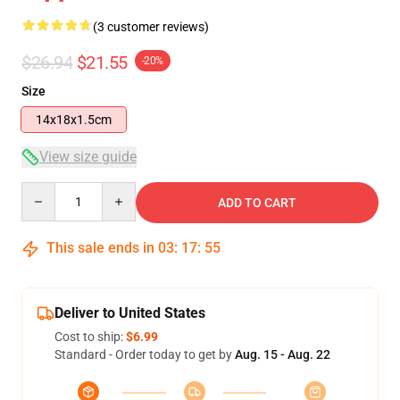
(3 customer reviews)
$26.94
$21.55
-20%
Size
14x18x1.5cm
View size guide
Quantity
ADD TO CART
This sale ends in
03
:
17
:
54
Deliver to United States
Cost to ship:
$6.99
Standard - Order today to get by
Aug. 15 - Aug. 22