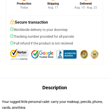
Production
Shipping
Delivered
Today
Aug. 11
Aug. 15 - Aug. 22
Secure transaction
Worldwide delivery to your doorstep
Tracking number provided for all parcels
Full refund if the product is not received
Description
Your rugged little personal valet: carry your makeup, pencils, phone,
cards, anything