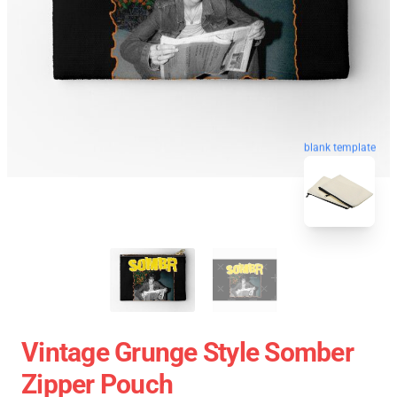
blank template
Vintage Grunge Style Somber
Zipper Pouch