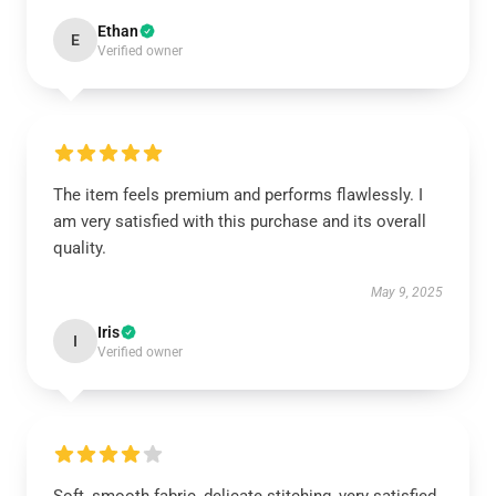
Ethan
E
Verified owner
The item feels premium and performs flawlessly. I
am very satisfied with this purchase and its overall
quality.
May 9, 2025
Iris
I
Verified owner