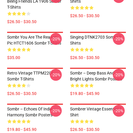
Being Friends LA 1906 Sombr
Shirts
T-Shirts
$26.50 - $30.50
$26.50 - $30.50
Sombr You Are The Reason
Singing DTNK2703 Sombr T-
-20%
-20%
Pic HTCT1606 Sombr T-Shirts
Shirts
$35.00
$26.50 - $30.50
Retro Vintage TTPM2201
Sombr – Deep Bass And
-20%
-20%
Sombr T-Shirts
Bright Lights Sombr Posters
$26.50 - $30.50
$19.80 - $45.90
Sombr – Echoes Of Indie
Sombrer Vintage Essential T-
-20%
-20%
Harmony Sombr Posters
Shirt
$19.80 - $45.90
$26.50 - $30.50