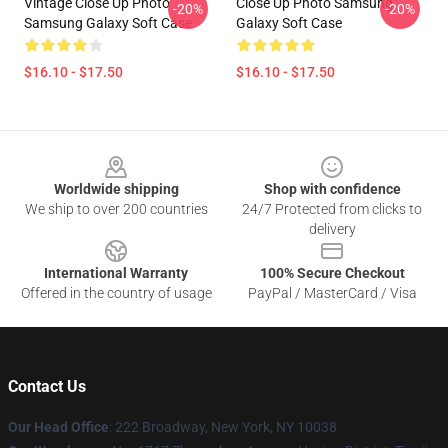
Vintage Close Up Photo
Close Up Photo Samsung
-20%
-20%
Samsung Galaxy Soft Case
Galaxy Soft Case
$16.10 - $17.50
$16.10 - $17.50
Footer
Worldwide shipping
Shop with confidence
We ship to over 200 countries
24/7 Protected from clicks to
delivery
International Warranty
100% Secure Checkout
Offered in the country of usage
PayPal / MasterCard / Visa
Contact Us
Our Head Office
: 222 Broadway, New York, NY 10038