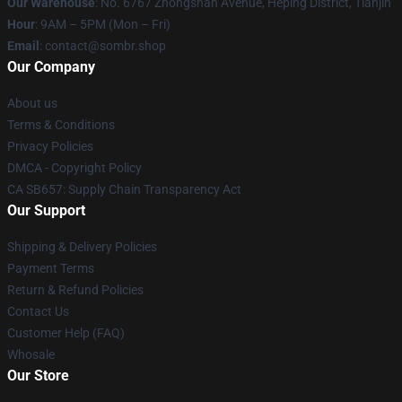
Our Warehouse
: No. 6767 Zhongshan Avenue, Heping District, Tianjin
Hour
: 9AM – 5PM (Mon – Fri)
Email
: contact@sombr.shop
Our Company
About us
Terms & Conditions
Privacy Policies
DMCA - Copyright Policy
CA SB657: Supply Chain Transparency Act
Our Support
Shipping & Delivery Policies
Payment Terms
Return & Refund Policies
Contact Us
Customer Help (FAQ)
Whosale
Our Store