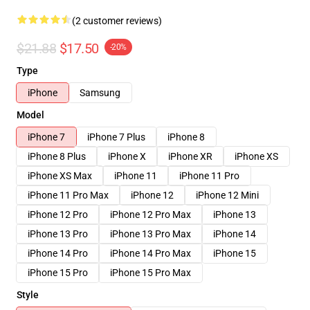
(2 customer reviews)
$21.88
$17.50
-20%
Type
iPhone
Samsung
Model
iPhone 7
iPhone 7 Plus
iPhone 8
iPhone 8 Plus
iPhone X
iPhone XR
iPhone XS
iPhone XS Max
iPhone 11
iPhone 11 Pro
iPhone 11 Pro Max
iPhone 12
iPhone 12 Mini
iPhone 12 Pro
iPhone 12 Pro Max
iPhone 13
iPhone 13 Pro
iPhone 13 Pro Max
iPhone 14
iPhone 14 Pro
iPhone 14 Pro Max
iPhone 15
iPhone 15 Pro
iPhone 15 Pro Max
Style