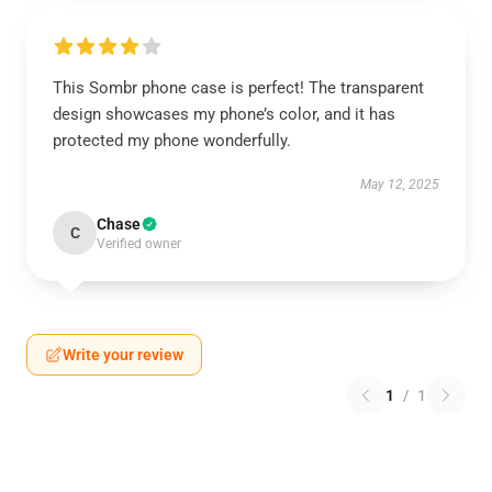
This Sombr phone case is perfect! The transparent
design showcases my phone’s color, and it has
protected my phone wonderfully.
May 12, 2025
Chase
C
Verified owner
Write your review
1
/
1