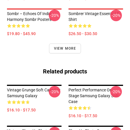
Sombr – Echoes Of Indie
Sombrer Vintage Essential T-
-20%
-20%
Harmony Sombr Posters
Shirt
$19.80 - $45.90
$26.50 - $30.50
VIEW MORE
Related products
Vintage Grunge Soft Case For
Perfect Performance On
-20%
-20%
Samsung Galaxy
Stage Samsung Galaxy Soft
Case
$16.10 - $17.50
$16.10 - $17.50