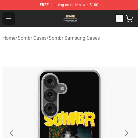
FREE
shipping on orders over $100
Sombr Shop - Official Sombr Merchandise Store
Open menu
Home
/
Sombr Cases
/
Sombr Samsung Cases