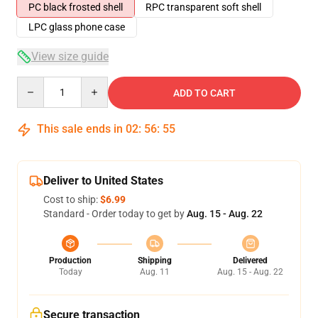
PC black frosted shell
RPC transparent soft shell
LPC glass phone case
View size guide
Quantity
ADD TO CART
This sale ends in
02
:
56
:
54
Deliver to United States
Cost to ship:
$6.99
Standard - Order today to get by
Aug. 15 - Aug. 22
Production
Shipping
Delivered
Today
Aug. 11
Aug. 15 - Aug. 22
Secure transaction