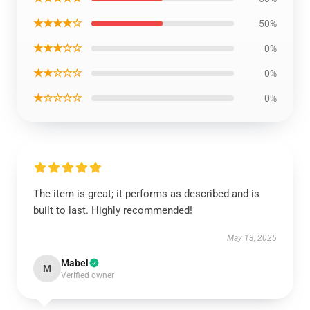
★★★★☆
50%
★★★☆☆
0%
★★☆☆☆
0%
★☆☆☆☆
0%
The item is great; it performs as described and is
built to last. Highly recommended!
May 13, 2025
Mabel
M
Verified owner