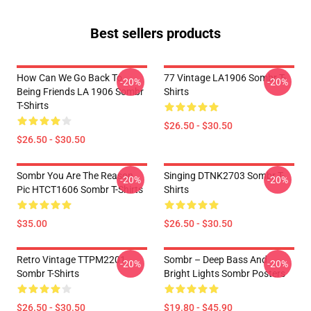
Best sellers products
How Can We Go Back To
77 Vintage LA1906 Sombr T-
-20%
-20%
Being Friends LA 1906 Sombr
Shirts
T-Shirts
$26.50 - $30.50
$26.50 - $30.50
Sombr You Are The Reason
Singing DTNK2703 Sombr T-
-20%
-20%
Pic HTCT1606 Sombr T-Shirts
Shirts
$35.00
$26.50 - $30.50
Retro Vintage TTPM2201
Sombr – Deep Bass And
-20%
-20%
Sombr T-Shirts
Bright Lights Sombr Posters
$26.50 - $30.50
$19.80 - $45.90