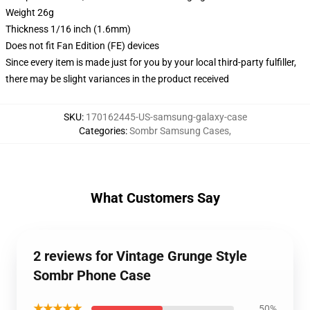
Weight 26g
Thickness 1/16 inch (1.6mm)
Does not fit Fan Edition (FE) devices
Since every item is made just for you by your local third-party fulfiller,
there may be slight variances in the product received
SKU
:
170162445-US-samsung-galaxy-case
Categories
:
Sombr Samsung Cases
,
What Customers Say
2 reviews for Vintage Grunge Style
Sombr Phone Case
★★★★★
50%