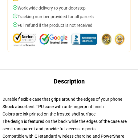
Worldwide delivery to your doorstep
Tracking number provided for all parcels
Full refund if the product is not received
Description
Durable flexible case that grips around the edges of your phone
Shock absorbent TPU case with anti-fingerprint finish
Colors are ink printed on the frosted shell surface
The design is featured on the back while the edges of the case are
semi transparent and provide full access to ports
Compatible with Qi-standard wireless charging and PowerShare