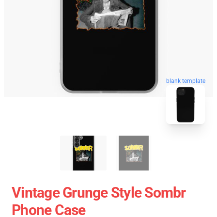
blank template
Vintage Grunge Style Sombr
Phone Case