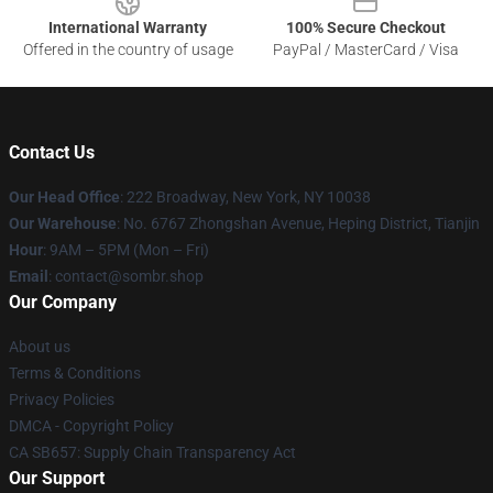
International Warranty
100% Secure Checkout
Offered in the country of usage
PayPal / MasterCard / Visa
Contact Us
Our Head Office
: 222 Broadway, New York, NY 10038
Our Warehouse
: No. 6767 Zhongshan Avenue, Heping District, Tianjin
Hour
: 9AM – 5PM (Mon – Fri)
Email
: contact@sombr.shop
Our Company
About us
Terms & Conditions
Privacy Policies
DMCA - Copyright Policy
CA SB657: Supply Chain Transparency Act
Our Support