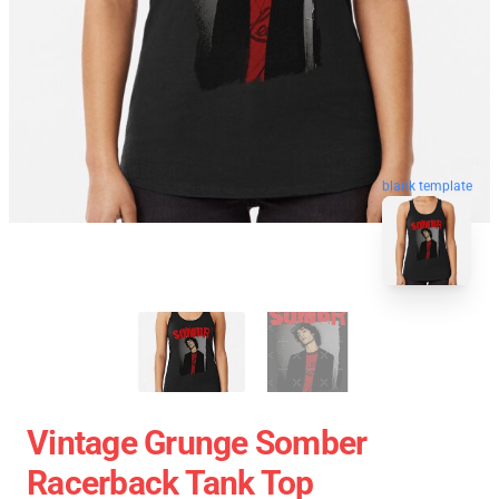
blank template
Vintage Grunge Somber
Racerback Tank Top