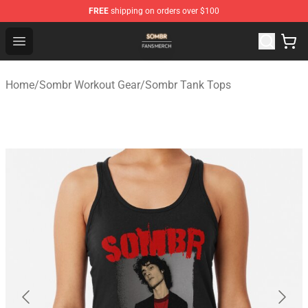
FREE
shipping on orders over $100
Sombr Shop - Official Sombr Merchandise Store
Open menu
Home
/
Sombr Workout Gear
/
Sombr Tank Tops