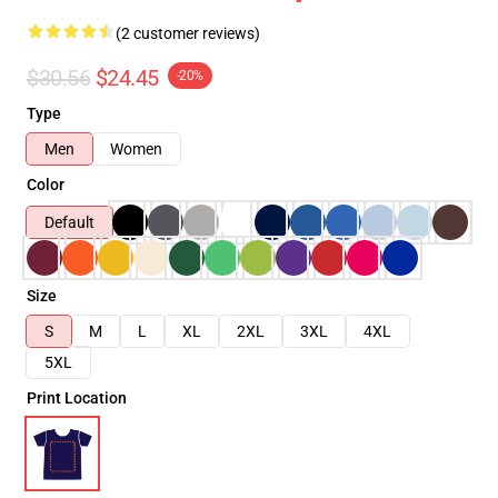
(2 customer reviews)
$30.56
$24.45
-20%
Type
Men
Women
Color
Default
Size
S
M
L
XL
2XL
3XL
4XL
5XL
Print Location