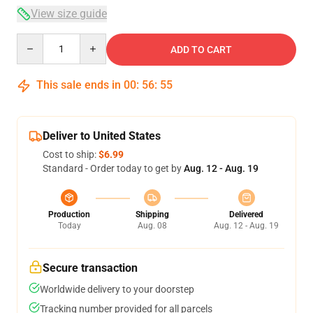
View size guide
Quantity
ADD TO CART
This sale ends in
00
:
56
:
54
Deliver to United States
Cost to ship:
$6.99
Standard - Order today to get by
Aug. 12 - Aug. 19
Production
Shipping
Delivered
Today
Aug. 08
Aug. 12 - Aug. 19
Secure transaction
Worldwide delivery to your doorstep
Tracking number provided for all parcels