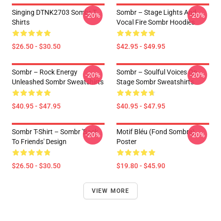
Singing DTNK2703 Sombr T-
Sombr – Stage Lights And
-20%
-20%
Shirts
Vocal Fire Sombr Hoodies
$26.50 - $30.50
$42.95 - $49.95
Sombr – Rock Energy
Sombr – Soulful Voices On
-20%
-20%
Unleashed Sombr Sweatshirts
Stage Sombr Sweatshirts
$40.95 - $47.95
$40.95 - $47.95
Sombr T-Shirt – Sombr 'Back
Motif Bléu (fond Sombre)
-20%
-20%
To Friends' Design
Poster
$26.50 - $30.50
$19.80 - $45.90
VIEW MORE