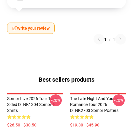
Write your review
1
/
1
Best sellers products
Sombr Live 2026 Tour Two-
The Late Night And Young
-20%
-20%
Sided DTNK1304 Sombr T-
Romance Tour 2026
Shirts
DTNK2703 Sombr Posters
$26.50 - $30.50
$19.80 - $45.90