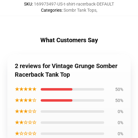
SKU
:
169973497-US-t-shirt-racerback-DEFAULT
Categories
:
Sombr Tank Tops
,
What Customers Say
2 reviews for Vintage Grunge Somber
Racerback Tank Top
★★★★★
50%
★★★★☆
50%
★★★☆☆
0%
★★☆☆☆
0%
★☆☆☆☆
0%