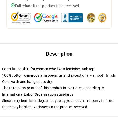
Full refund if the product is not received
Description
Form-fitting shirt for women who like a feminine tank top
100% cotton, generous arm openings and exceptionally smooth finish
Cold wash and hang out to dry
The third party printer of this product is evaluated according to
International Labor Organization standards
Since every item is made just for you by your local third-party fulfiller,
there may be slight variances in the product received