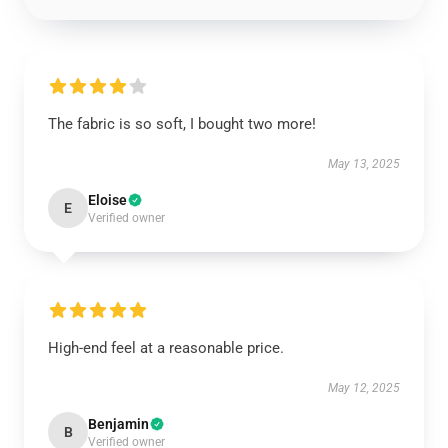
The fabric is so soft, I bought two more!
May 13, 2025
Eloise
E
Verified owner
High-end feel at a reasonable price.
May 12, 2025
Benjamin
B
Verified owner