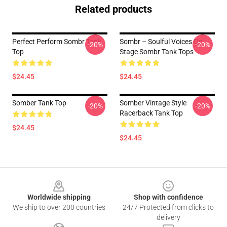
Related products
Perfect Perform Sombr Tank
Sombr – Soulful Voices On
-20%
-20%
Top
Stage Sombr Tank Tops
$24.45
$24.45
Somber Tank Top
Somber Vintage Style
-20%
-20%
Racerback Tank Top
$24.45
$24.45
Footer
Worldwide shipping
Shop with confidence
We ship to over 200 countries
24/7 Protected from clicks to
delivery