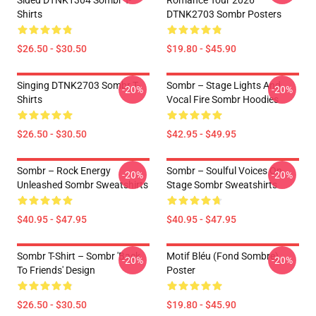
Sided DTNK1304 Sombr T-
Romance Tour 2026
Shirts
DTNK2703 Sombr Posters
$26.50 - $30.50
$19.80 - $45.90
Singing DTNK2703 Sombr T-
Sombr – Stage Lights And
-20%
-20%
Shirts
Vocal Fire Sombr Hoodies
$26.50 - $30.50
$42.95 - $49.95
Sombr – Rock Energy
Sombr – Soulful Voices On
-20%
-20%
Unleashed Sombr Sweatshirts
Stage Sombr Sweatshirts
$40.95 - $47.95
$40.95 - $47.95
Sombr T-Shirt – Sombr 'Back
Motif Bléu (fond Sombre)
-20%
-20%
To Friends' Design
Poster
$26.50 - $30.50
$19.80 - $45.90