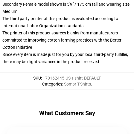
Secondary Female model shown is 5'9" / 175 cm tall and wearing size
Medium
The third party printer of this product is evaluated according to
International Labor Organization standards
The printer of this product sources blanks from manufacturers
committed to improving cotton farming practices with the Better
Cotton Initiative
Since every item is made just for you by your local third-party fulfiller,
there may be slight variances in the product received
SKU
:
170162445-US-t-shirt-DEFAULT
Categories
:
Sombr T-Shirts
,
What Customers Say