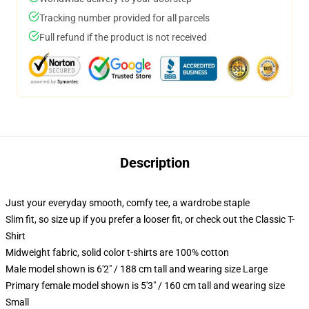
Tracking number provided for all parcels
Full refund if the product is not received
Description
Just your everyday smooth, comfy tee, a wardrobe staple
Slim fit, so size up if you prefer a looser fit, or check out the Classic T-
Shirt
Midweight fabric, solid color t-shirts are 100% cotton
Male model shown is 6'2" / 188 cm tall and wearing size Large
Primary female model shown is 5'3" / 160 cm tall and wearing size
Small