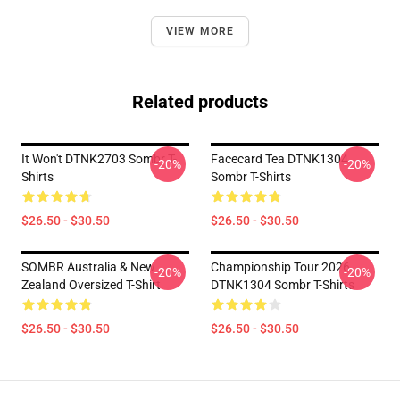
VIEW MORE
Related products
It Won't DTNK2703 Sombr T-
Facecard Tea DTNK1304
-20%
-20%
Shirts
Sombr T-Shirts
$26.50 - $30.50
$26.50 - $30.50
SOMBR Australia & New
Championship Tour 2026
-20%
-20%
Zealand Oversized T-Shirt
DTNK1304 Sombr T-Shirts
$26.50 - $30.50
$26.50 - $30.50
Footer