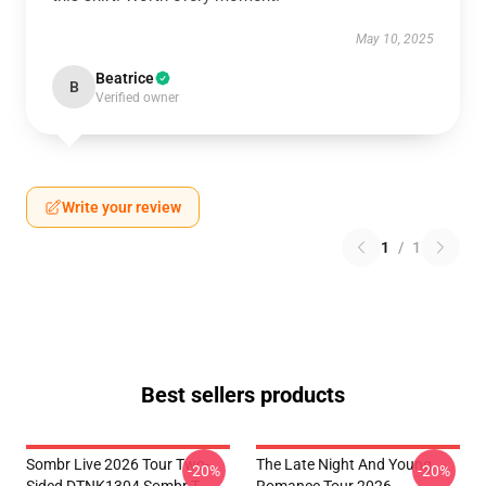
May 10, 2025
Beatrice
B
Verified owner
Write your review
1
/
1
Best sellers products
Sombr Live 2026 Tour Two-
The Late Night And Young
-20%
-20%