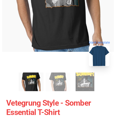
blank template
Vetegrung Style - Somber
Essential T-Shirt