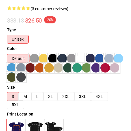
(3 customer reviews)
$33.13
$26.50
-20%
Type
Unisex
Color
Default
Size
S
M
L
XL
2XL
3XL
4XL
5XL
Print Location