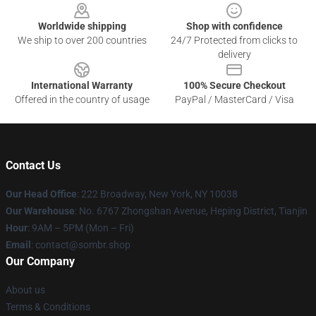
Worldwide shipping
Shop with confidence
We ship to over 200 countries
24/7 Protected from clicks to
delivery
International Warranty
100% Secure Checkout
Offered in the country of usage
PayPal / MasterCard / Visa
Contact Us
Our Head Office
: 222 Broadway, New York, NY 10038
Our Warehouse
: No. 6767 Zhongshan Avenue, Heping District, Tianjin
Hour
: 9AM – 5PM (Mon – Fri)
Email
: contact@sombr.shop
Our Company
About us
Terms & Conditions