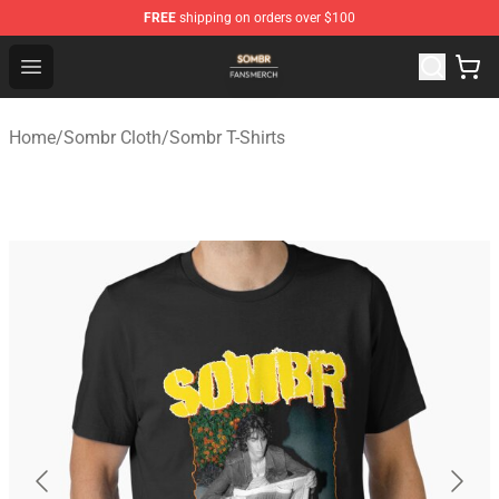
FREE
shipping on orders over $100
Sombr Shop - Official Sombr Merchandise Store
Open menu
Home
/
Sombr Cloth
/
Sombr T-Shirts