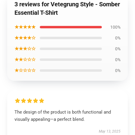
3 reviews for Vetegrung Style - Somber
Essential T-Shirt
★★★★★
100%
★★★★☆
0%
★★★☆☆
0%
★★☆☆☆
0%
★☆☆☆☆
0%
The design of the product is both functional and
visually appealing—a perfect blend.
May 13, 2025