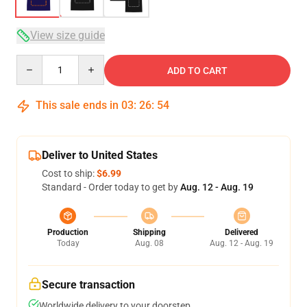
View size guide
Quantity
ADD TO CART
This sale ends in
03
:
26
:
54
Deliver to United States
Cost to ship:
$6.99
Standard - Order today to get by
Aug. 12 - Aug. 19
Production
Shipping
Delivered
Today
Aug. 08
Aug. 12 - Aug. 19
Secure transaction
Worldwide delivery to your doorstep