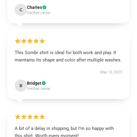
Charles
C
Verified owner
This Sombr shirt is ideal for both work and play. It
maintains its shape and color after multiple washes.
May 10, 2025
Bridget
B
Verified owner
A bit of a delay in shipping, but I’m so happy with
this shirt. Worth every moment!