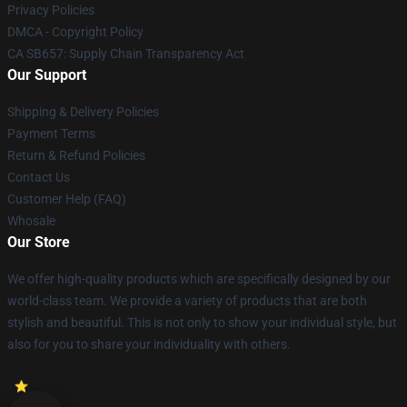
Privacy Policies
DMCA - Copyright Policy
CA SB657: Supply Chain Transparency Act
Our Support
Shipping & Delivery Policies
Payment Terms
Return & Refund Policies
Contact Us
Customer Help (FAQ)
Whosale
Our Store
We offer high-quality products which are specifically designed by our
world-class team. We provide a variety of products that are both
stylish and beautiful. This is not only to show your individual style, but
also for you to share your individuality with others.