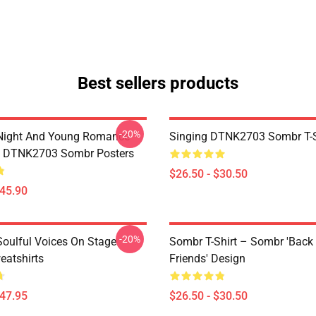
Best sellers products
-20%
Night And Young Romance
Singing DTNK2703 Sombr T-S
6 DTNK2703 Sombr Posters
$26.50 - $30.50
$45.90
-20%
oulful Voices On Stage
Sombr T-Shirt – Sombr 'Back
atshirts
Friends' Design
$47.95
$26.50 - $30.50