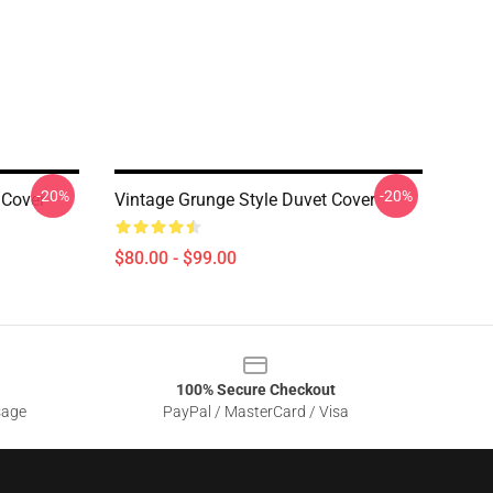
-20%
-20%
 Cover
Vintage Grunge Style Duvet Cover
$80.00 - $99.00
100% Secure Checkout
sage
PayPal / MasterCard / Visa