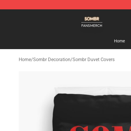
Sombr Shop - Official Sombr Merchandise Store
Home
Home
/
Sombr Decoration
/
Sombr Duvet Covers