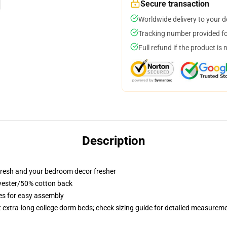
Secure transaction
Worldwide delivery to your 
Tracking number provided for
Full refund if the product is 
Description
resh and your bedroom decor fresher
lyester/50% cotton back
ies for easy assembly
st extra-long college dorm beds; check sizing guide for detailed measurem