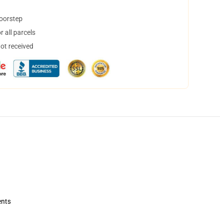
doorstep
 all parcels
not received
ents