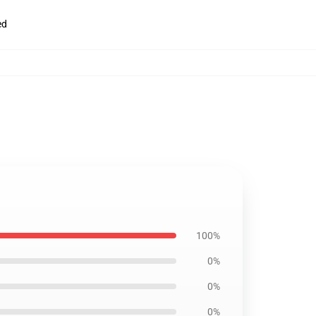
ed
100%
0%
0%
0%