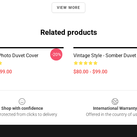
VIEW MORE
Related products
-20%
Photo Duvet Cover
Vintage Style - Somber Duvet
$99.00
$80.00 - $99.00
Shop with confidence
International Warranty
otected from clicks to delivery
Offered in the country of u