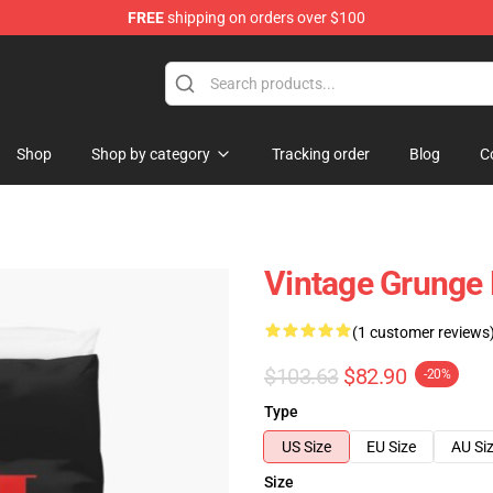
FREE
shipping on orders over $100
Shop
Shop by category
Tracking order
Blog
C
Vintage Grunge 
(1 customer reviews
$103.63
$82.90
-20%
Type
US Size
EU Size
AU Si
Size