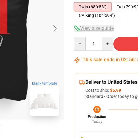
Twin (68"x86")
Full (79"x9
CA King (104"x94")
View size guide
Quantity
This sale ends in
02
:
56
:
Deliver to United States
blank template
Cost to ship:
$6.99
Standard - Order today to g
Production
Today