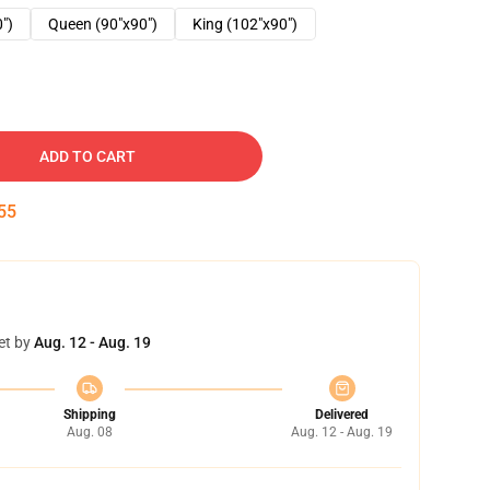
0")
Queen (90"x90")
King (102"x90")
ADD TO CART
54
et by
Aug. 12 - Aug. 19
Shipping
Delivered
Aug. 08
Aug. 12 - Aug. 19