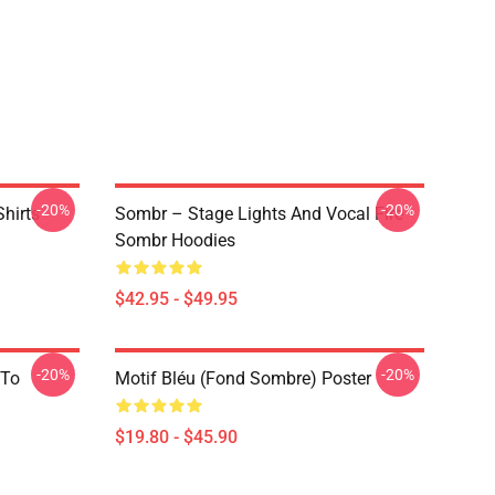
-20%
-20%
hirts
Sombr – Stage Lights And Vocal Fire
Sombr Hoodies
$42.95 - $49.95
-20%
-20%
 To
Motif Bléu (fond Sombre) Poster
$19.80 - $45.90