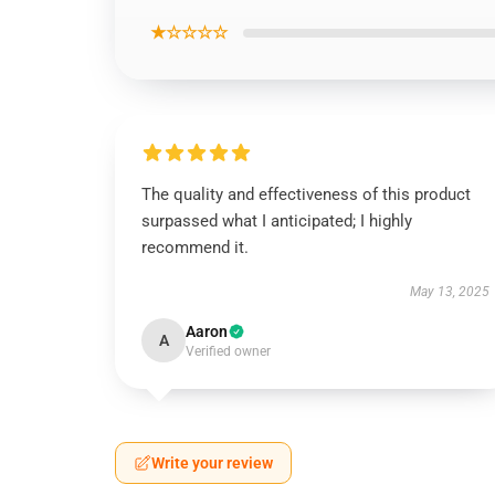
★☆☆☆☆
The quality and effectiveness of this product
surpassed what I anticipated; I highly
recommend it.
May 13, 2025
Aaron
A
Verified owner
Write your review