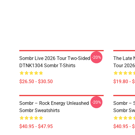
-20%
Sombr Live 2026 Tour Two-Sided
The Late 
DTNK1304 Sombr T-Shirts
Tour 202
$26.50 - $30.50
$19.80 - 
-20%
Sombr – Rock Energy Unleashed
Sombr – S
Sombr Sweatshirts
Sombr Swe
$40.95 - $47.95
$40.95 - 