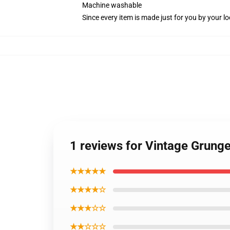
Machine washable
Since every item is made just for you by your loc
1 reviews for Vintage Grung
★★★★★
★★★★☆
★★★☆☆
★★☆☆☆