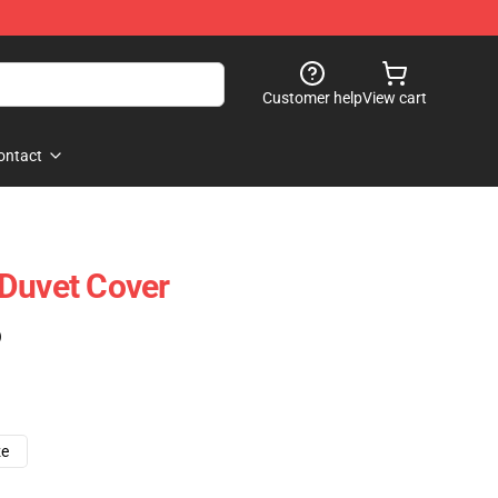
Customer help
View cart
ontact
Duvet Cover
)
ze