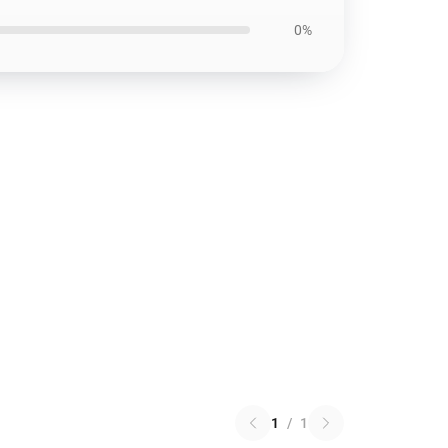
0%
1
/
1