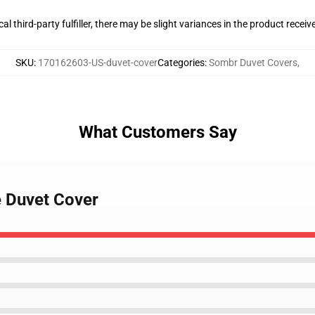
al third-party fulfiller, there may be slight variances in the product receiv
SKU
:
170162603-US-duvet-cover
Categories
:
Sombr Duvet Covers
,
What Customers Say
e Duvet Cover