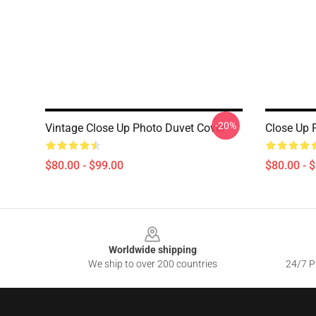
-20%
Vintage Close Up Photo Duvet Cover
Close Up 
$80.00 - $99.00
$80.00 - 
Footer
Worldwide shipping
We ship to over 200 countries
24/7 Pr