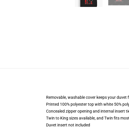
Removable, washable cover keeps your duvet f
Printed 100% polyester top with white 50% po
Concealed zipper opening and internal insert t
Twin to King sizes available, and Twin fits mo
Duvet insert not included