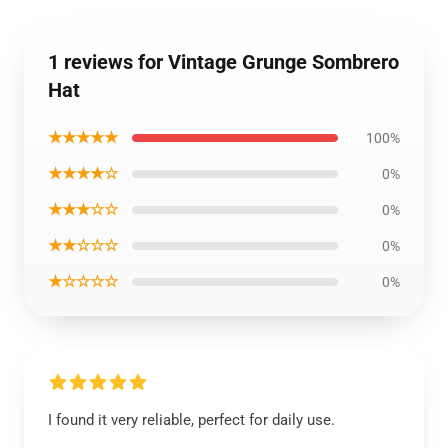
1 reviews for Vintage Grunge Sombrero
Hat
★★★★★
100%
★★★★☆
0%
★★★☆☆
0%
★★☆☆☆
0%
★☆☆☆☆
0%
I found it very reliable, perfect for daily use.