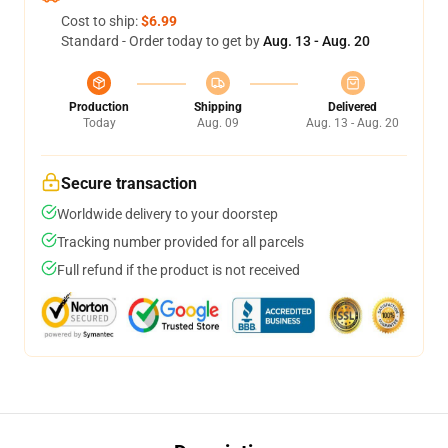
Cost to ship:
$6.99
Standard - Order today to get by
Aug. 13 - Aug. 20
Production
Shipping
Delivered
Today
Aug. 09
Aug. 13 - Aug. 20
Secure transaction
Worldwide delivery to your doorstep
Tracking number provided for all parcels
Full refund if the product is not received