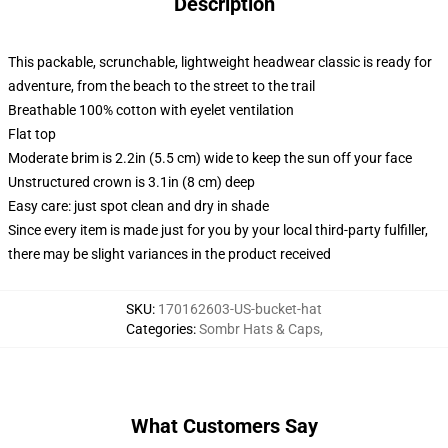
Description
This packable, scrunchable, lightweight headwear classic is ready for
adventure, from the beach to the street to the trail
Breathable 100% cotton with eyelet ventilation
Flat top
Moderate brim is 2.2in (5.5 cm) wide to keep the sun off your face
Unstructured crown is 3.1in (8 cm) deep
Easy care: just spot clean and dry in shade
Since every item is made just for you by your local third-party fulfiller,
there may be slight variances in the product received
SKU
:
170162603-US-bucket-hat
Categories
:
Sombr Hats & Caps
,
What Customers Say