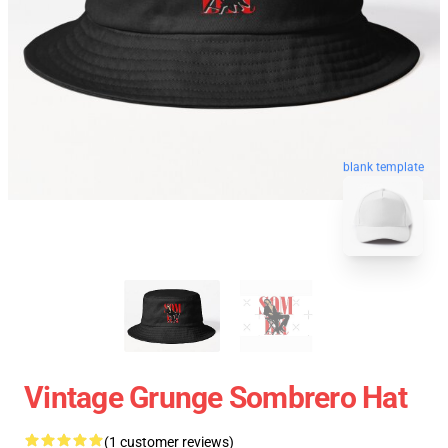
blank template
Vintage Grunge Sombrero Hat
(1 customer reviews)