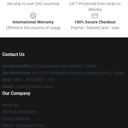
We ship to over 200 countries
24/7 Protected from clicks to
delivery
International Warranty
100% Secure Checkout
Offered in the country of usage
PayPal / MasterCard / Visa
Contact Us
Our Head Office
: 222 Broadway, New York, NY 10038
Our Warehouse
: No. 6767 Zhongshan Avenue, Heping District, Tianjin
Hour
: 9AM – 5PM (Mon – Fri)
Email
: contact@sombr.shop
Our Company
About us
Terms & Conditions
Privacy Policies
DMCA - Copyright Policy