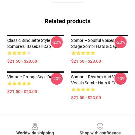
Related products
Classic Silhouette Style
Sombr – Soulful Voices On
-20%
-20%
Sombrer0 Baseball Cap
Stage Sombr Hats & Caps
$21.50 - $23.00
$21.50 - $23.00
Vintage Grunge Style Dad Hat
Sombr – Rhythm And Velvet
-20%
-20%
Vocals Sombr Hats & Caps
$21.50 - $23.00
$21.50 - $23.00
Footer
Worldwide shipping
Shop with confidence