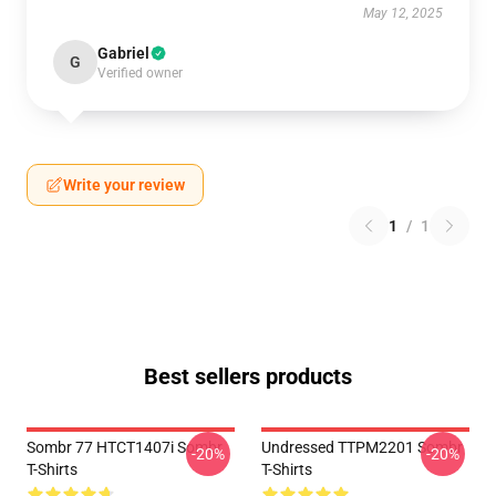
May 12, 2025
Gabriel
G
Verified owner
Write your review
1
/
1
Best sellers products
Sombr 77 HTCT1407i Sombr
Undressed TTPM2201 Sombr
-20%
-20%
T-Shirts
T-Shirts