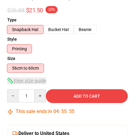
$26.88
$21.50
-20%
Type
Snapback Hat
Bucket Hat
Beanie
Style
Printing
Size
56cm to 60cm
View size guide
Quantity
ADD TO CART
This sale ends in
04
:
55
:
54
Deliver to United States