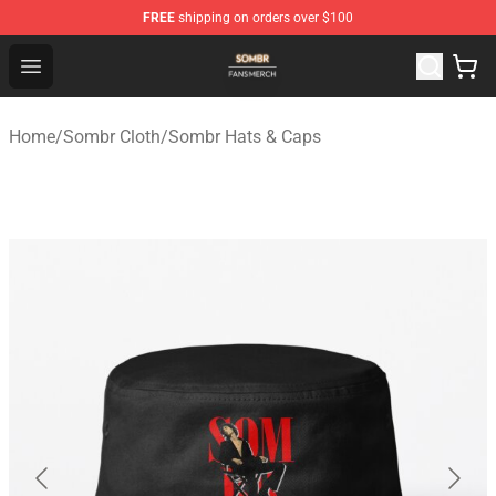
FREE
shipping on orders over $100
Sombr Shop - Official Sombr Merchandise Store
Open menu
Home
/
Sombr Cloth
/
Sombr Hats & Caps