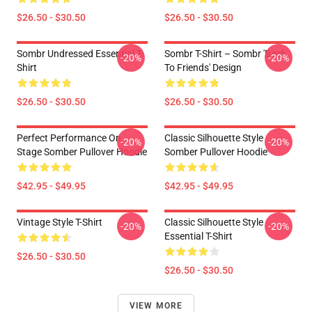
$26.50 - $30.50
$26.50 - $30.50
Sombr Undressed Essential T-
Sombr T-Shirt – Sombr 'Back
-20%
-20%
Shirt
To Friends' Design
$26.50 - $30.50
$26.50 - $30.50
Perfect Performance On
Classic Silhouette Style
-20%
-20%
Stage Somber Pullover Hoodie
Somber Pullover Hoodie
$42.95 - $49.95
$42.95 - $49.95
Vintage Style T-Shirt
Classic Silhouette Style
-20%
-20%
Essential T-Shirt
$26.50 - $30.50
$26.50 - $30.50
VIEW MORE