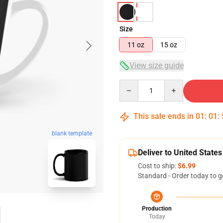
Size
11 oz
15 oz
View size guide
Quantity
This sale ends in
01
:
01
:
blank template
Deliver to United States
Cost to ship:
$6.99
Standard - Order today to g
Production
Today