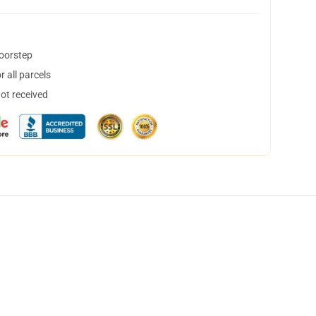
doorstep
 all parcels
not received