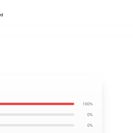
ed
100%
0%
0%