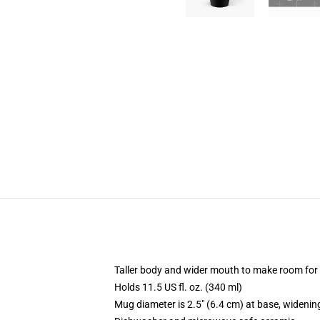
Taller body and wider mouth to make room for
Holds 11.5 US fl. oz. (340 ml)
Mug diameter is 2.5" (6.4 cm) at base, widening