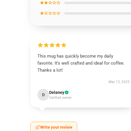
★★☆☆☆
★☆☆☆☆
This mug has quickly become my daily
favorite. It’s well crafted and ideal for coffee.
Thanks a lot!
May 12, 2025
Delaney
D
Verified owner
Write your review