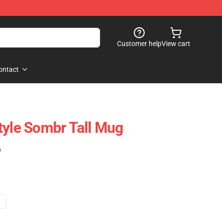
Customer help
View cart
ontact
tyle Sombr Tall Mug
)