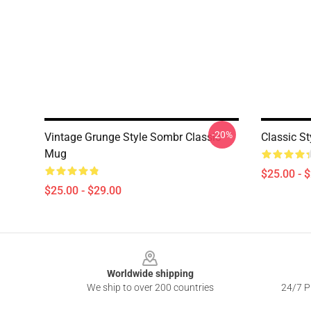
-20%
Vintage Grunge Style Sombr Classic
Classic S
Mug
$25.00 - 
$25.00 - $29.00
Footer
Worldwide shipping
We ship to over 200 countries
24/7 Pr