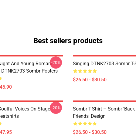
Best sellers products
-20%
Night And Young Romance
Singing DTNK2703 Sombr T-S
6 DTNK2703 Sombr Posters
$26.50 - $30.50
$45.90
-20%
oulful Voices On Stage
Sombr T-Shirt – Sombr 'Back
atshirts
Friends' Design
$47.95
$26.50 - $30.50