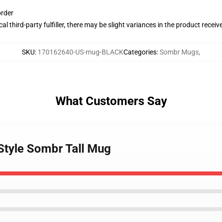
order
al third-party fulfiller, there may be slight variances in the product receiv
SKU
:
170162640-US-mug-BLACK
Categories
:
Sombr Mugs
,
What Customers Say
 Style Sombr Tall Mug