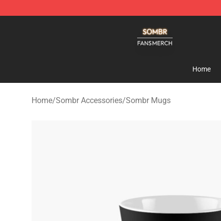
Sombr Shop - Official Sombr Merchandise Store
Home
Home
/
Sombr Accessories
/
Sombr Mugs