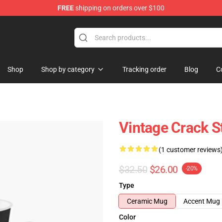
FREE
shipping on orders over $100
Shop
Shop by category
Tracking order
Blog
C
Vintage Crack S
(1 customer reviews
$32.50
$26.00
-20%
Type
Ceramic Mug
Accent Mug
Color