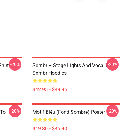
-20%
-20%
hirts
Sombr – Stage Lights And Vocal Fire
Sombr Hoodies
$42.95 - $49.95
-20%
-20%
 To
Motif Bléu (fond Sombre) Poster
$19.80 - $45.90