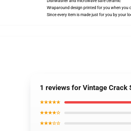
Dishwasher and microwave safe ceramic
Wraparound design printed for you when you 
Since every item is made just for you by your loc
1 reviews for Vintage Crack
★★★★★
★★★★☆
★★★☆☆