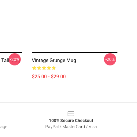
-20%
-20%
 Tall Mug
Vintage Grunge Mug
$25.00 - $29.00
100% Secure Checkout
sage
PayPal / MasterCard / Visa