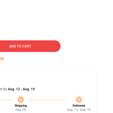
ADD TO CART
54
et by
Aug. 12 - Aug. 19
Shipping
Delivered
Aug. 08
Aug. 12 - Aug. 19