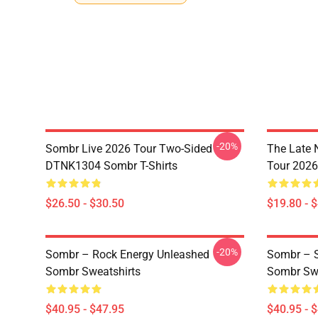
-20%
Sombr Live 2026 Tour Two-Sided
The Late 
DTNK1304 Sombr T-Shirts
Tour 202
$26.50 - $30.50
$19.80 - 
-20%
Sombr – Rock Energy Unleashed
Sombr – S
Sombr Sweatshirts
Sombr Swe
$40.95 - $47.95
$40.95 - 