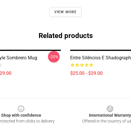
VIEW MORE
Related products
-20%
tyle Sombrero Mug
Entre Silêncios E Shadograph
$29.00
$25.00 - $29.00
Shop with confidence
International Warranty
otected from clicks to delivery
Offered in the country of u