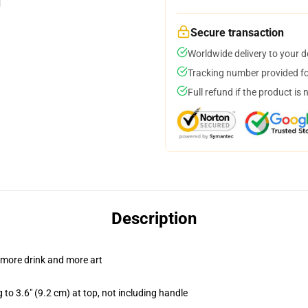
Secure transaction
Worldwide delivery to your 
Tracking number provided for
Full refund if the product is 
Description
 more drink and more art
 to 3.6" (9.2 cm) at top, not including handle