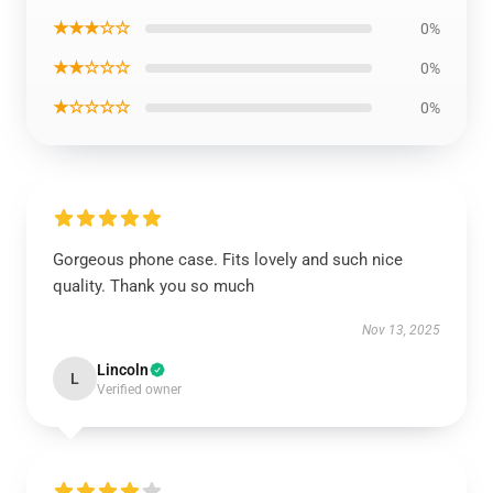
★★★☆☆
0%
★★☆☆☆
0%
★☆☆☆☆
0%
Gorgeous phone case. Fits lovely and such nice
quality. Thank you so much
Nov 13, 2025
Lincoln
L
Verified owner