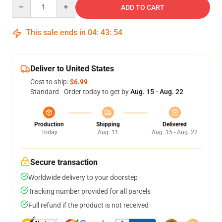
Quantity
ADD TO CART
This sale ends in
04
:
43
:
54
Deliver to United States
Cost to ship:
$6.99
Standard - Order today to get by
Aug. 15 - Aug. 22
Production
Shipping
Delivered
Today
Aug. 11
Aug. 15 - Aug. 22
Secure transaction
Worldwide delivery to your doorstep
Tracking number provided for all parcels
Full refund if the product is not received