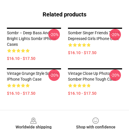
Related products
Sombr – Deep Bass And
Somber Singer Friends Tiktok
-20%
-20%
Bright Lights Sombr IPhone
Depressed Girls IPhone Case
Cases
$16.10 - $17.50
$16.10 - $17.50
Vintage Grunge Style Somber
Vintage Close Up Photo
-20%
-20%
IPhone Tough Case
Somber Phone Tough Case
$16.10 - $17.50
$16.10 - $17.50
Footer
Worldwide shipping
Shop with confidence