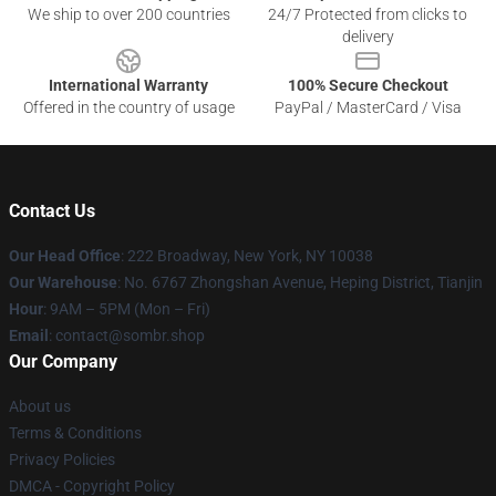
We ship to over 200 countries
24/7 Protected from clicks to
delivery
International Warranty
100% Secure Checkout
Offered in the country of usage
PayPal / MasterCard / Visa
Contact Us
Our Head Office
: 222 Broadway, New York, NY 10038
Our Warehouse
: No. 6767 Zhongshan Avenue, Heping District, Tianjin
Hour
: 9AM – 5PM (Mon – Fri)
Email
: contact@sombr.shop
Our Company
About us
Terms & Conditions
Privacy Policies
DMCA - Copyright Policy