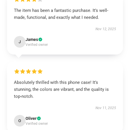
The item has been a fantastic purchase. It’s well-
made, functional, and exactly what I needed.
Nov 12, 2025
James
J
Verified owner
Absolutely thrilled with this phone case! It’s
stunning, the colors are vibrant, and the quality is
top-notch.
Nov 11, 2025
Oliver
O
Verified owner