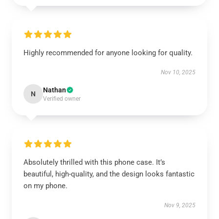
Highly recommended for anyone looking for quality.
Nov 10, 2025
Nathan
N
Verified owner
Absolutely thrilled with this phone case. It’s
beautiful, high-quality, and the design looks fantastic
on my phone.
Nov 9, 2025