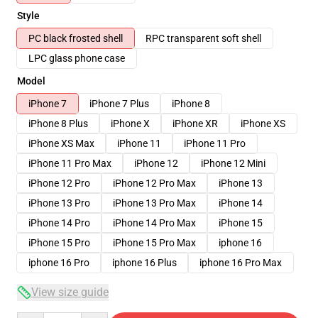
Style
PC black frosted shell
RPC transparent soft shell
LPC glass phone case
Model
iPhone 7
iPhone 7 Plus
iPhone 8
iPhone 8 Plus
iPhone X
iPhone XR
iPhone XS
iPhone XS Max
iPhone 11
iPhone 11 Pro
iPhone 11 Pro Max
iPhone 12
iPhone 12 Mini
iPhone 12 Pro
iPhone 12 Pro Max
iPhone 13
iPhone 13 Pro
iPhone 13 Pro Max
iPhone 14
iPhone 14 Pro
iPhone 14 Pro Max
iPhone 15
iPhone 15 Pro
iPhone 15 Pro Max
iphone 16
iphone 16 Pro
iphone 16 Plus
iphone 16 Pro Max
View size guide