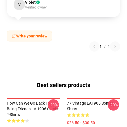
Violet
V
Verified owner
Write your review
1
/
1
Best sellers products
How Can We Go Back To
77 Vintage LA1906 Sombr T-
-20%
-20%
Being Friends LA 1906 Sombr
Shirts
T-Shirts
$26.50 - $30.50