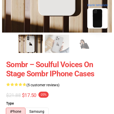
blank template
Sombr – Soulful Voices On
Stage Sombr IPhone Cases
(5 customer reviews)
$21.88
$17.50
-20%
Type
iPhone
Samsung