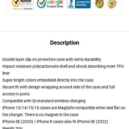
Description
Double layer clip-on protective case with extra durability
Impact resistant polycarbonate shell and shock absorbing inner TPU
liner
Super-bright colors embedded directly into the case
Secure fit with design wrapping around side of the case and full
access to ports
Compatible with Qi-standard wireless charging
iPhone 13/14/15/16 cases are MagSafe-compatible when laid flat on
the charger. There is no magnet in the case
iPhone SE (2020) / iPhone 8 cases also fit iPhone SE (2022)
Weight 30g