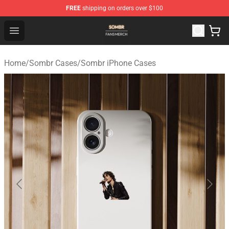
FREE
shipping on orders over $100
Sombr Shop - Official Sombr Merchandise Store
Open menu
Home
/
Sombr Cases
/
Sombr iPhone Cases