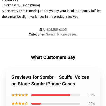
Thickness 1/8 inch (3mm)
Since every item is made just for you by your local third-party fulfiller,
there may be slight variances in the product received
SKU
:
SOMBR-0305
Categories
:
Sombr iPhone Cases
,
What Customers Say
5 reviews for Sombr – Soulful Voices
on Stage Sombr iPhone Cases
★★★★★
80%
★★★★☆
20%