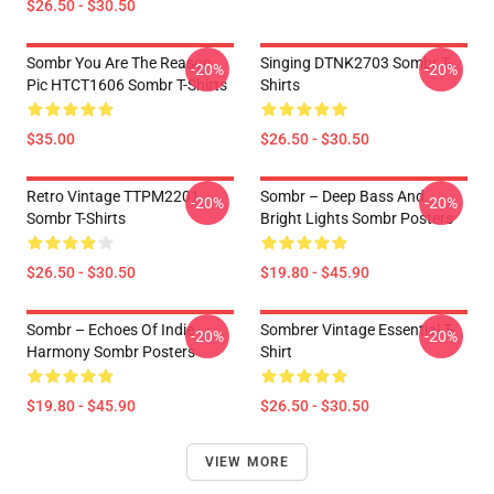
$26.50 - $30.50
Sombr You Are The Reason
Singing DTNK2703 Sombr T-
-20%
-20%
Pic HTCT1606 Sombr T-Shirts
Shirts
$35.00
$26.50 - $30.50
Retro Vintage TTPM2201
Sombr – Deep Bass And
-20%
-20%
Sombr T-Shirts
Bright Lights Sombr Posters
$26.50 - $30.50
$19.80 - $45.90
Sombr – Echoes Of Indie
Sombrer Vintage Essential T-
-20%
-20%
Harmony Sombr Posters
Shirt
$19.80 - $45.90
$26.50 - $30.50
VIEW MORE