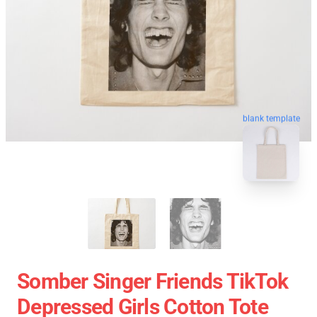
blank template
Somber Singer Friends TikTok
Depressed Girls Cotton Tote