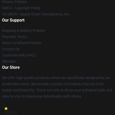
Privacy Policies
DMCA - Copyright Policy
CA SB657: Supply Chain Transparency Act
Our Support
Shipping & Delivery Policies
Payment Terms
Return & Refund Policies
Contact Us
Customer Help (FAQ)
Whosale
Our Store
We offer high-quality products which are specifically designed by our
world-class team. We provide a variety of products that are both
stylish and beautiful. This is not only to show your individual style, but
also for you to share your individuality with others.