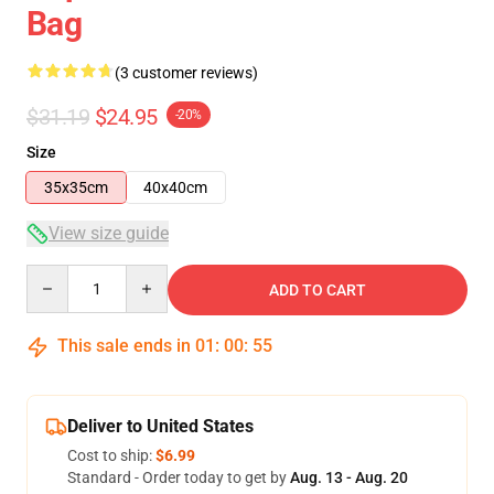
Bag
(3 customer reviews)
$31.19
$24.95
-20%
Size
35x35cm
40x40cm
View size guide
Quantity
ADD TO CART
This sale ends in
01
:
00
:
54
Deliver to United States
Cost to ship:
$6.99
Standard - Order today to get by
Aug. 13 - Aug. 20