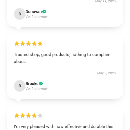
May 11, 2025
Donovan
D
Verified owner
Trusted shop, good products, nothing to complain
about.
May 9, 2025
Brooke
B
Verified owner
I’m very pleased with how effective and durable this