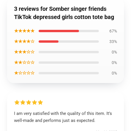
3 reviews for Somber singer friends
TikTok depressed girls cotton tote bag
★★★★★
67%
★★★★☆
33%
★★★☆☆
0%
★★☆☆☆
0%
★☆☆☆☆
0%
I am very satisfied with the quality of this item. It’s
well-made and performs just as expected.