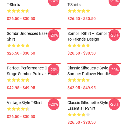
-20%
-20%
T-Shirts
T-Shirts
$26.50 - $30.50
$26.50 - $30.50
Sombr Undressed Essential T-
Sombr T-Shirt – Sombr 'Back
-20%
-20%
Shirt
To Friends' Design
$26.50 - $30.50
$26.50 - $30.50
Perfect Performance On
Classic Silhouette Style
-20%
-20%
Stage Somber Pullover Hoodie
Somber Pullover Hoodie
$42.95 - $49.95
$42.95 - $49.95
Vintage Style T-Shirt
Classic Silhouette Style
-20%
-20%
Essential T-Shirt
$26.50 - $30.50
$26.50 - $30.50