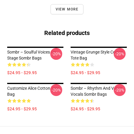
VIEW MORE
Related products
Sombr – Soulful Voices On
Vintage Grunge Style Cotton
-20%
-20%
Stage Sombr Bags
Tote Bag
$24.95 - $29.95
$24.95 - $29.95
Customize Alice Cotton Tote
Sombr – Rhythm And Velvet
-20%
-20%
Bag
Vocals Sombr Bags
$24.95 - $29.95
$24.95 - $29.95
Footer