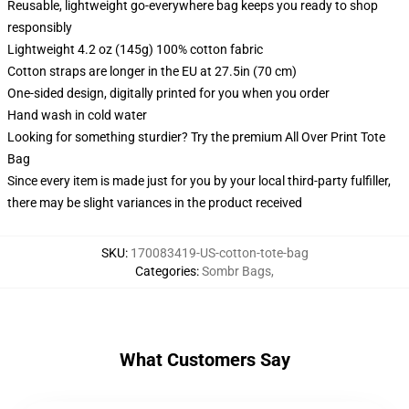
Reusable, lightweight go-everywhere bag keeps you ready to shop
responsibly
Lightweight 4.2 oz (145g) 100% cotton fabric
Cotton straps are longer in the EU at 27.5in (70 cm)
One-sided design, digitally printed for you when you order
Hand wash in cold water
Looking for something sturdier? Try the premium All Over Print Tote
Bag
Since every item is made just for you by your local third-party fulfiller,
there may be slight variances in the product received
SKU
:
170083419-US-cotton-tote-bag
Categories
:
Sombr Bags
,
What Customers Say