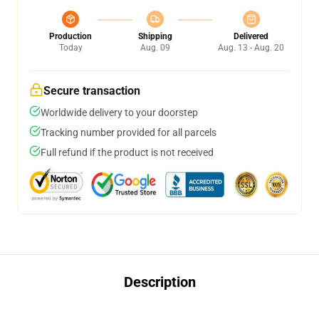
Production
Shipping
Delivered
Today
Aug. 09
Aug. 13 - Aug. 20
Secure transaction
Worldwide delivery to your doorstep
Tracking number provided for all parcels
Full refund if the product is not received
Description