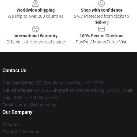
Worldwide shipping
Shop with confidence
We ship to over 200 countries
24/7 Protected from clicks to
delivery
International Warranty
100% Secure Checkout
Offered in the country of usage
PayPal / MasterCard / Visa
Contact Us
Our Head Office
: 222 Broadway, New York, NY 10038
Our Warehouse
: No. 6767 Zhongshan Avenue, Heping District, Tianjin
Hour
: 9AM – 5PM (Mon – Fri)
Email
: contact@sombr.shop
Our Company
About us
Terms & Conditions