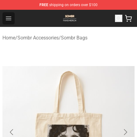
FREE
shipping on orders over $100
Sombr Shop - Official Sombr Merchandise Store
Open menu
Home
/
Sombr Accessories
/
Sombr Bags