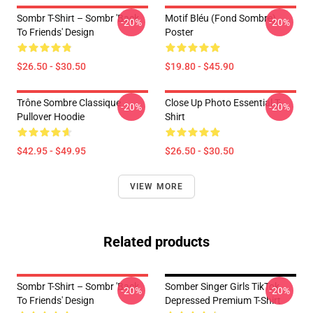
Sombr T-Shirt – Sombr 'Back
Motif Bléu (fond Sombre)
-20%
-20%
To Friends' Design
Poster
$26.50 - $30.50
$19.80 - $45.90
Trône Sombre Classique
Close Up Photo Essential T-
-20%
-20%
Pullover Hoodie
Shirt
$42.95 - $49.95
$26.50 - $30.50
VIEW MORE
Related products
Sombr T-Shirt – Sombr 'Back
Somber Singer Girls TikTok
-20%
-20%
To Friends' Design
Depressed Premium T-Shirt