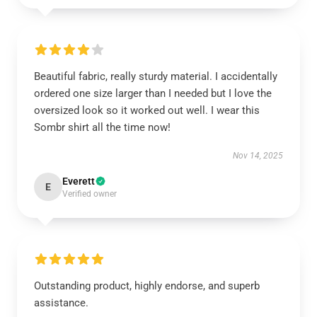
Beautiful fabric, really sturdy material. I accidentally
ordered one size larger than I needed but I love the
oversized look so it worked out well. I wear this
Sombr shirt all the time now!
Nov 14, 2025
Everett
E
Verified owner
Outstanding product, highly endorse, and superb
assistance.