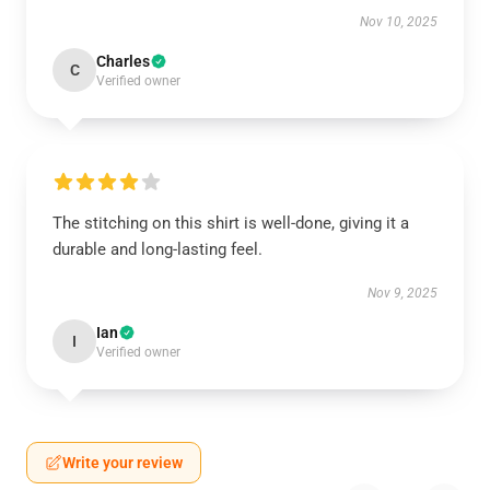
Nov 10, 2025
Charles
C
Verified owner
The stitching on this shirt is well-done, giving it a
durable and long-lasting feel.
Nov 9, 2025
Ian
I
Verified owner
Write your review