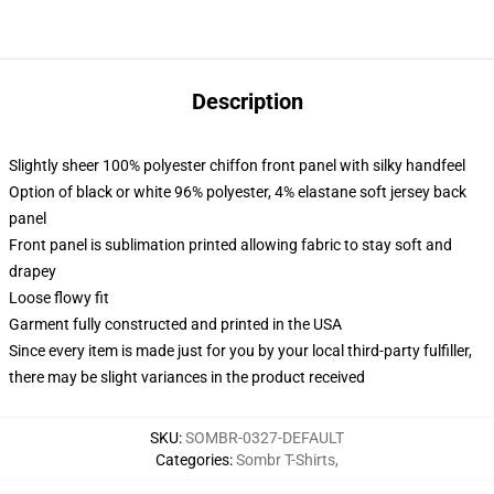
Description
Slightly sheer 100% polyester chiffon front panel with silky handfeel
Option of black or white 96% polyester, 4% elastane soft jersey back
panel
Front panel is sublimation printed allowing fabric to stay soft and
drapey
Loose flowy fit
Garment fully constructed and printed in the USA
Since every item is made just for you by your local third-party fulfiller,
there may be slight variances in the product received
SKU
:
SOMBR-0327-DEFAULT
Categories
:
Sombr T-Shirts
,