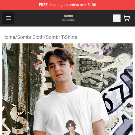
FREE
shipping on orders over $100
Sombr Shop - Official Sombr Merchandise Store
Open menu
Home
/
Sombr Cloth
/
Sombr T-Shirts