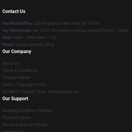
Contact Us
Our Head Office
: 222 Broadway, New York, NY 10038
Our Warehouse
: No. 6767 Zhongshan Avenue, Heping District, Tianjin
Hour
: 9AM – 5PM (Mon – Fri)
Email
: contact@sombr.shop
Our Company
About us
Terms & Conditions
Privacy Policies
DMCA - Copyright Policy
CA SB657: Supply Chain Transparency Act
Our Support
Shipping & Delivery Policies
Payment Terms
Return & Refund Policies
Contact Us