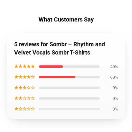
What Customers Say
5 reviews for Sombr – Rhythm and
Velvet Vocals Sombr T-Shirts
★★★★★
40%
★★★★☆
60%
★★★☆☆
0%
★★☆☆☆
0%
★☆☆☆☆
0%