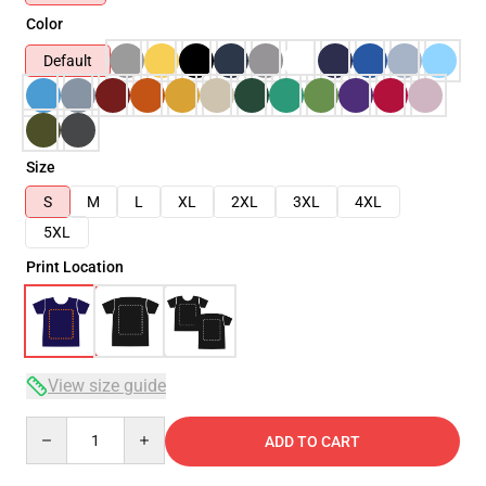
Color
Default
Size
S
M
L
XL
2XL
3XL
4XL
5XL
Print Location
View size guide
Quantity
ADD TO CART