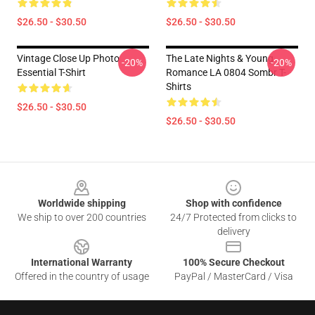
$26.50 - $30.50
$26.50 - $30.50
Vintage Close Up Photo
The Late Nights & Young
-20%
-20%
Essential T-Shirt
Romance LA 0804 Sombr T-
Shirts
$26.50 - $30.50
$26.50 - $30.50
Footer
Worldwide shipping
Shop with confidence
We ship to over 200 countries
24/7 Protected from clicks to
delivery
International Warranty
100% Secure Checkout
Offered in the country of usage
PayPal / MasterCard / Visa