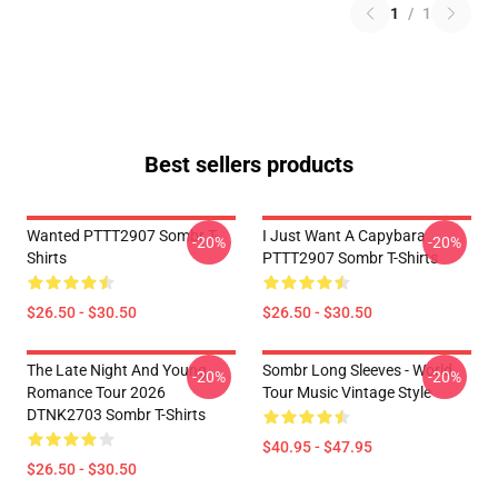
1
/
1
Best sellers products
Wanted PTTT2907 Sombr T-
I Just Want A Capybara
-20%
-20%
Shirts
PTTT2907 Sombr T-Shirts
$26.50 - $30.50
$26.50 - $30.50
The Late Night And Young
Sombr Long Sleeves - World
-20%
-20%
Romance Tour 2026
Tour Music Vintage Style
DTNK2703 Sombr T-Shirts
$40.95 - $47.95
$26.50 - $30.50