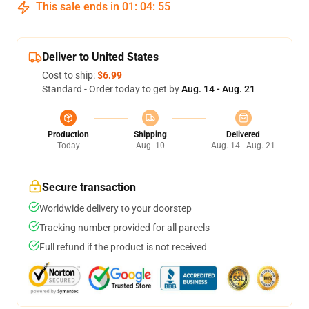
This sale ends in
01
:
04
:
54
Deliver to United States
Cost to ship:
$6.99
Standard - Order today to get by
Aug. 14 - Aug. 21
Production
Shipping
Delivered
Today
Aug. 10
Aug. 14 - Aug. 21
Secure transaction
Worldwide delivery to your doorstep
Tracking number provided for all parcels
Full refund if the product is not received