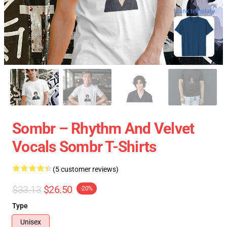
blank template
Sombr – Rhythm And Velvet
Vocals Sombr T-Shirts
(5 customer reviews)
$33.13
$26.50
-20%
Type
Unisex