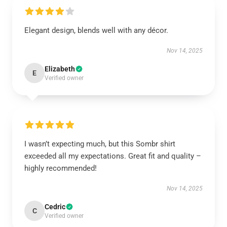
Elegant design, blends well with any décor.
Nov 14, 2025
Elizabeth
E
Verified owner
I wasn’t expecting much, but this Sombr shirt
exceeded all my expectations. Great fit and quality –
highly recommended!
Nov 14, 2025
Cedric
C
Verified owner