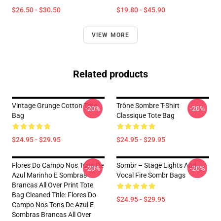
$26.50 - $30.50
$19.80 - $45.90
VIEW MORE
Related products
Vintage Grunge Cotton Tote
Trône Sombre T-Shirt
-20%
-20%
Bag
Classique Tote Bag
$24.95 - $29.95
$24.95 - $29.95
Flores Do Campo Nos Tons De
Sombr – Stage Lights And
-20%
-20%
Azul Marinho E Sombras
Vocal Fire Sombr Bags
Brancas All Over Print Tote
Bag Cleaned Title: Flores Do
$24.95 - $29.95
Campo Nos Tons De Azul E
Sombras Brancas All Over