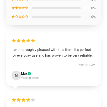
★★☆☆☆
0%
★☆☆☆☆
0%
I am thoroughly pleased with this item. It’s perfect
for everyday use and has proven to be very reliable.
Nov 12, 2025
Max
M
Verified owner