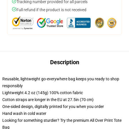
Tracking number provided for all parcels
Full refund if the product is not received
Description
Reusable, lightweight go-everywhere bag keeps you ready to shop
responsibly
Lightweight 4.2 oz (145g) 100% cotton fabric
Cotton straps are longer in the EU at 27.5in (70 cm)
One-sided design, digitally printed for you when you order
Hand wash in cold water
Looking for something sturdier? Try the premium All Over Print Tote
Bag