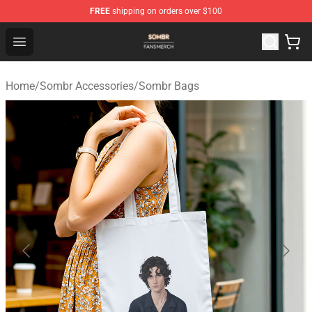
FREE
shipping on orders over $100
Sombr Shop - Official Sombr Merchandise Store
Open menu
Home
/
Sombr Accessories
/
Sombr Bags