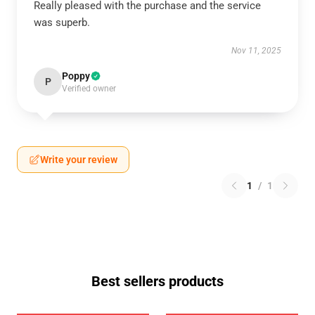
Really pleased with the purchase and the service
was superb.
Nov 11, 2025
Poppy
P
Verified owner
Write your review
1
/
1
Best sellers products