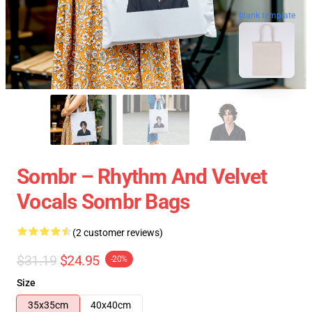
blank template
Sombr – Rhythm And Velvet
Vocals Sombr Bags
(2 customer reviews)
$31.19
$24.95
-20%
Size
35x35cm
40x40cm