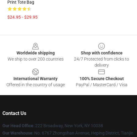
Print Tote Bag
$24.95 - $29.95
Footer
Worldwide shipping
Shop with confidence
We ship to over 200 countries
24/7 Protected from clicks to
delivery
International Warranty
100% Secure Checkout
Offered in the country of usage
PayPal / MasterCard / Visa
Contact Us
Our Head Office
: 222 Broadway, New York, NY 10038
Our Warehouse
: No. 6767 Zhongshan Avenue, Heping District, Tianjin