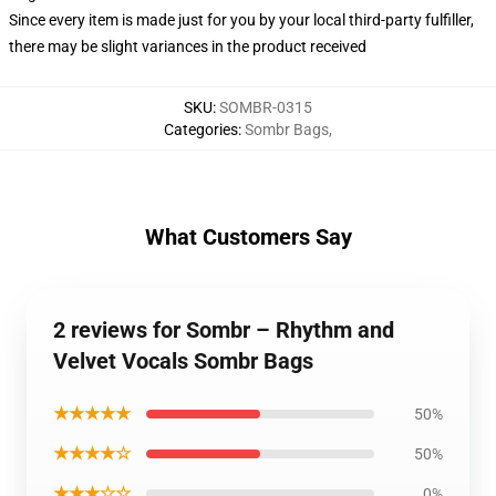
Since every item is made just for you by your local third-party fulfiller,
there may be slight variances in the product received
SKU
:
SOMBR-0315
Categories
:
Sombr Bags
,
What Customers Say
2 reviews for Sombr – Rhythm and
Velvet Vocals Sombr Bags
★★★★★
50%
★★★★☆
50%
★★★☆☆
0%