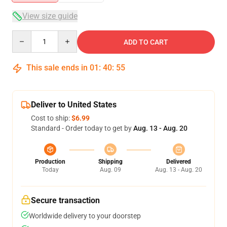
View size guide
Quantity
ADD TO CART
This sale ends in
01
:
40
:
54
Deliver to United States
Cost to ship:
$6.99
Standard - Order today to get by
Aug. 13 - Aug. 20
Production
Shipping
Delivered
Today
Aug. 09
Aug. 13 - Aug. 20
Secure transaction
Worldwide delivery to your doorstep