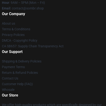
Hour
: 9AM – 5PM (Mon – Fri)
Email
: contact@sombr.shop
Our Company
About us
Terms & Conditions
Privacy Policies
DMCA - Copyright Policy
CA SB657: Supply Chain Transparency Act
Our Support
Shipping & Delivery Policies
Payment Terms
Return & Refund Policies
Contact Us
Customer Help (FAQ)
Whosale
Our Store
We offer high-quality products which are specifically designed by our