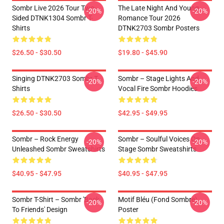
Sombr Live 2026 Tour Two-
The Late Night And Young
-20%
-20%
Sided DTNK1304 Sombr T-
Romance Tour 2026
Shirts
DTNK2703 Sombr Posters
$26.50 - $30.50
$19.80 - $45.90
Singing DTNK2703 Sombr T-
Sombr – Stage Lights And
-20%
-20%
Shirts
Vocal Fire Sombr Hoodies
$26.50 - $30.50
$42.95 - $49.95
Sombr – Rock Energy
Sombr – Soulful Voices On
-20%
-20%
Unleashed Sombr Sweatshirts
Stage Sombr Sweatshirts
$40.95 - $47.95
$40.95 - $47.95
Sombr T-Shirt – Sombr 'Back
Motif Bléu (fond Sombre)
-20%
-20%
To Friends' Design
Poster