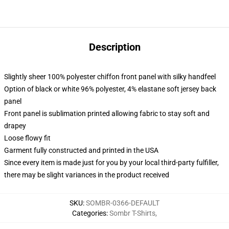
Description
Slightly sheer 100% polyester chiffon front panel with silky handfeel
Option of black or white 96% polyester, 4% elastane soft jersey back
panel
Front panel is sublimation printed allowing fabric to stay soft and
drapey
Loose flowy fit
Garment fully constructed and printed in the USA
Since every item is made just for you by your local third-party fulfiller,
there may be slight variances in the product received
SKU
:
SOMBR-0366-DEFAULT
Categories
:
Sombr T-Shirts
,