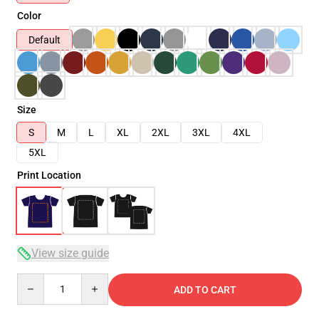
Color
Default
Size
S
M
L
XL
2XL
3XL
4XL
5XL
Print Location
View size guide
Quantity
ADD TO CART