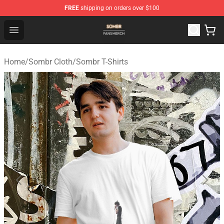
FREE
shipping on orders over $100
Sombr Shop - Official Sombr Merchandise Store
Open menu
Home
/
Sombr Cloth
/
Sombr T-Shirts