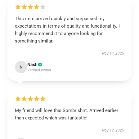
This item arrived quickly and surpassed my
expectations in terms of quality and functionality. I
highly recommend it to anyone looking for
something similar.
Nov 14, 2025
Nash
N
Verified owner
My friend will love this Sombr shirt. Arrived earlier
than expected which was fantastic!
Nov 12, 2025