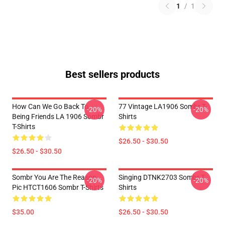
1
/
1
Best sellers products
How Can We Go Back To
77 Vintage LA1906 Sombr T-
-20%
-20%
Being Friends LA 1906 Sombr
Shirts
T-Shirts
$26.50 - $30.50
$26.50 - $30.50
Sombr You Are The Reason
Singing DTNK2703 Sombr T-
-20%
-20%
Pic HTCT1606 Sombr T-Shirts
Shirts
$35.00
$26.50 - $30.50