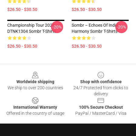
$26.50 - $30.50
$26.50 - $30.50
Championship Tour 2026
Sombr – Echoes Of Indie
-20%
-20%
DTNK1304 Sombr T-Shirts
Harmony Sombr T-Shirts
$26.50 - $30.50
$26.50 - $30.50
Footer
Worldwide shipping
Shop with confidence
We ship to over 200 countries
24/7 Protected from clicks to
delivery
International Warranty
100% Secure Checkout
Offered in the country of usage
PayPal / MasterCard / Visa