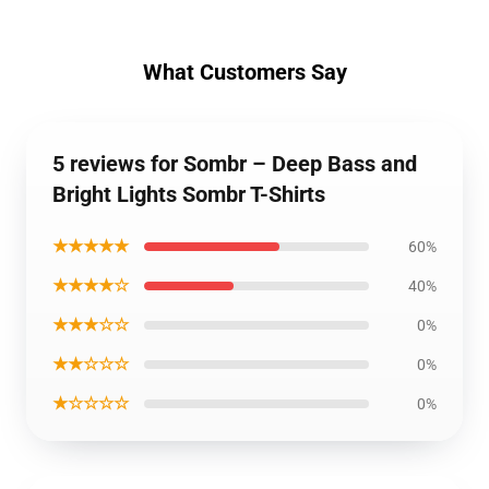
What Customers Say
5 reviews for Sombr – Deep Bass and
Bright Lights Sombr T-Shirts
★★★★★
60%
★★★★☆
40%
★★★☆☆
0%
★★☆☆☆
0%
★☆☆☆☆
0%