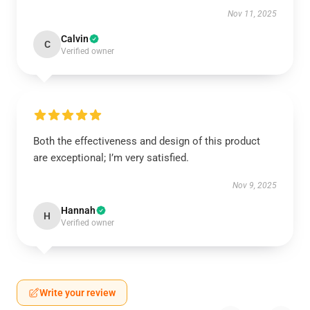
Nov 11, 2025
Calvin
C
Verified owner
Both the effectiveness and design of this product
are exceptional; I’m very satisfied.
Nov 9, 2025
Hannah
H
Verified owner
Write your review