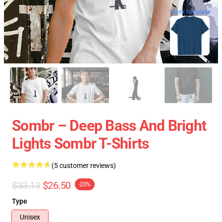
blank template
Sombr – Deep Bass And Bright
Lights Sombr T-Shirts
(5 customer reviews)
$33.13
$26.50
-20%
Type
Unisex