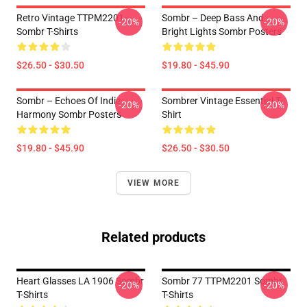
Retro Vintage TTPM2201
Sombr – Deep Bass And
-20%
-20%
Sombr T-Shirts
Bright Lights Sombr Posters
$26.50 - $30.50
$19.80 - $45.90
Sombr – Echoes Of Indie
Sombrer Vintage Essential T-
-20%
-20%
Harmony Sombr Posters
Shirt
$19.80 - $45.90
$26.50 - $30.50
VIEW MORE
Related products
Heart Glasses LA 1906 Sombr
Sombr 77 TTPM2201 Sombr
-20%
-20%
T-Shirts
T-Shirts