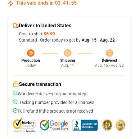
This sale ends in
03
:
41
:
54
Deliver to United States
Cost to ship:
$6.99
Standard - Order today to get by
Aug. 15 - Aug. 22
Production
Shipping
Delivered
Today
Aug. 11
Aug. 15 - Aug. 22
Secure transaction
Worldwide delivery to your doorstep
Tracking number provided for all parcels
Full refund if the product is not received