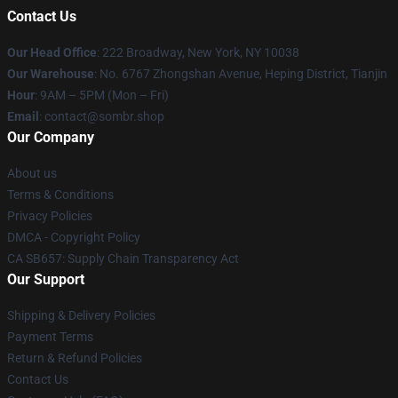
Contact Us
Our Head Office
: 222 Broadway, New York, NY 10038
Our Warehouse
: No. 6767 Zhongshan Avenue, Heping District, Tianjin
Hour
: 9AM – 5PM (Mon – Fri)
Email
: contact@sombr.shop
Our Company
About us
Terms & Conditions
Privacy Policies
DMCA - Copyright Policy
CA SB657: Supply Chain Transparency Act
Our Support
Shipping & Delivery Policies
Payment Terms
Return & Refund Policies
Contact Us