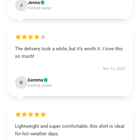
Jenna
J
Verified owner
The delivery took a while, but it’s worth it. I love this
so much!
Nov 12, 2025
Gemma
G
Verified owner
Lightweight and super comfortable, this shirt is ideal
for hot weather days.