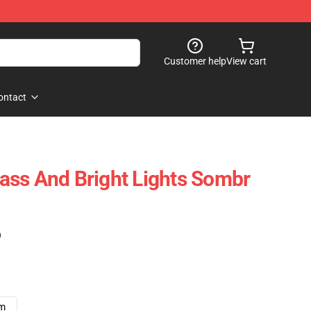
Customer help
View cart
ontact
ss And Bright Lights Sombr
)
cm