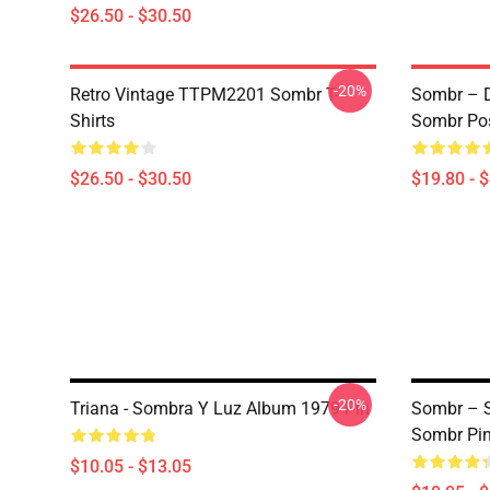
$26.50 - $30.50
-20%
Retro Vintage TTPM2201 Sombr T-
Sombr – D
Shirts
Sombr Pos
$26.50 - $30.50
$19.80 - 
-20%
Triana - Sombra Y Luz Album 1979 Pin
Sombr – S
Sombr Pi
$10.05 - $13.05