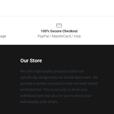
100% Secure Checkout
sage
PayPal / MasterCard / Visa
Our Store
We offer high-quality products which are
specifically designed by our world-class team. We
provide a variety of products that are both stylish
and beautiful. This is not only to show your
individual style, but also for you to share your
individuality with others.