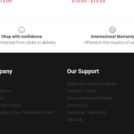
$13.05
$10.05 - $13.05
Shop with confidence
International Warranty
otected from clicks to delivery
Offered in the country of u
pany
Our Support
Shipping & Delivery Policies
itions
Payment Terms
ies
Return & Refund Policies
ight Policy
Contact Us
upply Chain Transparency Act
Customer Help (FAQ)
Whosale