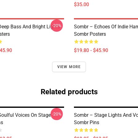
$35.00
-20%
eep Bass And Bright Lights
Sombr – Echoes Of Indie Ha
ters
Sombr Posters
$45.90
$19.80 - $45.90
VIEW MORE
Related products
-20%
oulful Voices On Stage
Sombr – Stage Lights And Vo
ns
Sombr Pins