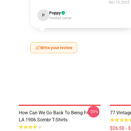
Nov 10, 2025
Poppy
P
Verified owner
Write your review
-20%
How Can We Go Back To Being Friends
77 Vintag
LA 1906 Sombr T-Shirts
$26.50 - 