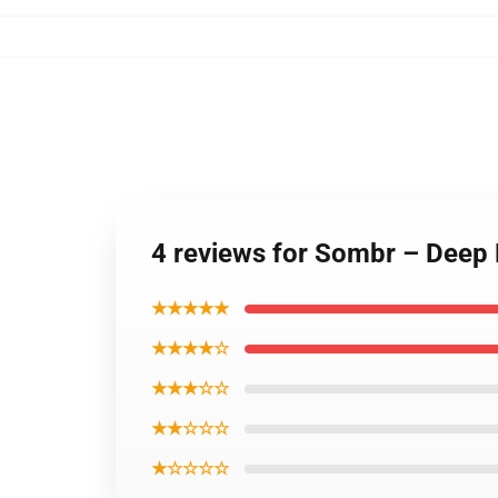
4 reviews for Sombr – Deep 
★★★★★
★★★★☆
★★★☆☆
★★☆☆☆
★☆☆☆☆