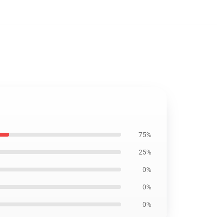
75%
25%
0%
0%
0%