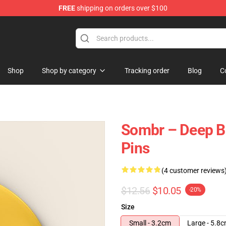
FREE
shipping on orders over $100
Shop
Shop by category
Tracking order
Blog
C
Sombr – Deep Ba
Pins
(4 customer reviews
$12.56
$10.05
-20%
Size
Small - 3.2cm
Large - 5.8