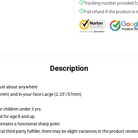
Tracking number provided for
Full refund if the product is 
Description
just about anywhere
/32mm) and in-your-face Large (2.25"/57mm)
 children under 3 yrs.
 for age 8 and up.
tains a functional sharp point.
al third-party fulfiller, there may be slight variances in the product receiv