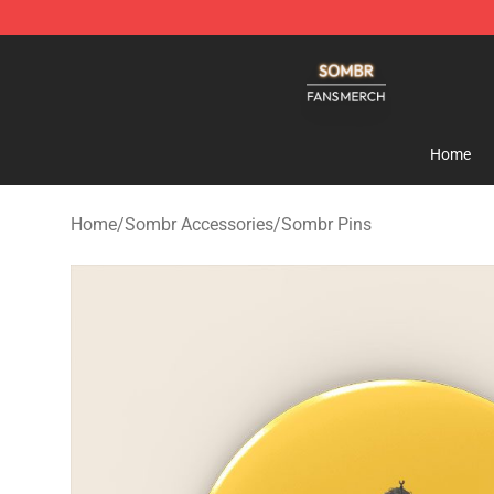
Sombr Shop - Official Sombr Merchandise Store
Home
Home
/
Sombr Accessories
/
Sombr Pins