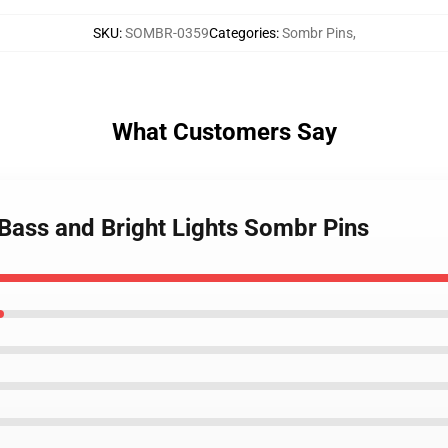
SKU
:
SOMBR-0359
Categories
:
Sombr Pins
,
What Customers Say
Bass and Bright Lights Sombr Pins