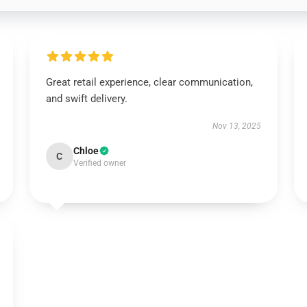
Great retail experience, clear communication,
and swift delivery.
Nov 13, 2025
Chloe
C
Verified owner