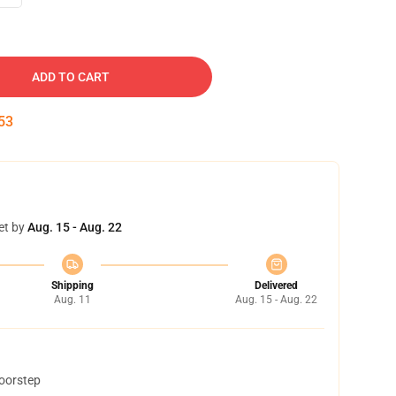
ADD TO CART
52
et by
Aug. 15 - Aug. 22
Shipping
Delivered
Aug. 11
Aug. 15 - Aug. 22
doorstep