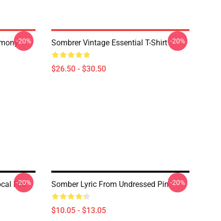
-20%
-20%
rmony
Sombrer Vintage Essential T-Shirt
$26.50 - $30.50
-20%
-20%
cal Fire
Somber Lyric From Undressed Pin
$10.05 - $13.05