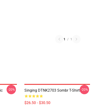
1
/
1
-20%
-20%
ic
Singing DTNK2703 Sombr T-Shirts
$26.50 - $30.50