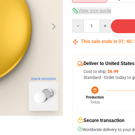
View size guide
Quantity
This sale ends in
01
:
46
:
Deliver to United States
Cost to ship:
$6.99
Standard - Order today to g
blank template
Production
Today
Secure transaction
Worldwide delivery to your 