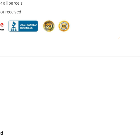
 all parcels
not received
ed