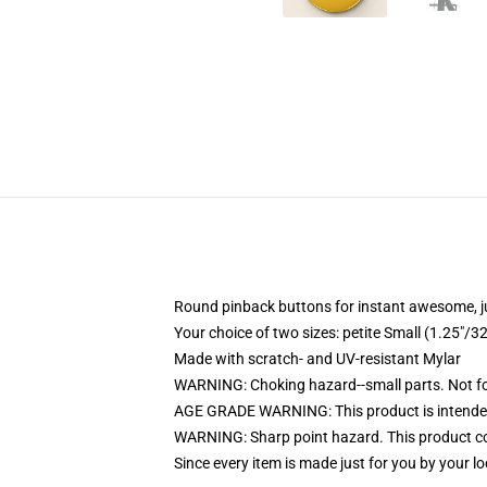
Round pinback buttons for instant awesome, 
Your choice of two sizes: petite Small (1.25"
Made with scratch- and UV-resistant Mylar
WARNING: Choking hazard--small parts. Not for
AGE GRADE WARNING: This product is intended
WARNING: Sharp point hazard. This product con
Since every item is made just for you by your loc