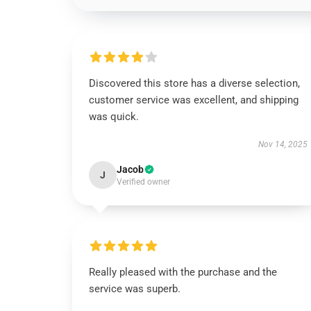
Discovered this store has a diverse selection,
customer service was excellent, and shipping
was quick.
Nov 14, 2025
Jacob
J
Verified owner
Really pleased with the purchase and the
service was superb.