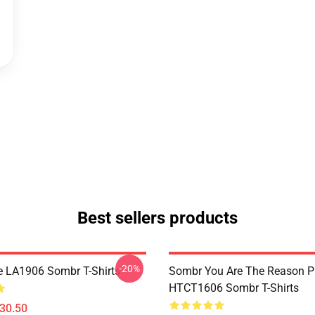
Best sellers products
-20%
e LA1906 Sombr T-Shirts
Sombr You Are The Reason P
HTCT1606 Sombr T-Shirts
$30.50