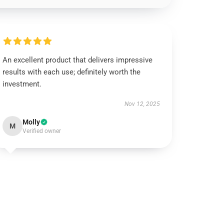
An excellent product that delivers impressive
results with each use; definitely worth the
investment.
Nov 12, 2025
Molly
M
Verified owner