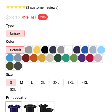
(3 customer reviews)
$33.13
$26.50
-20%
Type
Unisex
Color
Default
Size
S
M
L
XL
2XL
3XL
4XL
5XL
Print Location