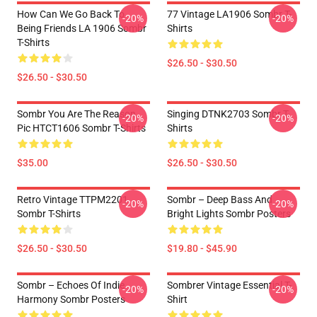
How Can We Go Back To
77 Vintage LA1906 Sombr T-
-20%
-20%
Being Friends LA 1906 Sombr
Shirts
T-Shirts
$26.50 - $30.50
$26.50 - $30.50
Sombr You Are The Reason
Singing DTNK2703 Sombr T-
-20%
-20%
Pic HTCT1606 Sombr T-Shirts
Shirts
$35.00
$26.50 - $30.50
Retro Vintage TTPM2201
Sombr – Deep Bass And
-20%
-20%
Sombr T-Shirts
Bright Lights Sombr Posters
$26.50 - $30.50
$19.80 - $45.90
Sombr – Echoes Of Indie
Sombrer Vintage Essential T-
-20%
-20%
Harmony Sombr Posters
Shirt