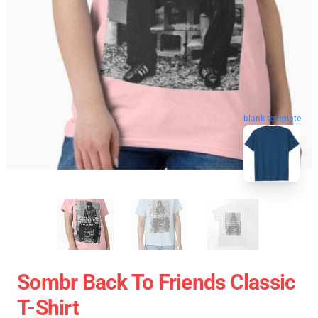
blank template
Sombr Back To Friends Classic
T-Shirt