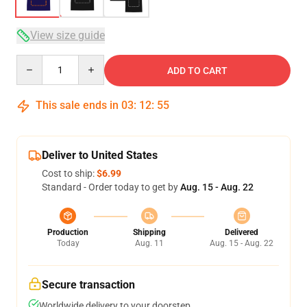
View size guide
Quantity
ADD TO CART
This sale ends in
03
:
12
:
54
Deliver to United States
Cost to ship:
$6.99
Standard - Order today to get by
Aug. 15 - Aug. 22
Production
Shipping
Delivered
Today
Aug. 11
Aug. 15 - Aug. 22
Secure transaction
Worldwide delivery to your doorstep