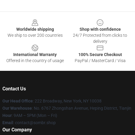
Footer
Worldwide shipping
Shop with confidence
We ship to over 200 countries
24/7 Protected from clicks to
delivery
International Warranty
100% Secure Checkout
Offered in the country of usage
PayPal / MasterCard / Visa
Contact Us
Our Head Office
: 222 Broadway, New York, NY 10038
Our Warehouse
: No. 6767 Zhongshan Avenue, Heping District, Tianjin
Hour
: 9AM – 5PM (Mon – Fri)
Email
: contact@sombr.shop
Our Company