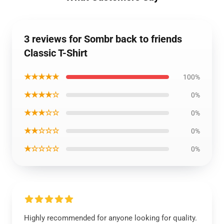
3 reviews for Sombr back to friends
Classic T-Shirt
★★★★★
100%
★★★★☆
0%
★★★☆☆
0%
★★☆☆☆
0%
★☆☆☆☆
0%
Highly recommended for anyone looking for quality.