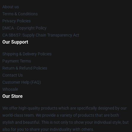
About us
Terms & Conditions
Privacy Policies
DMCA - Copyright Policy
CA SB657: Supply Chain Transparency Act
Our Support
Shipping & Delivery Policies
Payment Terms
Return & Refund Policies
Contact Us
Customer Help (FAQ)
Whosale
Our Store
We offer high-quality products which are specifically designed by our
world-class team. We provide a variety of products that are both
stylish and beautiful. This is not only to show your individual style, but
also for you to share your individuality with others.