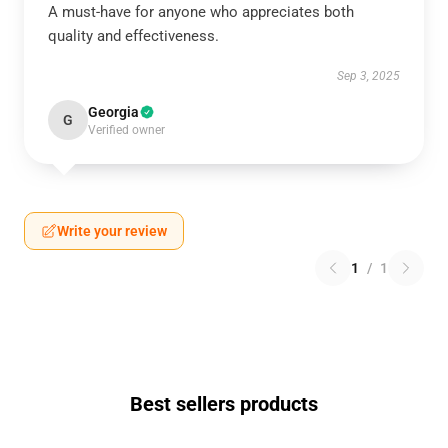
A must-have for anyone who appreciates both
quality and effectiveness.
Sep 3, 2025
Georgia
G
Verified owner
Write your review
1
/
1
Best sellers products