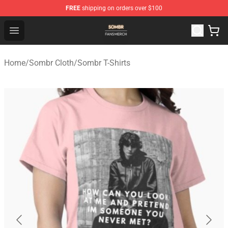
FREE
shipping on orders over $100
Sombr Shop - Official Sombr Merchandise Store
Open menu
Home
/
Sombr Cloth
/
Sombr T-Shirts