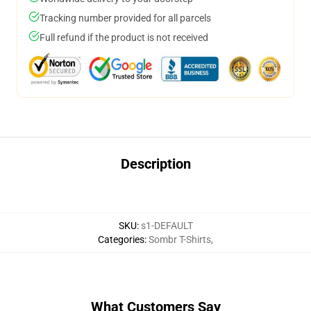
Tracking number provided for all parcels
Full refund if the product is not received
Description
SKU
:
s1-DEFAULT
Categories
:
Sombr T-Shirts
,
What Customers Say