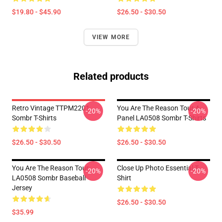
$19.80 - $45.90
$26.50 - $30.50
VIEW MORE
Related products
Retro Vintage TTPM2201
You Are The Reason Tour 4-
-20%
-20%
Sombr T-Shirts
Panel LA0508 Sombr T-Shirts
$26.50 - $30.50
$26.50 - $30.50
You Are The Reason Tour
Close Up Photo Essential T-
-20%
-20%
LA0508 Sombr Baseball
Shirt
Jersey
$26.50 - $30.50
$35.99