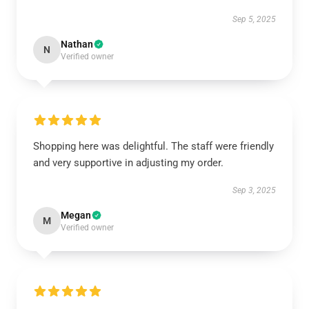
Sep 5, 2025
Nathan
N
Verified owner
Shopping here was delightful. The staff were friendly
and very supportive in adjusting my order.
Sep 3, 2025
Megan
M
Verified owner