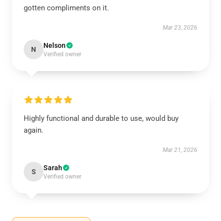
gotten compliments on it.
Mar 23, 2026
Nelson
N
Verified owner
Highly functional and durable to use, would buy
again.
Mar 21, 2026
Sarah
S
Verified owner