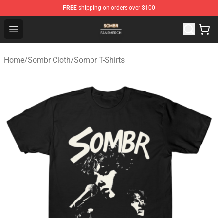
FREE
shipping on orders over $100
Sombr Shop - Official Sombr Merchandise Store
Open menu
Home
/
Sombr Cloth
/
Sombr T-Shirts