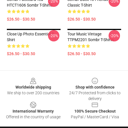
-20%
-20%
HTCT1606 Sombr T-Shirts
Classic T-Shirt
$26.50 - $30.50
$26.50 - $30.50
Close Up Photo Essential T-
Tour Music Vintage
-20%
-20%
Shirt
TTPM2201 Sombr T-Shirts
$26.50 - $30.50
$26.50 - $30.50
Footer
Worldwide shipping
Shop with confidence
We ship to over 200 countries
24/7 Protected from clicks to
delivery
International Warranty
100% Secure Checkout
Offered in the country of usage
PayPal / MasterCard / Visa