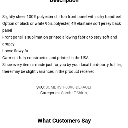
Description
Slightly sheer 100% polyester chiffon front panel with silky handfeel
Option of black or white 96% polyester, 4% elastane soft jersey back
panel
Front panel is sublimation printed allowing fabric to stay soft and
drapey
Loose flowy fit
Garment fully constructed and printed in the USA
Since every item is made just for you by your local third-party fulfiller,
there may be slight variances in the product received
SKU
:
SOMBRSH-0390-DEFAULT
Categories
:
Sombr T-Shirts
,
What Customers Say