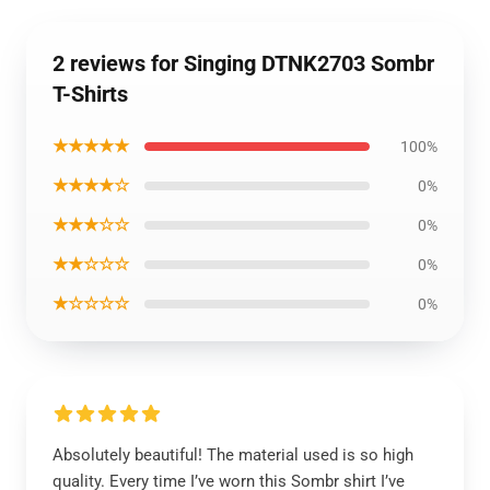
2 reviews for Singing DTNK2703 Sombr
T-Shirts
★★★★★
100%
★★★★☆
0%
★★★☆☆
0%
★★☆☆☆
0%
★☆☆☆☆
0%
Absolutely beautiful! The material used is so high
quality. Every time I’ve worn this Sombr shirt I’ve