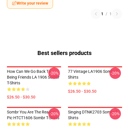
Write your review
1
/
1
Best sellers products
How Can We Go Back To
77 Vintage LA1906 Sombr T-
-20%
-20%
Being Friends LA 1906 Sombr
Shirts
T-Shirts
$26.50 - $30.50
$26.50 - $30.50
Sombr You Are The Reason
Singing DTNK2703 Sombr T-
-20%
-20%
Pic HTCT1606 Sombr T-Shirts
Shirts