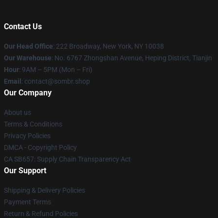
Contact Us
Our Head Office
: 222 Broadway, New York, NY 10038
Our Warehouse
: No. 6767 Zhongshan Avenue, Heping District, Tianjin
Hour
: 9AM – 5PM (Mon – Fri)
Email
: contact@sombr.shop
Our Company
About us
Terms & Conditions
Privacy Policies
DMCA - Copyright Policy
CA SB657: Supply Chain Transparency Act
Our Support
Shipping & Delivery Policies
Payment Terms
Return & Refund Policies