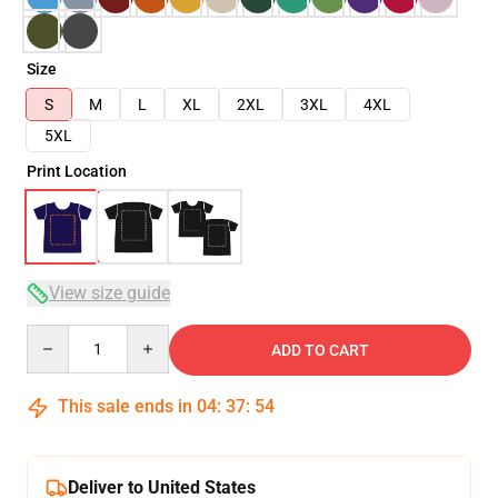
Size
S
M
L
XL
2XL
3XL
4XL
5XL
Print Location
View size guide
Quantity
ADD TO CART
This sale ends in
04
:
37
:
54
Deliver to United States