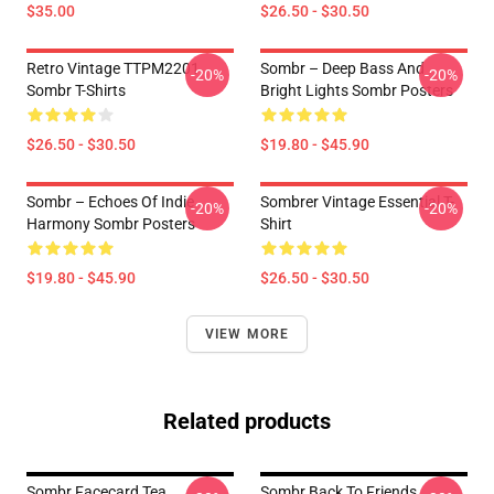
$35.00
$26.50 - $30.50
Retro Vintage TTPM2201
Sombr – Deep Bass And
-20%
-20%
Sombr T-Shirts
Bright Lights Sombr Posters
$26.50 - $30.50
$19.80 - $45.90
Sombr – Echoes Of Indie
Sombrer Vintage Essential T-
-20%
-20%
Harmony Sombr Posters
Shirt
$19.80 - $45.90
$26.50 - $30.50
VIEW MORE
Related products
Sombr Facecard Tea
Sombr Back To Friends