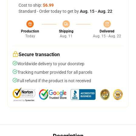
Cost to ship:
$6.99
Standard - Order today to get by
Aug. 15 - Aug. 22
Production
Shipping
Delivered
Today
Aug. 11
Aug. 15 - Aug. 22
Secure transaction
Worldwide delivery to your doorstep
Tracking number provided for all parcels
Full refund if the product is not received