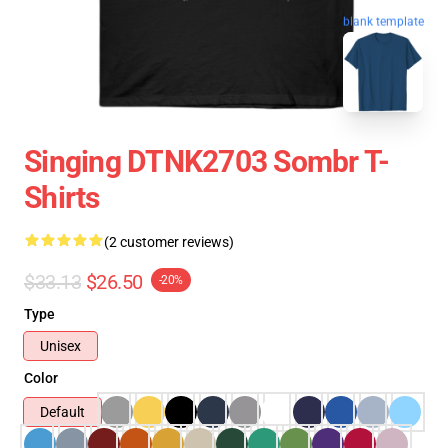
blank template
Singing DTNK2703 Sombr T-
Shirts
(2 customer reviews)
$33.13
$26.50
-20%
Type
Unisex
Color
Default