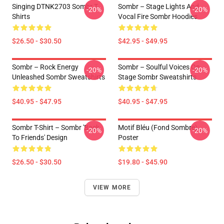
Singing DTNK2703 Sombr T-
Sombr – Stage Lights And
-20%
-20%
Shirts
Vocal Fire Sombr Hoodies
$26.50 - $30.50
$42.95 - $49.95
Sombr – Rock Energy
Sombr – Soulful Voices On
-20%
-20%
Unleashed Sombr Sweatshirts
Stage Sombr Sweatshirts
$40.95 - $47.95
$40.95 - $47.95
Sombr T-Shirt – Sombr 'Back
Motif Bléu (fond Sombre)
-20%
-20%
To Friends' Design
Poster
$26.50 - $30.50
$19.80 - $45.90
VIEW MORE