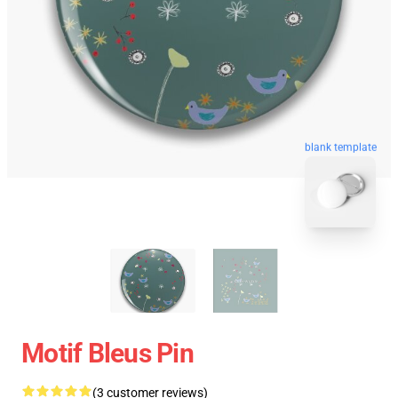
blank template
Motif Bleus Pin
(3 customer reviews)