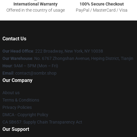
International Warranty
100% Secure Checkout
Offered in the country of usage
PayPal / MasterCard / Visa
Contact Us
Our Head Office
: 222 Broadway, New York, NY 10038
Our Warehouse
: No. 6767 Zhongshan Avenue, Heping District, Tianjin
Hour
: 9AM – 5PM (Mon – Fri)
Email
: contact@sombr.shop
Our Company
About us
Terms & Conditions
Privacy Policies
DMCA - Copyright Policy
CA SB657: Supply Chain Transparency Act
Our Support