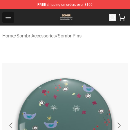
FREE
shipping on orders over $100
Sombr Shop - Official Sombr Merchandise Store
Open menu
Home
/
Sombr Accessories
/
Sombr Pins