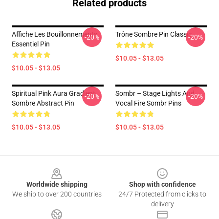
Related products
Affiche Les Bouillonnements
Trône Sombre Pin Classic
-20%
-20%
Essentiel Pin
$10.05 - $13.05
$10.05 - $13.05
Spiritual Pink Aura Gradient
Sombr – Stage Lights And
-20%
-20%
Sombre Abstract Pin
Vocal Fire Sombr Pins
$10.05 - $13.05
$10.05 - $13.05
Footer
Worldwide shipping
Shop with confidence
We ship to over 200 countries
24/7 Protected from clicks to
delivery