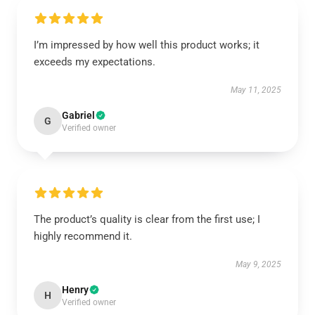
I’m impressed by how well this product works; it
exceeds my expectations.
May 11, 2025
Gabriel
G
Verified owner
The product’s quality is clear from the first use; I
highly recommend it.
May 9, 2025
Henry
H
Verified owner