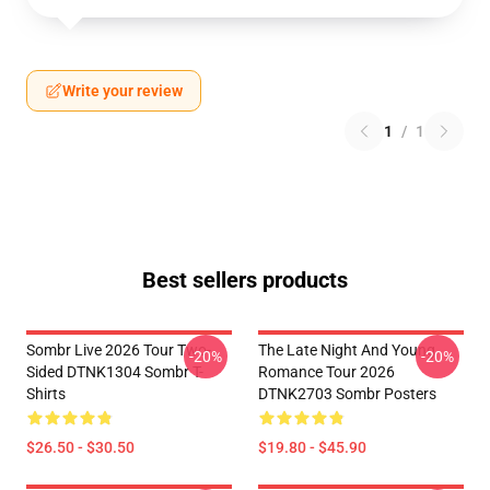
Write your review
1
/
1
Best sellers products
Sombr Live 2026 Tour Two-
The Late Night And Young
-20%
-20%
Sided DTNK1304 Sombr T-
Romance Tour 2026
Shirts
DTNK2703 Sombr Posters
$26.50 - $30.50
$19.80 - $45.90