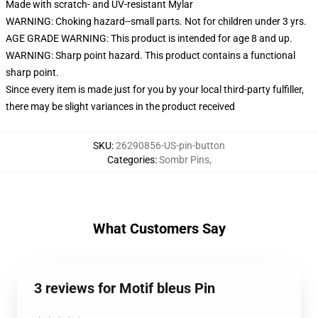
Made with scratch- and UV-resistant Mylar
WARNING: Choking hazard--small parts. Not for children under 3 yrs.
AGE GRADE WARNING: This product is intended for age 8 and up.
WARNING: Sharp point hazard. This product contains a functional
sharp point.
Since every item is made just for you by your local third-party fulfiller,
there may be slight variances in the product received
SKU
:
26290856-US-pin-button
Categories
:
Sombr Pins
,
What Customers Say
3 reviews for Motif bleus Pin