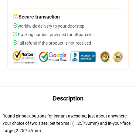
Secure transaction
Worldwide delivery to your doorstep
Tracking number provided for all parcels
Full refund if the product is not received
Description
Round pinback buttons for instant awesome, just about anywhere
Your choice of two sizes: petite Small (1.25"/32mm) and in-your-face
Large (2.25"/57mm)