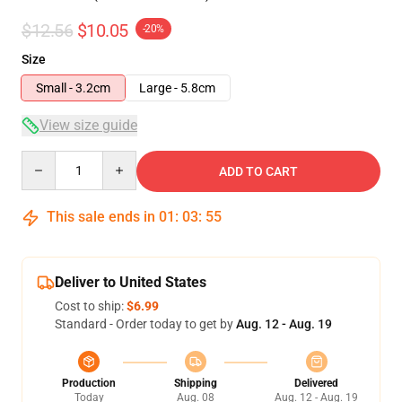
$12.56
$10.05
-20%
Size
Small - 3.2cm
Large - 5.8cm
View size guide
Quantity
ADD TO CART
This sale ends in
01
:
03
:
54
Deliver to United States
Cost to ship:
$6.99
Standard - Order today to get by
Aug. 12 - Aug. 19
Production
Shipping
Delivered
Today
Aug. 08
Aug. 12 - Aug. 19