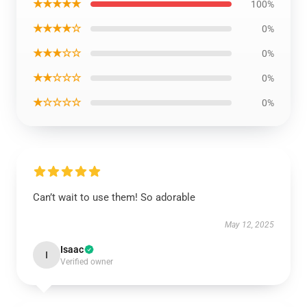
★★★★★
100%
★★★★☆
0%
★★★☆☆
0%
★★☆☆☆
0%
★☆☆☆☆
0%
Can’t wait to use them! So adorable
May 12, 2025
Isaac
I
Verified owner