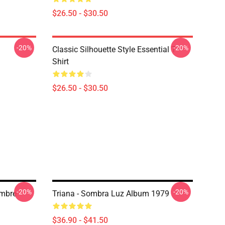
$26.50 - $30.50
-20%
-20%
Classic Silhouette Style Essential T-
Shirt
$26.50 - $30.50
-20%
-20%
ombre
Triana - Sombra Luz Album 1979
$36.90 - $41.50