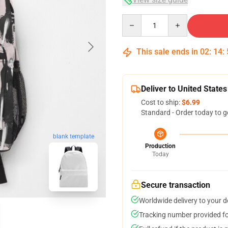
Quantity
This sale ends in
02
:
14
:
Deliver to United States
Cost to ship:
$6.99
Standard - Order today to g
blank template
Production
Today
Secure transaction
Worldwide delivery to your 
Tracking number provided for