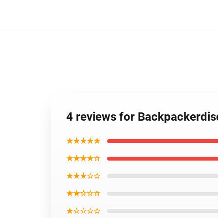
4 reviews for Backpackerdi
★★★★★
★★★★☆
★★★☆☆
★★☆☆☆
★☆☆☆☆