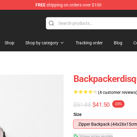
FREE
shipping on orders over $100
Shop
Shop by category
Tracking order
Blog
C
Backpackerdis
(4 customer reviews
$51.88
$41.50
-20%
Size
Zipper Backpack (44x26x15cm
View size guide