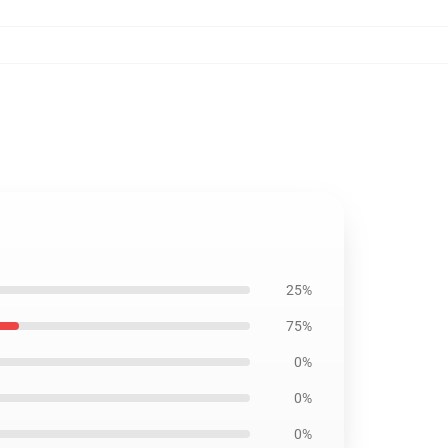
25%
75%
0%
0%
0%