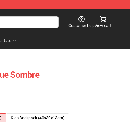
Customer help
View cart
ontact
que Sombre
)
)
Kids Backpack (40x30x13cm)