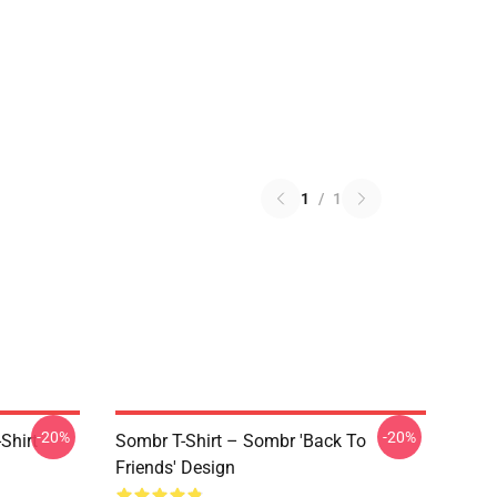
1
/
1
-20%
-20%
Shirt
Sombr T-Shirt – Sombr 'Back To
Friends' Design