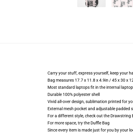
Carry your stuff, express yourself, keep your ha
Bag measures 17.7 x 11.8 x 4.9in / 45 x 30 x 1
Most standard laptops fit in the internal lapto
Durable 100% polyester shell
Vivid all-over design, sublimation printed for 
External mesh pocket and adjustable padded 
For a different style, check out the Drawstring
For more space, try the Duffle Bag
Since every item is made just for you by your loc