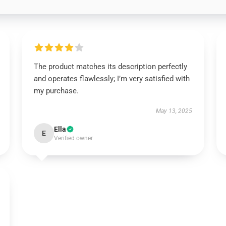
The product matches its description perfectly
and operates flawlessly; I’m very satisfied with
my purchase.
May 13, 2025
Ella
E
Verified owner