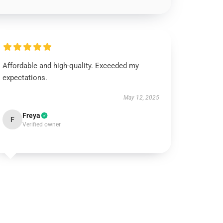
Affordable and high-quality. Exceeded my
expectations.
May 12, 2025
Freya
F
Verified owner