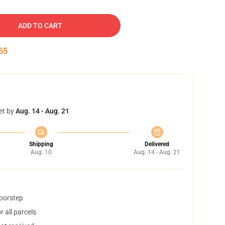
ADD TO CART
54
et by
Aug. 14 - Aug. 21
Shipping
Delivered
Aug. 10
Aug. 14 - Aug. 21
doorstep
 all parcels