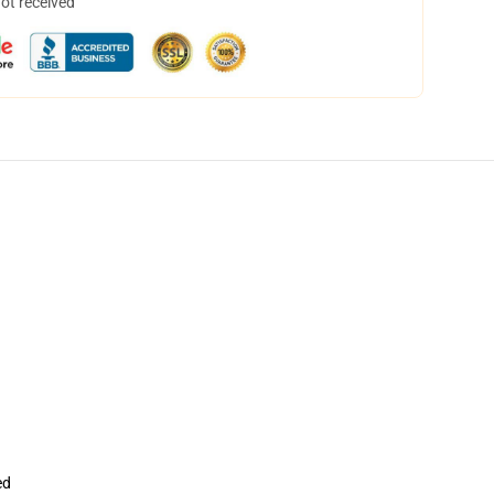
not received
ed