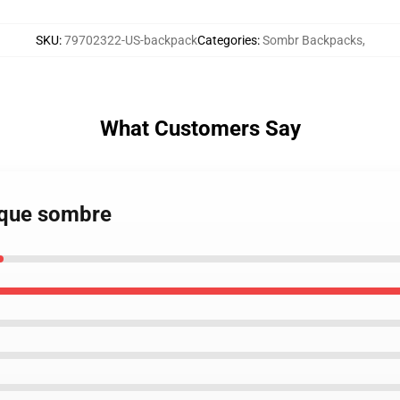
SKU
:
79702322-US-backpack
Categories
:
Sombr Backpacks
,
What Customers Say
sque sombre