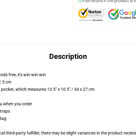
Full refund if the product is 
Description
nds free, it's win-win-win
2.5 cm
p pocket, which measures 13.5" x 10.5" / 34 x 27 cm
you when you order
straps
 Bag
al third-party fulfiller, there may be slight variances in the product receiv