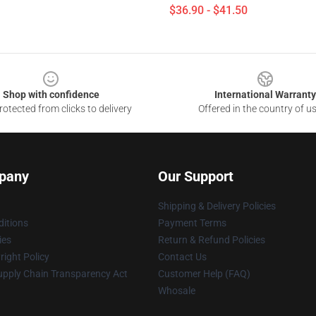
$36.90 - $41.50
Shop with confidence
International Warranty
otected from clicks to delivery
Offered in the country of u
pany
Our Support
Shipping & Delivery Policies
itions
Payment Terms
ies
Return & Refund Policies
ight Policy
Contact Us
upply Chain Transparency Act
Customer Help (FAQ)
Whosale