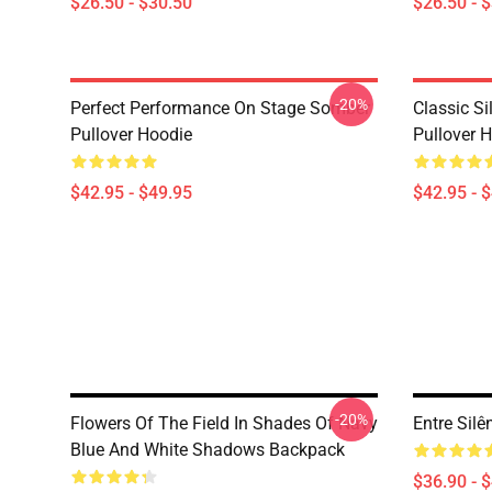
$26.50 - $30.50
$26.50 - 
-20%
Perfect Performance On Stage Somber
Classic S
Pullover Hoodie
Pullover 
$42.95 - $49.95
$42.95 - 
-20%
Flowers Of The Field In Shades Of Navy
Entre Sil
Blue And White Shadows Backpack
$36.90 - 