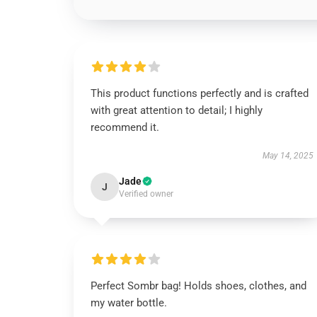
This product functions perfectly and is crafted
with great attention to detail; I highly
recommend it.
May 14, 2025
Jade
J
Verified owner
Perfect Sombr bag! Holds shoes, clothes, and
my water bottle.