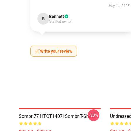
May 11, 2025
Bennett
B
Verified owner
Write your review
-20%
Sombr 77 HTCT1407i Sombr T-Shirts
Undresse