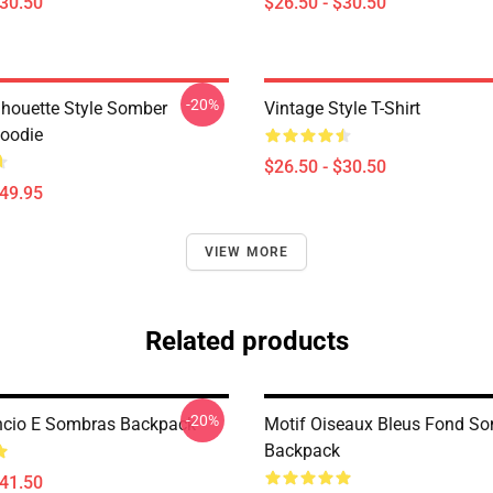
$30.50
$26.50 - $30.50
-20%
ilhouette Style Somber
Vintage Style T-Shirt
Hoodie
$26.50 - $30.50
$49.95
VIEW MORE
Related products
-20%
êncio E Sombras Backpack
Motif Oiseaux Bleus Fond S
Backpack
$41.50