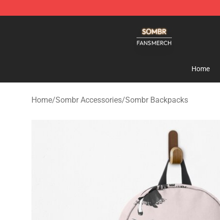
Sombr Shop - Official Sombr Merchandise Store
Home
Home
/
Sombr Accessories
/
Sombr Backpacks