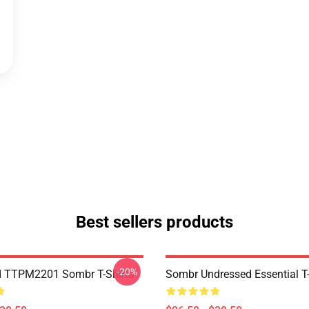
Best sellers products
-20%
d TTPM2201 Sombr T-Shirts
Sombr Undressed Essential T-