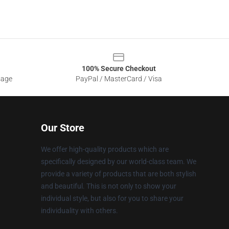
100% Secure Checkout
sage
PayPal / MasterCard / Visa
Our Store
We offer high-quality products which are
specifically designed by our world-class team. We
provide a variety of products that are both stylish
and beautiful. This is not only to show your
individual style, but also for you to share your
individuality with others.