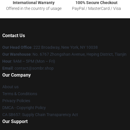
International Warranty
100% Secure Checkout
Offered in the country of usage
PayPal / MasterCard / Visa
Contact Us
Our Head Office
: 222 Broadway, New York, NY 10038
Our Warehouse
: No. 6767 Zhongshan Avenue, Heping District, Tianjin
Hour
: 9AM – 5PM (Mon – Fri)
Email
: contact@sombr.shop
Our Company
About us
Terms & Conditions
Privacy Policies
DMCA - Copyright Policy
CA SB657: Supply Chain Transparency Act
Our Support