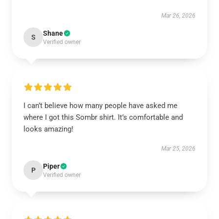
Mar 26, 2026
Shane
S
Verified owner
I can’t believe how many people have asked me
where I got this Sombr shirt. It’s comfortable and
looks amazing!
Mar 25, 2026
Piper
P
Verified owner