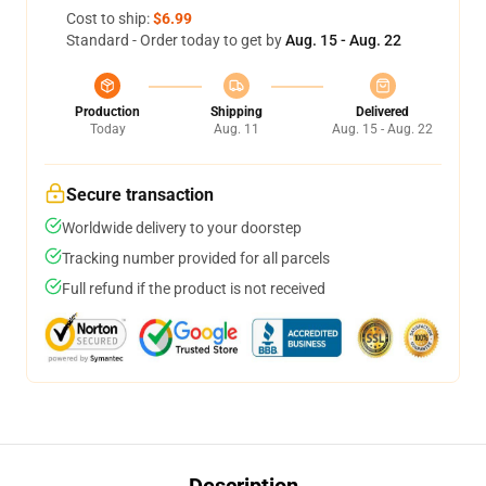
Cost to ship:
$6.99
Standard - Order today to get by
Aug. 15 - Aug. 22
Production
Shipping
Delivered
Today
Aug. 11
Aug. 15 - Aug. 22
Secure transaction
Worldwide delivery to your doorstep
Tracking number provided for all parcels
Full refund if the product is not received