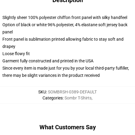
Description
Slightly sheer 100% polyester chiffon front panel with silky handfeel
Option of black or white 96% polyester, 4% elastane soft jersey back
panel
Front panel is sublimation printed allowing fabric to stay soft and
drapey
Loose flowy fit
Garment fully constructed and printed in the USA
Since every item is made just for you by your local third-party fulfiller,
there may be slight variances in the product received
SKU
:
SOMBRSH-0389-DEFAULT
Categories
:
Sombr T-Shirts
,
What Customers Say