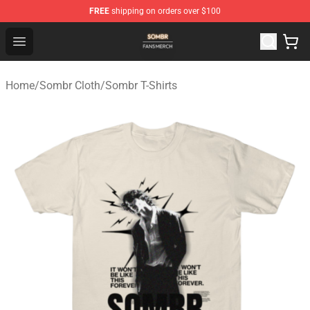
FREE
shipping on orders over $100
Sombr Shop - Official Sombr Merchandise Store
Open menu
Home
/
Sombr Cloth
/
Sombr T-Shirts