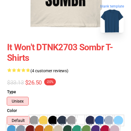
blank template
It Won't DTNK2703 Sombr T-
Shirts
(4 customer reviews)
$33.13
$26.50
-20%
Type
Unisex
Color
Default