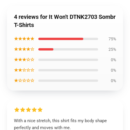
4 reviews for It Won't DTNK2703 Sombr
T-Shirts
★★★★★
75%
★★★★☆
25%
★★★☆☆
0%
★★☆☆☆
0%
★☆☆☆☆
0%
With a nice stretch, this shirt fits my body shape
perfectly and moves with me.