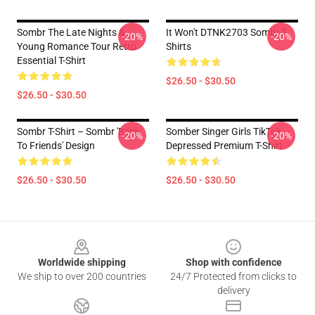
Sombr The Late Nights &
It Won't DTNK2703 Sombr T-
-20%
-20%
Young Romance Tour Retro
Shirts
Essential T-Shirt
$26.50 - $30.50
$26.50 - $30.50
Sombr T-Shirt – Sombr 'Back
Somber Singer Girls TikTok
-20%
-20%
To Friends' Design
Depressed Premium T-Shirt
$26.50 - $30.50
$26.50 - $30.50
Footer
Worldwide shipping
Shop with confidence
We ship to over 200 countries
24/7 Protected from clicks to
delivery