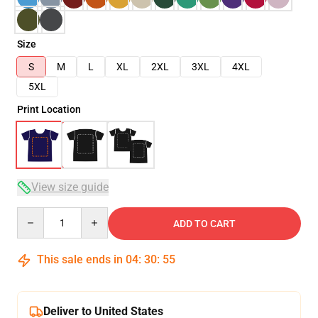
Size
S
M
L
XL
2XL
3XL
4XL
5XL
Print Location
View size guide
Quantity
ADD TO CART
This sale ends in
04
:
30
:
54
Deliver to United States