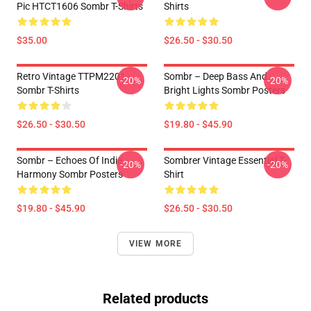
Pic HTCT1606 Sombr T-Shirts
Shirts
$35.00
$26.50 - $30.50
Retro Vintage TTPM2201
Sombr – Deep Bass And
-20%
-20%
Sombr T-Shirts
Bright Lights Sombr Posters
$26.50 - $30.50
$19.80 - $45.90
Sombr – Echoes Of Indie
Sombrer Vintage Essential T-
-20%
-20%
Harmony Sombr Posters
Shirt
$19.80 - $45.90
$26.50 - $30.50
VIEW MORE
Related products