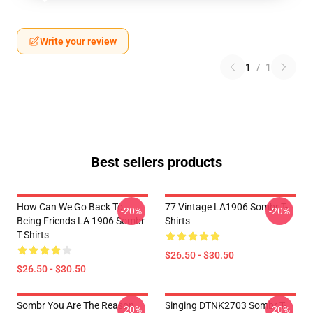
Write your review
1
/
1
Best sellers products
How Can We Go Back To
77 Vintage LA1906 Sombr T-
-20%
-20%
Being Friends LA 1906 Sombr
Shirts
T-Shirts
$26.50 - $30.50
$26.50 - $30.50
Sombr You Are The Reason
Singing DTNK2703 Sombr T-
-20%
-20%