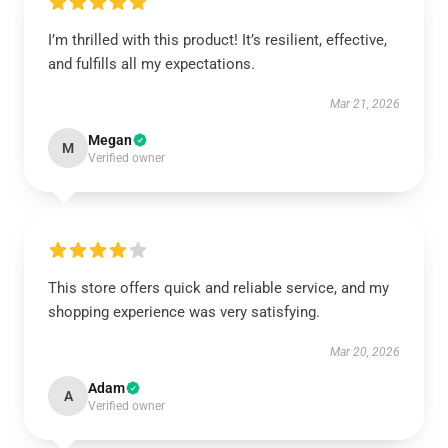
I’m thrilled with this product! It’s resilient, effective,
and fulfills all my expectations.
Mar 21, 2026
Megan
M
Verified owner
This store offers quick and reliable service, and my
shopping experience was very satisfying.
Mar 20, 2026
Adam
A
Verified owner