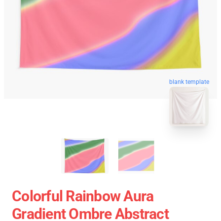
blank template
Colorful Rainbow Aura
Gradient Ombre Abstract