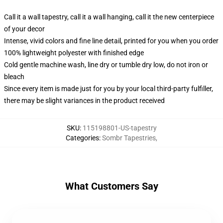
Call it a wall tapestry, call it a wall hanging, call it the new centerpiece
of your decor
Intense, vivid colors and fine line detail, printed for you when you order
100% lightweight polyester with finished edge
Cold gentle machine wash, line dry or tumble dry low, do not iron or
bleach
Since every item is made just for you by your local third-party fulfiller,
there may be slight variances in the product received
SKU
:
115198801-US-tapestry
Categories
:
Sombr Tapestries
,
What Customers Say