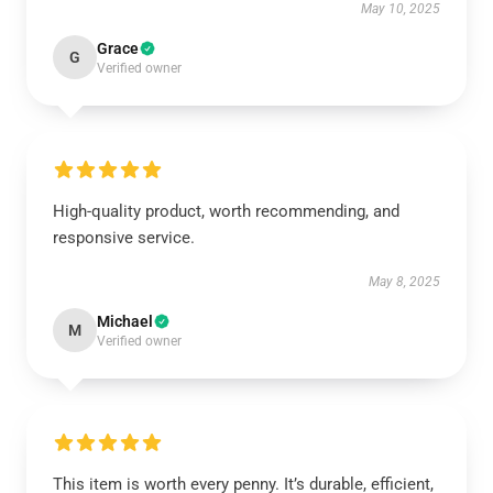
May 10, 2025
Grace
G
Verified owner
High-quality product, worth recommending, and
responsive service.
May 8, 2025
Michael
M
Verified owner
This item is worth every penny. It’s durable, efficient,