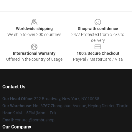
Footer
Worldwide shipping
Shop with confidence
We ship to over 200 countries
24/7 Protected from clicks to
delivery
International Warranty
100% Secure Checkout
Offered in the country of usage
PayPal / MasterCard / Visa
Contact Us
Our Head Office
: 222 Broadway, New York, NY 10038
Our Warehouse
: No. 6767 Zhongshan Avenue, Heping District, Tianjin
Hour
: 9AM – 5PM (Mon – Fri)
Email
: contact@sombr.shop
Our Company