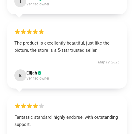
I
Verified owner
The product is excellently beautiful, just like the
picture, the store is a 5-star trusted seller.
May 12, 2025
Elijah
E
Verified owner
Fantastic standard, highly endorse, with outstanding
support.