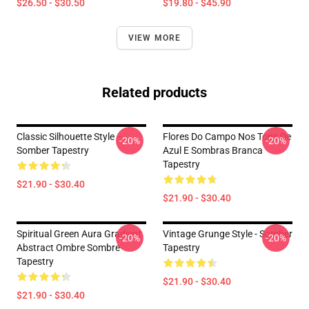
$26.50 - $30.50
$19.80 - $45.90
VIEW MORE
Related products
Classic Silhouette Style –
Flores Do Campo Nos Tons De
-20%
-20%
Somber Tapestry
Azul E Sombras Branca
Tapestry
$21.90 - $30.40
$21.90 - $30.40
Spiritual Green Aura Gradient
Vintage Grunge Style - Somber
-20%
-20%
Abstract Ombre Sombre
Tapestry
Tapestry
$21.90 - $30.40
$21.90 - $30.40