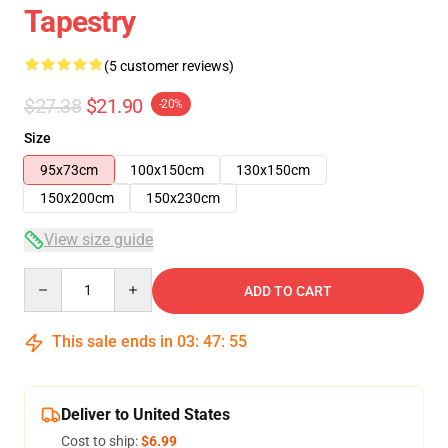
Tapestry
(5 customer reviews)
$27.38
$21.90
-20%
Size
95x73cm
100x150cm
130x150cm
150x200cm
150x230cm
View size guide
Quantity
ADD TO CART
This sale ends in
03
:
47
:
54
Deliver to United States
Cost to ship:
$6.99