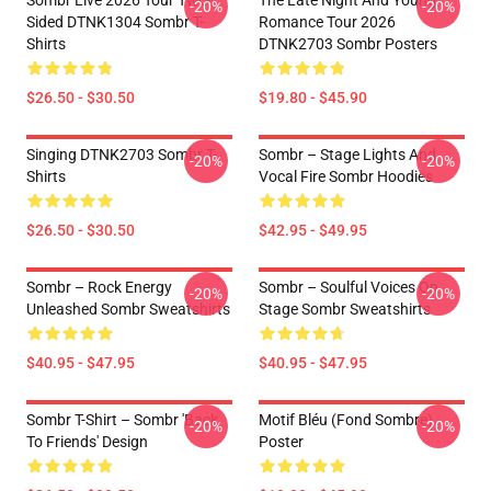
Sombr Live 2026 Tour Two-
The Late Night And Young
-20%
-20%
Sided DTNK1304 Sombr T-
Romance Tour 2026
Shirts
DTNK2703 Sombr Posters
$26.50 - $30.50
$19.80 - $45.90
Singing DTNK2703 Sombr T-
Sombr – Stage Lights And
-20%
-20%
Shirts
Vocal Fire Sombr Hoodies
$26.50 - $30.50
$42.95 - $49.95
Sombr – Rock Energy
Sombr – Soulful Voices On
-20%
-20%
Unleashed Sombr Sweatshirts
Stage Sombr Sweatshirts
$40.95 - $47.95
$40.95 - $47.95
Sombr T-Shirt – Sombr 'Back
Motif Bléu (fond Sombre)
-20%
-20%
To Friends' Design
Poster