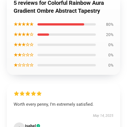
5 reviews for Colorful Rainbow Aura
Gradient Ombre Abstract Tapestry
★★★★★
80%
★★★★☆
20%
★★★☆☆
0%
★★☆☆☆
0%
★☆☆☆☆
0%
Worth every penny, I’m extremely satisfied.
May 14, 2025
Isabel