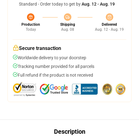
Standard - Order today to get by
Aug. 12 - Aug. 19
Production
Shipping
Delivered
Today
Aug. 08
Aug. 12 - Aug. 19
Secure transaction
Worldwide delivery to your doorstep
Tracking number provided for all parcels
Full refund if the product is not received
Description