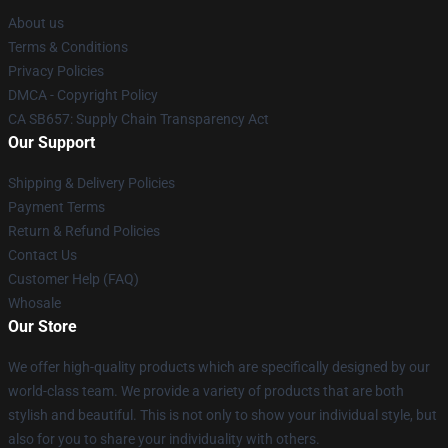
About us
Terms & Conditions
Privacy Policies
DMCA - Copyright Policy
CA SB657: Supply Chain Transparency Act
Our Support
Shipping & Delivery Policies
Payment Terms
Return & Refund Policies
Contact Us
Customer Help (FAQ)
Whosale
Our Store
We offer high-quality products which are specifically designed by our
world-class team. We provide a variety of products that are both
stylish and beautiful. This is not only to show your individual style, but
also for you to share your individuality with others.