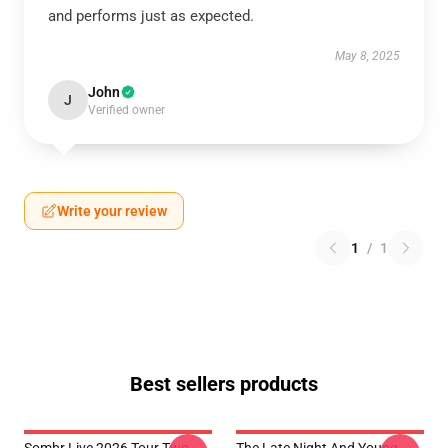
and performs just as expected.
May 8, 2025
John
J
Verified owner
Write your review
1
/
1
Best sellers products