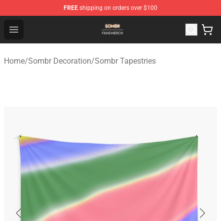
FREE
shipping on orders over $100
Sombr Shop - Official Sombr Merchandise Store
Open menu
Home
/
Sombr Decoration
/
Sombr Tapestries