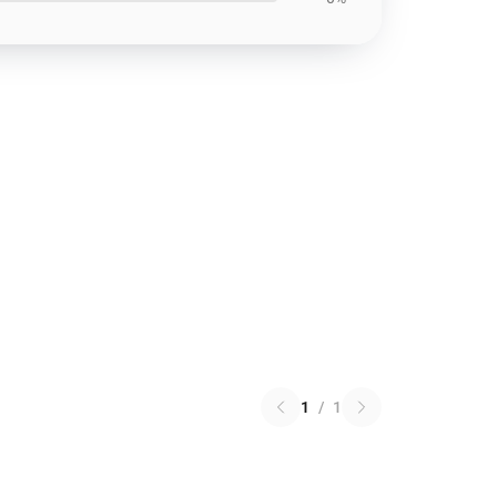
1
/
1