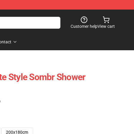
Customer help
View cart
ontact
tte Style Sombr Shower
)
200x180cm