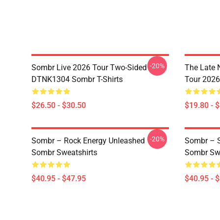
-20%
Sombr Live 2026 Tour Two-Sided
The Late 
DTNK1304 Sombr T-Shirts
Tour 202
$26.50 - $30.50
$19.80 - 
-20%
Sombr – Rock Energy Unleashed
Sombr – S
Sombr Sweatshirts
Sombr Swe
$40.95 - $47.95
$40.95 - 