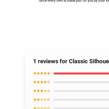
Since every item is made just for you by your loc
1 reviews for Classic SIlhou
★★★★★
★★★★☆
★★★☆☆
★★☆☆☆
★☆☆☆☆