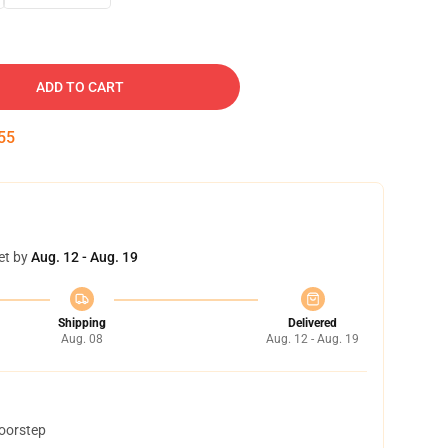
ADD TO CART
54
et by
Aug. 12 - Aug. 19
Shipping
Delivered
Aug. 08
Aug. 12 - Aug. 19
doorstep