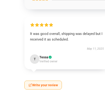
It was good overall, shipping was delayed but I
received it as scheduled.
May 11, 2025
Tessa
T
Verified owner
Write your review