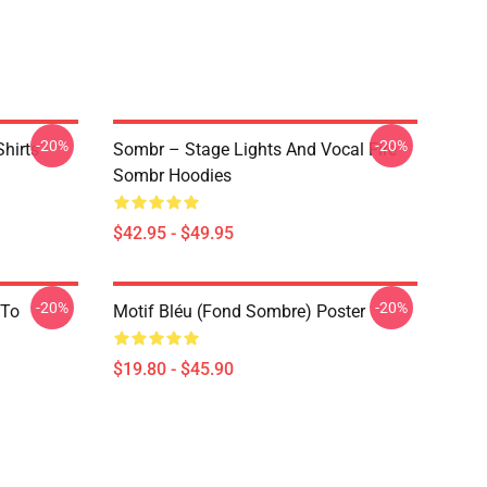
-20%
-20%
hirts
Sombr – Stage Lights And Vocal Fire
Sombr Hoodies
$42.95 - $49.95
-20%
-20%
 To
Motif Bléu (fond Sombre) Poster
$19.80 - $45.90