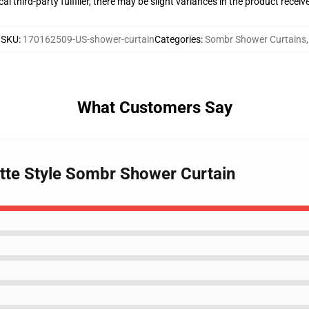
al third-party fulfiller, there may be slight variances in the product receiv
SKU
:
170162509-US-shower-curtain
Categories
:
Sombr Shower Curtains
,
What Customers Say
ette Style Sombr Shower Curtain