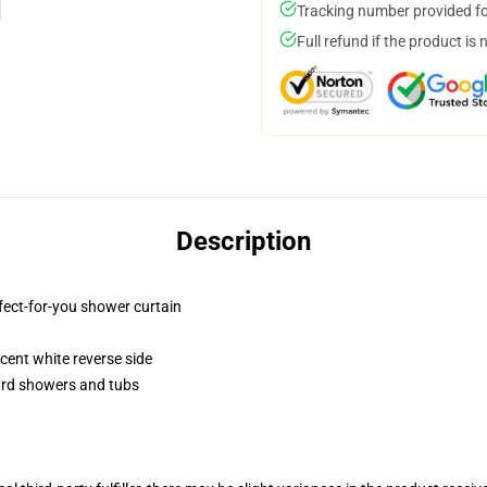
Tracking number provided for
Full refund if the product is 
Description
fect-for-you shower curtain
lucent white reverse side
dard showers and tubs