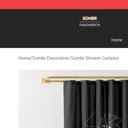
Sombr Shop - Official Sombr Merchandise Store
Home
Home
/
Sombr Decoration
/
Sombr Shower Curtains