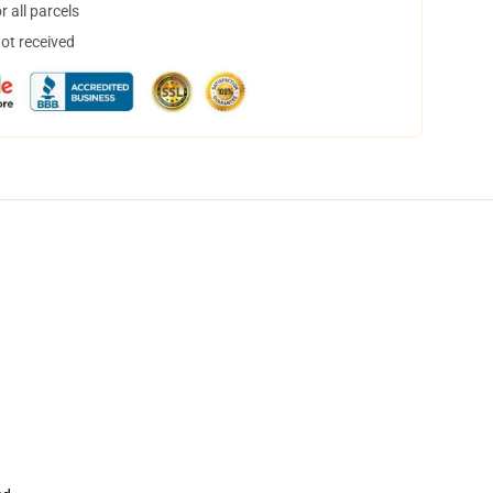
 all parcels
not received