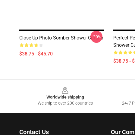
-20%
Close Up Photo Somber Shower Curtain
Perfect P
Shower Cu
$38.75 - $45.70
$38.75 - 
Footer
Worldwide shipping
We ship to over 200 countries
24/7 Pr
Contact Us
Our Com