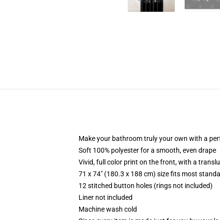
Make your bathroom truly your own with a per
Soft 100% polyester for a smooth, even drape
Vivid, full color print on the front, with a trans
71 x 74" (180.3 x 188 cm) size fits most stan
12 stitched button holes (rings not included)
Liner not included
Machine wash cold