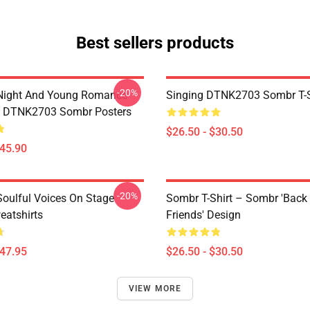
Best sellers products
-20%
Night And Young Romance
Singing DTNK2703 Sombr T-S
6 DTNK2703 Sombr Posters
$26.50 - $30.50
$45.90
-20%
oulful Voices On Stage
Sombr T-Shirt – Sombr 'Back
atshirts
Friends' Design
$47.95
$26.50 - $30.50
VIEW MORE