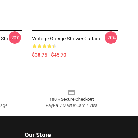
-20%
-20%
r Shower
Vintage Grunge Shower Curtain
$38.75 - $45.70
100% Secure Checkout
sage
PayPal / MasterCard / Visa
Our Store