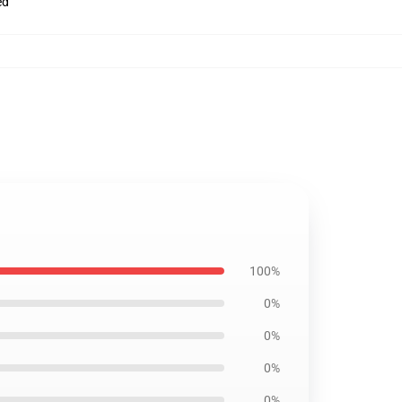
ed
100%
0%
0%
0%
0%