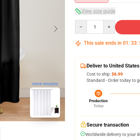
View size guide
Quantity
This sale ends in
01
:
33
:
Deliver to United States
Cost to ship:
$6.99
Standard - Order today to g
blank template
Production
Today
Secure transaction
Worldwide delivery to your 