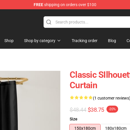
FREE
shipping on orders over $100
Shop
Shop by category
Tracking order
Blog
C
Classic SIlhoue
Curtain
(1 customer reviews
$48.44
$38.75
-20%
Size
150x180cm
180x180cm