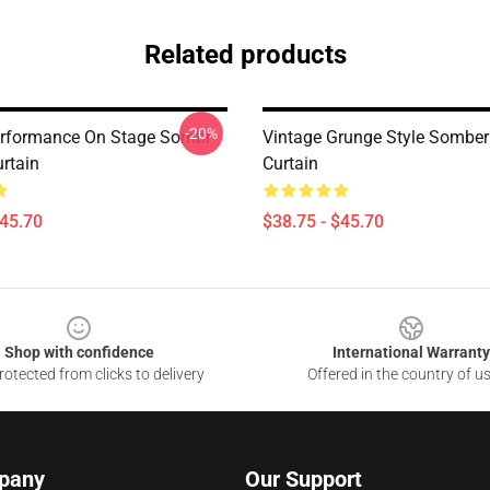
Related products
-20%
erformance On Stage Sombr
Vintage Grunge Style Sombe
rtain
Curtain
$45.70
$38.75 - $45.70
Shop with confidence
International Warranty
otected from clicks to delivery
Offered in the country of u
pany
Our Support