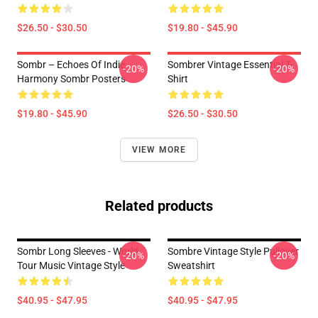
$26.50 - $30.50
$19.80 - $45.90
Sombr – Echoes Of Indie
Sombrer Vintage Essential T-
-20%
-20%
Harmony Sombr Posters
Shirt
$19.80 - $45.90
$26.50 - $30.50
VIEW MORE
Related products
Sombr Long Sleeves - World
Sombre Vintage Style Pullover
-20%
-20%
Tour Music Vintage Style
Sweatshirt
$40.95 - $47.95
$40.95 - $47.95