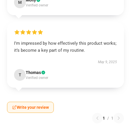
Molly
M
Verified owner
I’m impressed by how effectively this product works;
it’s become a key part of my routine.
May 9, 2025
Thomas
T
Verified owner
Write your review
1
/
1