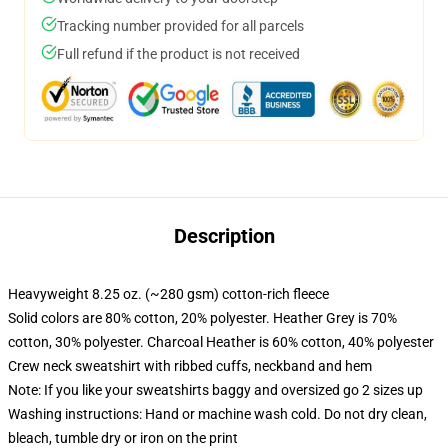
Tracking number provided for all parcels
Full refund if the product is not received
Description
Heavyweight 8.25 oz. (~280 gsm) cotton-rich fleece
Solid colors are 80% cotton, 20% polyester. Heather Grey is 70%
cotton, 30% polyester. Charcoal Heather is 60% cotton, 40% polyester
Crew neck sweatshirt with ribbed cuffs, neckband and hem
Note: If you like your sweatshirts baggy and oversized go 2 sizes up
Washing instructions: Hand or machine wash cold. Do not dry clean,
bleach, tumble dry or iron on the print