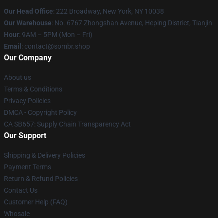
Our Head Office
: 222 Broadway, New York, NY 10038
Our Warehouse
: No. 6767 Zhongshan Avenue, Heping District, Tianjin
Hour
: 9AM – 5PM (Mon – Fri)
Email
: contact@sombr.shop
Our Company
About us
Terms & Conditions
Privacy Policies
DMCA - Copyright Policy
CA SB657: Supply Chain Transparency Act
Our Support
Shipping & Delivery Policies
Payment Terms
Return & Refund Policies
Contact Us
Customer Help (FAQ)
Whosale