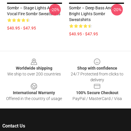
Sombr – Stage Lights And
Sombr – Deep Bass And
-20%
-20%
Vocal Fire Sombr Sweatshirts
Bright Lights Sombr
Sweatshirts
$40.95 - $47.95
$40.95 - $47.95
Footer
Worldwide shipping
Shop with confidence
We ship to over 200 countries
24/7 Protected from clicks to
delivery
International Warranty
100% Secure Checkout
Offered in the country of usage
PayPal / MasterCard / Visa
Contact Us