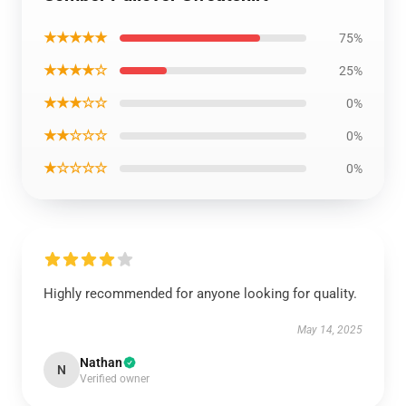
★★★★★
75%
★★★★☆
25%
★★★☆☆
0%
★★☆☆☆
0%
★☆☆☆☆
0%
Highly recommended for anyone looking for quality.
May 14, 2025
Nathan
N
Verified owner