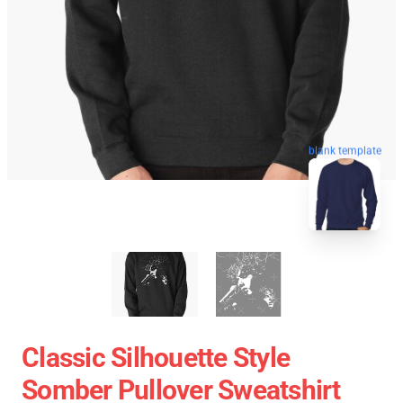
blank template
Classic Silhouette Style
Somber Pullover Sweatshirt