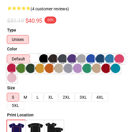
(4 customer reviews)
$51.19
$40.95
-20%
Type
Unisex
Color
Default
Size
S
M
L
XL
2XL
3XL
4XL
5XL
Print Location