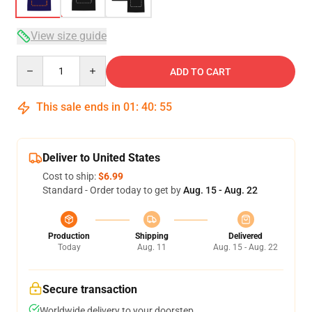
View size guide
Quantity
ADD TO CART
This sale ends in
01
:
40
:
54
Deliver to United States
Cost to ship:
$6.99
Standard - Order today to get by
Aug. 15 - Aug. 22
Production
Shipping
Delivered
Today
Aug. 11
Aug. 15 - Aug. 22
Secure transaction
Worldwide delivery to your doorstep