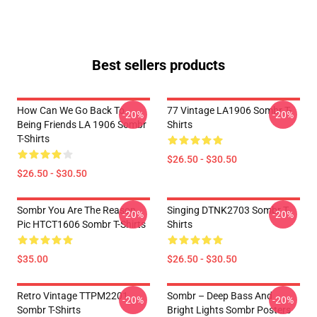
Best sellers products
How Can We Go Back To
77 Vintage LA1906 Sombr T-
-20%
-20%
Being Friends LA 1906 Sombr
Shirts
T-Shirts
$26.50 - $30.50
$26.50 - $30.50
Sombr You Are The Reason
Singing DTNK2703 Sombr T-
-20%
-20%
Pic HTCT1606 Sombr T-Shirts
Shirts
$35.00
$26.50 - $30.50
Retro Vintage TTPM2201
Sombr – Deep Bass And
-20%
-20%
Sombr T-Shirts
Bright Lights Sombr Posters