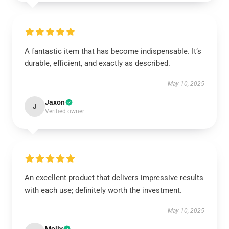
A fantastic item that has become indispensable. It’s
durable, efficient, and exactly as described.
May 10, 2025
Jaxon
J
Verified owner
An excellent product that delivers impressive results
with each use; definitely worth the investment.
May 10, 2025