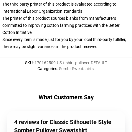
The third party printer of this product is evaluated according to
International Labor Organization standards
The printer of this product sources blanks from manufacturers
committed to improving cotton farming practices with the Better
Cotton Initiative
Since every item is made just for you by your local third-party fulfiller,
there may be slight variances in the product received
SKU
:
170162509-US-t-shirt-pullover-DEFAULT
Categories
:
Sombr Sweatshirts
,
What Customers Say
4 reviews for Classic Silhouette Style
Somber Pullover Sweatshirt