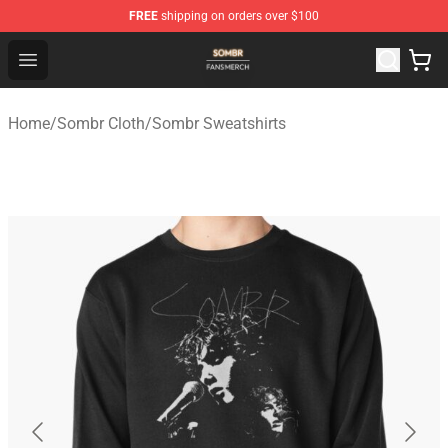
FREE
shipping on orders over $100
Sombr Shop - Official Sombr Merchandise Store
Open menu
Home
/
Sombr Cloth
/
Sombr Sweatshirts