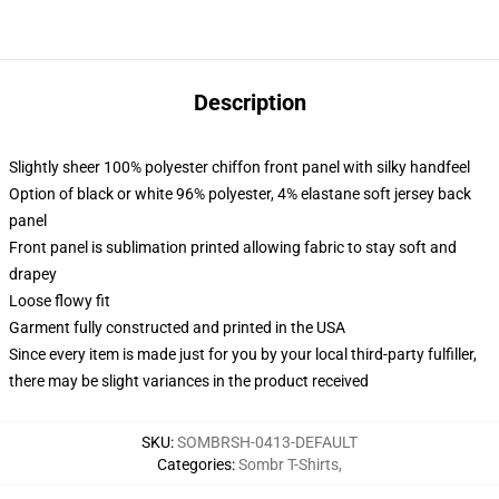
Description
Slightly sheer 100% polyester chiffon front panel with silky handfeel
Option of black or white 96% polyester, 4% elastane soft jersey back
panel
Front panel is sublimation printed allowing fabric to stay soft and
drapey
Loose flowy fit
Garment fully constructed and printed in the USA
Since every item is made just for you by your local third-party fulfiller,
there may be slight variances in the product received
SKU
:
SOMBRSH-0413-DEFAULT
Categories
:
Sombr T-Shirts
,