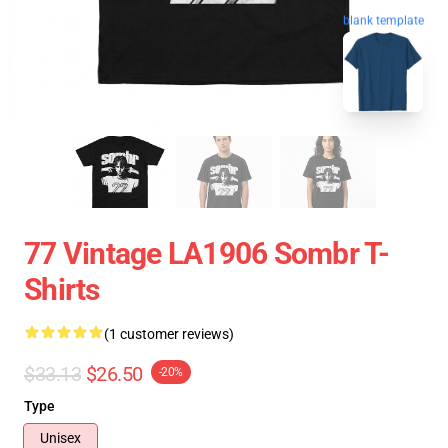
blank template
77 Vintage LA1906 Sombr T-
Shirts
(1 customer reviews)
$33.13
$26.50
-20%
Type
Unisex