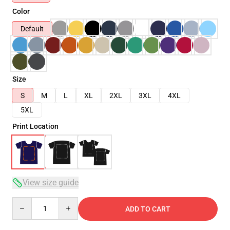
Color
Default
Size
S
M
L
XL
2XL
3XL
4XL
5XL
Print Location
View size guide
Quantity
ADD TO CART