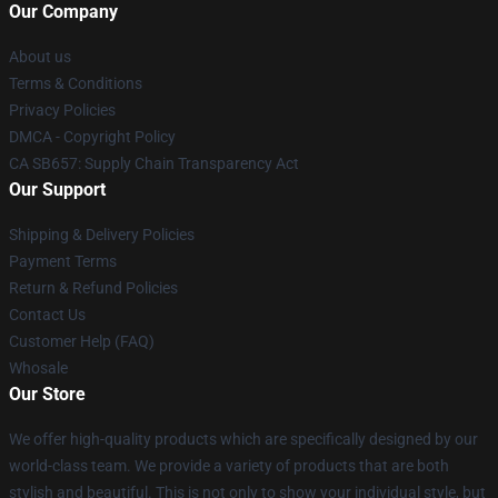
Our Company
About us
Terms & Conditions
Privacy Policies
DMCA - Copyright Policy
CA SB657: Supply Chain Transparency Act
Our Support
Shipping & Delivery Policies
Payment Terms
Return & Refund Policies
Contact Us
Customer Help (FAQ)
Whosale
Our Store
We offer high-quality products which are specifically designed by our
world-class team. We provide a variety of products that are both
stylish and beautiful. This is not only to show your individual style, but