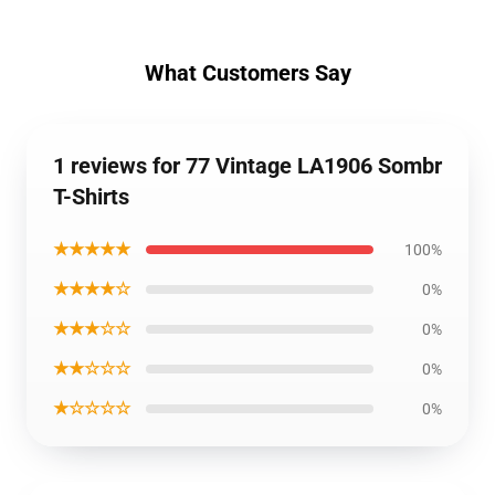
What Customers Say
1 reviews for 77 Vintage LA1906 Sombr
T-Shirts
★★★★★
100%
★★★★☆
0%
★★★☆☆
0%
★★☆☆☆
0%
★☆☆☆☆
0%