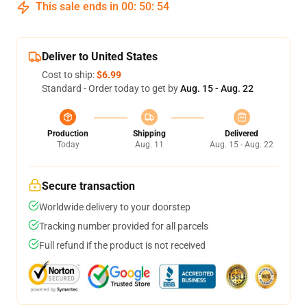
This sale ends in
00
:
50
:
54
Deliver to United States
Cost to ship:
$6.99
Standard - Order today to get by
Aug. 15 - Aug. 22
Production
Shipping
Delivered
Today
Aug. 11
Aug. 15 - Aug. 22
Secure transaction
Worldwide delivery to your doorstep
Tracking number provided for all parcels
Full refund if the product is not received