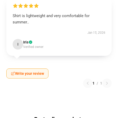
Shirt is lightweight and very comfortable for
summer..
Jun 15, 2026
Iris
I
Verified owner
Write your review
1
/
1