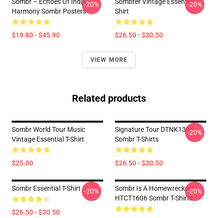
Sombr – Echoes Of Indie
Sombrer Vintage Essential T-
-20%
-20%
Harmony Sombr Posters
Shirt
$19.80 - $45.90
$26.50 - $30.50
VIEW MORE
Related products
Sombr World Tour Music
Signature Tour DTNK1304
-20%
Vintage Essential T-Shirt
Sombr T-Shirts
$25.00
$26.50 - $30.50
Sombr Essential T-Shirt
Sombr Is A Homewrecker
-20%
-20%
HTCT1606 Sombr T-Shirts
$26.50 - $30.50