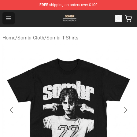
FREE
shipping on orders over $100
Sombr Shop - Official Sombr Merchandise Store
Open menu
Home
/
Sombr Cloth
/
Sombr T-Shirts