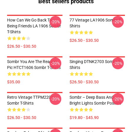
Best sellers products
How Can We Go Back To
77 Vintage LA1906 Sombr T-
-20%
-20%
Being Friends LA 1906 Sombr
Shirts
T-Shirts
$26.50 - $30.50
$26.50 - $30.50
Sombr You Are The Reason
Singing DTNK2703 Sombr T-
-20%
-20%
Pic HTCT1606 Sombr T-Shirts
Shirts
$35.00
$26.50 - $30.50
Retro Vintage TTPM2201
Sombr – Deep Bass And
-20%
-20%
Sombr T-Shirts
Bright Lights Sombr Posters
$26.50 - $30.50
$19.80 - $45.90