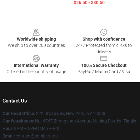
$26.50 - $30.50
Footer
Worldwide shipping
Shop with confidence
We ship to over 200 countries
24/7 Protected from clicks to
delivery
International Warranty
100% Secure Checkout
Offered in the country of usage
PayPal / MasterCard / Visa
Contact Us
Our Head Office
: 222 Broadway, New York, NY 10038
Our Warehouse
: No. 6767 Zhongshan Avenue, Heping District, Tianjin
Hour
: 9AM – 5PM (Mon – Fri)
Email
: contact@sombr.shop